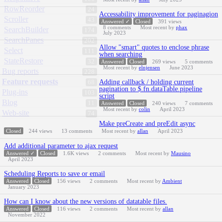
RowReorder
24
Accessability improvement for paginagion
Scroller
43
Answered ✓
Closed
391
views
8
comments
Most recent by
phax
SearchBuilder
174
July 2023
SearchPanes
202
Allow "smart" quotes to enclose phrase
Select
111
when searching
StateRestore
32
Answered
Closed
269
views
5
comments
Most recent by
elnjensen
June 2023
Bug reports
228
Feature requests
Adding callback / holding current
68
pagination to $.fn.dataTable.pipeline
Plug-ins
103
script
Blog
11
Answered
Closed
240
views
7
comments
Most recent by
colin
April 2023
Web-site
74
Make preCreate and preEdit async
Closed
244
views
13
comments
Most recent by
allan
April 2023
Add additional parameter to ajax request
Answered ✓
Closed
1.6K
views
2
comments
Most recent by
Mausino
April 2023
Scheduling Reports to save or email
Answered
Closed
156
views
2
comments
Most recent by
Ambient
January 2023
How can I know about the new versions of datatable files.
Answered
Closed
116
views
2
comments
Most recent by
allan
November 2022