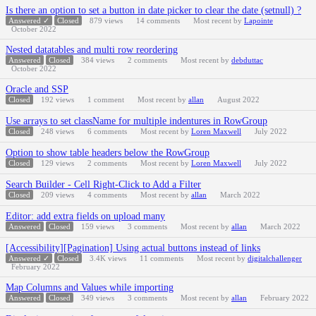
Is there an option to set a button in date picker to clear the date (setnull) ?
Answered ✓
Closed
879
views
14
comments
Most recent by
Lapointe
October 2022
Nested datatables and multi row reordering
Answered
Closed
384
views
2
comments
Most recent by
debduttac
October 2022
Oracle and SSP
Closed
192
views
1
comment
Most recent by
allan
August 2022
Use arrays to set className for multiple indentures in RowGroup
Closed
248
views
6
comments
Most recent by
Loren Maxwell
July 2022
Option to show table headers below the RowGroup
Closed
129
views
2
comments
Most recent by
Loren Maxwell
July 2022
Search Builder - Cell Right-Click to Add a Filter
Closed
209
views
4
comments
Most recent by
allan
March 2022
Editor: add extra fields on upload many
Answered
Closed
159
views
3
comments
Most recent by
allan
March 2022
[Accessibility][Pagination] Using actual buttons instead of links
Answered ✓
Closed
3.4K
views
11
comments
Most recent by
digitalchallenger
February 2022
Map Columns and Values while importing
Answered
Closed
349
views
3
comments
Most recent by
allan
February 2022