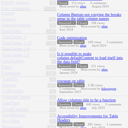
Priority support
58
Closed
112
views
6
comments
Most recent by
allan
August 2024
Free community
25.1K
support
Column Buttons not copying the breaks
General
setup in the table column names
1K
Answered ✓
Closed
108
views
Announcements
18
3
comments
Most recent by
allan
June 2024
DataTables
2.7K
DataTables 2
174
Code optimization
Answered
Closed
149
views
3
comments
DataTables 1.10
1.3K
Most recent by
allan
April 2024
DataTables 1.9
94
Is it possible to make
DataTables 1.8
35
column.defaultContent to load itself into
CloudTables
9
the data field?
Answered ✓
Closed
211
views
Editor
2.3K
7
comments
Most recent by
allan
Extensions
January 2024
2.9K
AutoFill
23
rowspan on table
Buttons
317
Answered
Closed
2.3K
views
5
comments
Most recent by
kthorngren
ColReorder
36
September 2023
ColumnControl
28
Allow columns.title to be a function
DateTime
38
Question
Closed
640
views
3
comments
Most recent by
allan
July 2023
FixedColumns
70
FixedHeader
51
Accessibility Improvements for Table
Headers
KeyTable
33
Answered
Closed
491
views
1
comment
Responsive
106
Most recent by
allan
July 2023