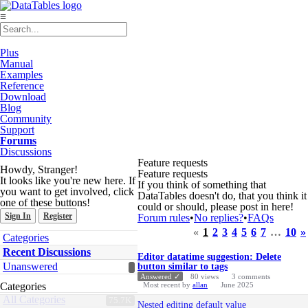
≡
Plus
Manual
Examples
Reference
Download
Blog
Community
Support
Forums
Discussions
Feature requests
Howdy, Stranger!
Feature requests
It looks like you're new here. If
If you think of something that
you want to get involved, click
DataTables doesn't do, that you think it
one of these buttons!
could or should, please post in here!
Sign In
Register
Forum rules
•
No replies?
•
FAQs
«
1
2
3
4
5
6
7
…
10
»
Quick
Categories
Links
Discussion
Recent Discussions
Editor datatime suggestion: Delete
List
Unanswered
button similar to tags
Answered ✓
80
views
3
comments
Categories
Most recent by
allan
June 2025
All Categories
75.7K
Nested editing default value