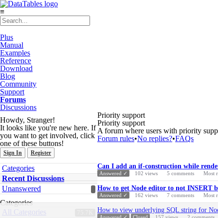
≡
Plus
Manual
Examples
Reference
Download
Blog
Community
Support
Forums
Discussions
Priority support
Howdy, Stranger!
Priority support
It looks like you're new here. If
A forum where users with priority supp
you want to get involved, click
Forum rules
•
No replies?
•
FAQs
one of these buttons!
Sign In
Register
Discussion
Quick
Can I add an if-construction while rende
Categories
List
Links
Answered ✓
102
views
5
comments
Most 
Recent Discussions
Unanswered
How to get Node editor to not INSERT bu
Answered ✓
162
views
7
comments
Most 
Categories
How to view underlying SQL string for No
All Categories
75.7K
Answered ✓
Closed
157
views
2
comments