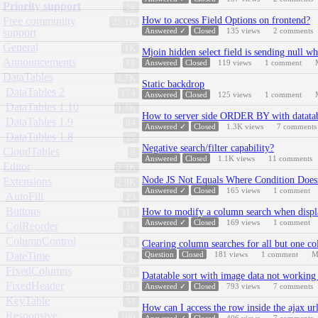
Priority support
58
Free community
How to access Field Options on frontend?
25.1K
support
Answered ✓
Closed
135
views
2
comments
General
1K
Mjoin hidden select field is sending null wh
Announcements
18
Answered
Closed
119
views
1
comment
DataTables
2.7K
Static backdrop
DataTables 2
174
Answered
Closed
125
views
1
comment
DataTables 1.10
1.3K
How to server side ORDER BY with datatabl
DataTables 1.9
94
Answered ✓
Closed
1.3K
views
7
comments
DataTables 1.8
35
Negative search/filter capability?
CloudTables
9
Answered
Closed
1.1K
views
11
comments
Editor
2.3K
Node JS Not Equals Where Condition Does
Extensions
2.9K
Answered ✓
Closed
165
views
1
comment
AutoFill
23
Buttons
How to modify a column search when displa
317
Answered ✓
Closed
169
views
1
comment
ColReorder
36
ColumnControl
28
Clearing column searches for all but one c
DateTime
Question
Closed
181
views
1
comment
M
38
FixedColumns
70
Datatable sort with image data not working 
FixedHeader
51
Answered ✓
Closed
793
views
7
comments
KeyTable
33
How can I access the row inside the ajax ur
Responsive
106