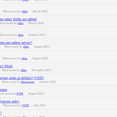
Most recent by
allan
March 2024
en other fields are edited
Most recent by
allan
March 2024
Most recent by
allan
October 2023
es.net-editor-server?
Most recent by
allan
August 2023
Most recent by
allan
August 2023
n't Work
Most recent by
allan
November 2022
ying cents as dollars? (USD)
Most recent by
kthorngren
October 2022
olumn
ost recent by
YOM
August 2022
(server-side).
Most recent by
YOM
July 2022
l?