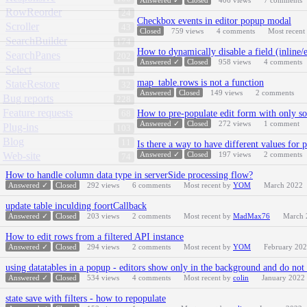
Answered ✓
Closed
406
views
7
comments
RowReorder
24
Checkbox events in editor popup modal
Scroller
43
Closed
759
views
4
comments
Most recent
SearchBuilder
174
How to dynamically disable a field (inline/
SearchPanes
202
Answered ✓
Closed
958
views
4
comments
Select
111
map_table.rows is not a function
StateRestore
32
Answered
Closed
149
views
2
comments
Bug reports
228
Feature requests
How to pre-populate edit form with only so
68
Answered ✓
Closed
272
views
1
comment
Plug-ins
103
Blog
11
Is there a way to have different values for
Web-site
Answered ✓
Closed
197
views
2
comments
74
How to handle column data type in serverSide processing flow?
Answered ✓
Closed
292
views
6
comments
Most recent by
YOM
March 2022
update table inculding foortCallback
Answered ✓
Closed
203
views
2
comments
Most recent by
MadMax76
March 
How to edit rows from a filtered API instance
Answered ✓
Closed
294
views
2
comments
Most recent by
YOM
February 20
using datatables in a popup - editors show only in the background and do no
Answered ✓
Closed
534
views
4
comments
Most recent by
colin
January 2022
state save with filters - how to repopulate