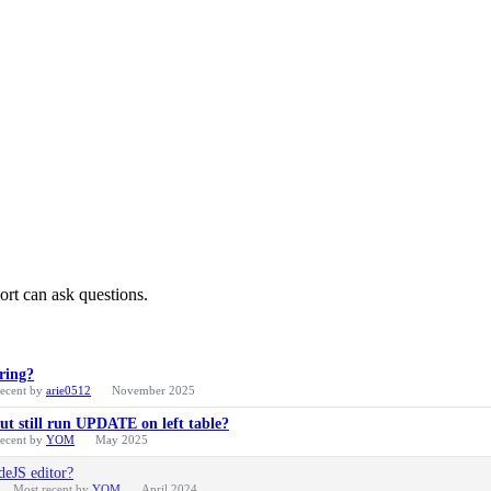
ort can ask questions.
ring?
recent by
arie0512
November 2025
t still run UPDATE on left table?
recent by
YOM
May 2025
deJS editor?
Most recent by
YOM
April 2024