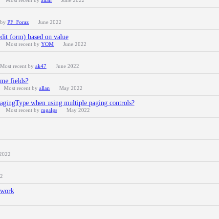
Most recent by
allan
June 2022
 by
PF_Foraz
June 2022
edit form) based on value
Most recent by
YOM
June 2022
Most recent by
ak47
June 2022
me fields?
Most recent by
allan
May 2022
 pagingType when using multiple paging controls?
Most recent by
mgalgs
May 2022
2022
22
t work