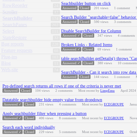
Seachbuilder button on click
RowReorder
24
Answered
Closed
201
views
1
comment
Scroller
43
Search Builder "searchable=false" behavio
SearchBuilder
174
Answered
Closed
590
views
3
comments
SearchPanes
202
Select
Disable SearchBuilder for Column
111
Answered ✓
Closed
347
views
4
comments
StateRestore
32
Bug reports
228
Broken Links - Related Items
Answered ✓
Closed
69
views
1
comment
Feature requests
68
Plug-ins
103
table.searchBuilder.getDetails() throws "Ca
Blog
Answered ✓
Closed
380
views
10
comments
11
Web-site
74
SearchBuilder - Can it search into row data 
Answered
Closed
144
views
1
comment
Pre-defined search returns all rows if one of the criteria is never met
Answered
Closed
104
views
2
comments
Most recent by
LimpEmu
April 2024
Datatable searchbuilder hide empty value from dropdown
Answered ✓
Closed
231
views
4
comments
Most recent by
ECEGROUPE
Janu
Apply seachbuilder filter when pressing a button
Answered ✓
Closed
406
views
8
comments
Most recent by
ECEGROUPE
Nove
Search each word individually
Answered ✓
Closed
229
views
5
comments
Most recent by
ECEGROUPE
Octo