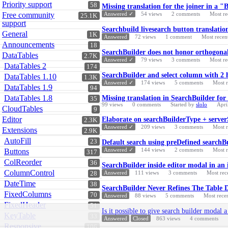
Priority support
58
Missing translation for the joiner in a "
Free community
Answered ✓
54
views
2
comments
Most re
25.1K
support
Searchbuild livesearch button translatio
General
1K
Answered
72
views
1
comment
Most recen
Announcements
18
SearchBuilder does not honor orthogona
DataTables
2.7K
Answered ✓
79
views
3
comments
Most re
DataTables 2
174
SearchBuilder and select column with 2 
DataTables 1.10
1.3K
Answered ✓
174
views
5
comments
Most 
DataTables 1.9
94
DataTables 1.8
Missing translation in SearchBuilder for
35
99
views
0
comments
Started by
slolo
Apri
CloudTables
9
Editor
Elaborate on searchBuilderType + server
2.3K
Answered ✓
209
views
3
comments
Most 
Extensions
2.9K
AutoFill
23
Default search using preDefined searchBu
Answered ✓
144
views
2
comments
Most 
Buttons
317
ColReorder
36
SearchBuilder inside editor modal in an 
ColumnControl
Answered
111
views
3
comments
Most rec
28
DateTime
38
SearchBuilder Never Refines The Table 
FixedColumns
70
Answered
88
views
5
comments
Most rece
FixedHeader
51
Is it possible to give search builder modal a
KeyTable
33
Answered
Closed
863
views
4
comments
Responsive
106