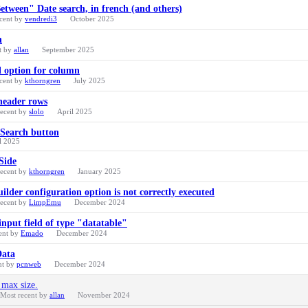
Between" Date search, in french (and others)
cent by
vendredi3
October 2025
n
t by
allan
September 2025
l option for column
cent by
kthorngren
July 2025
header rows
recent by
slolo
April 2025
 Search button
l 2025
Side
recent by
kthorngren
January 2025
ilder configuration option is not correctly executed
recent by
LimpEmu
December 2024
input field of type "datatable"
ent by
Emado
December 2024
Data
nt by
pcnweb
December 2024
 max size.
Most recent by
allan
November 2024