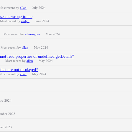
Most recent by
allan
July 2024
r seems wrong to me
Most recent by
rudyit
June 2024
Most recent by
kthorngren
May 2024
Most recent by
allan
May 2024
nnot read properties of undefined getDetails"
Most recent by
allan
May 2024
that are not displayed?
Most recent by
allan
May 2024
ary 2024
mber 2023
ber 2023