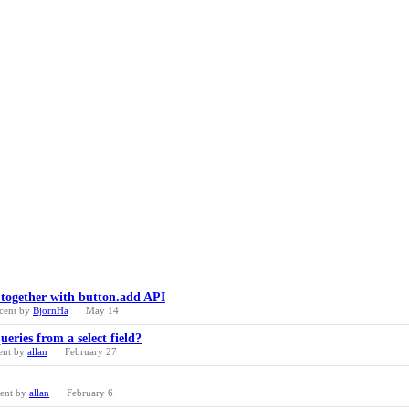
 together with button.add API
cent by
BjornHa
May 14
eries from a select field?
ent by
allan
February 27
cent by
allan
February 6