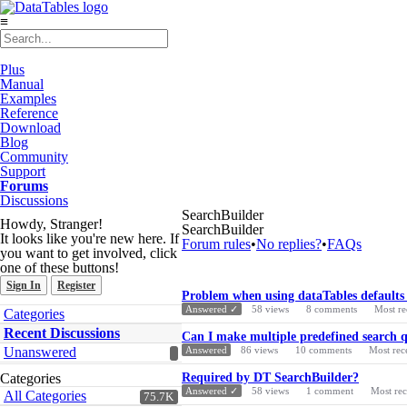
≡
Plus
Manual
Examples
Reference
Download
Blog
Community
Support
Forums
Discussions
SearchBuilder
Howdy, Stranger!
SearchBuilder
It looks like you're new here. If
Forum rules
•
No replies?
•
FAQs
you want to get involved, click
one of these buttons!
Sign In
Register
Discussion
Problem when using dataTables defaults
List
Quick
Answered ✓
58
views
8
comments
Most re
Categories
Links
Recent Discussions
Can I make multiple predefined search qu
Unanswered
Answered
86
views
10
comments
Most rec
Categories
Required by DT SearchBuilder?
Answered ✓
58
views
1
comment
Most re
All Categories
75.7K