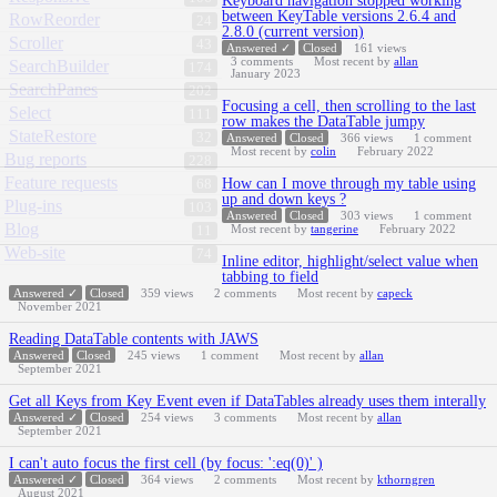
Keyboard navigation stopped working
between KeyTable versions 2.6.4 and
RowReorder
24
2.8.0 (current version)
Scroller
43
Answered ✓
Closed
161
views
3
comments
Most recent by
allan
SearchBuilder
174
January 2023
SearchPanes
202
Focusing a cell, then scrolling to the last
Select
111
row makes the DataTable jumpy
StateRestore
32
Answered
Closed
366
views
1
comment
Most recent by
colin
February 2022
Bug reports
228
Feature requests
How can I move through my table using
68
up and down keys ?
Plug-ins
103
Answered
Closed
303
views
1
comment
Blog
Most recent by
tangerine
February 2022
11
Web-site
74
Inline editor, highlight/select value when
tabbing to field
Answered ✓
Closed
359
views
2
comments
Most recent by
capeck
November 2021
Reading DataTable contents with JAWS
Answered
Closed
245
views
1
comment
Most recent by
allan
September 2021
Get all Keys from Key Event even if DataTables already uses them interally
Answered ✓
Closed
254
views
3
comments
Most recent by
allan
September 2021
I can't auto focus the first cell (by focus: ':eq(0)' )
Answered ✓
Closed
364
views
2
comments
Most recent by
kthorngren
August 2021