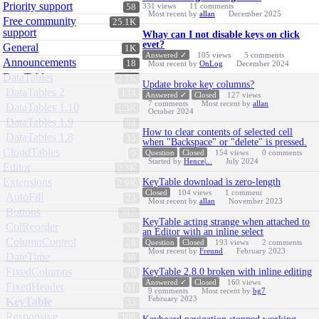
Priority support
331
views
11
comments
58
Most recent by
allan
December 2025
Free community
25.1K
support
Whay can I not disable keys on click
evet?
General
1K
Answered ✓
105
views
5
comments
Announcements
18
Most recent by
OnLog
December 2024
DataTables
2.7K
Update broke key columns?
DataTables 2
174
Answered ✓
Closed
127
views
7
comments
Most recent by
allan
DataTables 1.10
1.3K
October 2024
DataTables 1.9
94
How to clear contents of selected cell
DataTables 1.8
35
when "Backspace" or "delete" is pressed.
CloudTables
9
Question
Closed
154
views
0
comments
Started by
Hence|...
July 2024
Editor
2.3K
Extensions
KeyTable download is zero-length
2.9K
Closed
104
views
1
comment
AutoFill
23
Most recent by
allan
November 2023
Buttons
317
KeyTable acting strange when attached to
ColReorder
36
an Editor with an inline select
ColumnControl
28
Question
Closed
193
views
2
comments
Most recent by
Freund
February 2023
DateTime
38
FixedColumns
KeyTable 2.8.0 broken with inline editing
70
Answered ✓
Closed
160
views
FixedHeader
51
9
comments
Most recent by
bg7
February 2023
KeyTable
33
Responsive
106