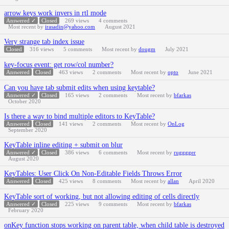
arrow keys work invers in rtl mode
Answered ✓
Closed
269
views
4
comments
Most recent by
irasadin@yahoo.com
August 2021
Very strange tab index issue
Closed
316
views
5
comments
Most recent by
dougm
July 2021
key-focus event: get row/col number?
Answered
Closed
463
views
2
comments
Most recent by
opto
June 2021
Can you have tab submit edits when using keytable?
Answered ✓
Closed
165
views
2
comments
Most recent by
bfarkas
October 2020
Is there a way to bind multiple editors to KeyTable?
Answered
Closed
141
views
2
comments
Most recent by
OnLog
September 2020
KeyTable inline editing + submit on blur
Answered ✓
Closed
386
views
6
comments
Most recent by
rugggger
August 2020
KeyTables: User Click On Non-Editable Fields Throws Error
Answered
Closed
425
views
8
comments
Most recent by
allan
April 2020
KeyTable sort of working, but not allowing editing of cells directly
Answered ✓
Closed
225
views
9
comments
Most recent by
bfarkas
February 2020
onKey function stops working on parent table, when child table is destroyed