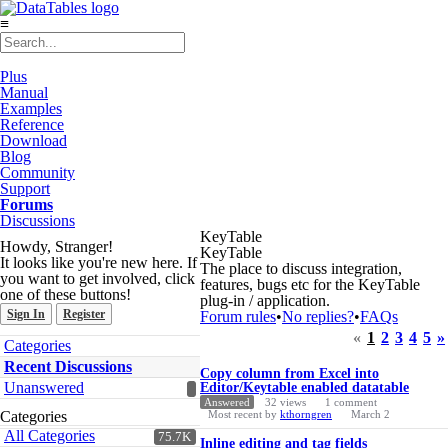
≡
Plus
Manual
Examples
Reference
Download
Blog
Community
Support
Forums
Discussions
KeyTable
Howdy, Stranger!
KeyTable
It looks like you're new here. If
The place to discuss integration,
you want to get involved, click
features, bugs etc for the KeyTable
one of these buttons!
plug-in / application.
Sign In
Register
Forum rules
•
No replies?
•
FAQs
«
1
2
3
4
5
»
Quick
Categories
Links
Discussion
Recent Discussions
Copy column from Excel into
List
Unanswered
Editor/Keytable enabled datatable
Answered
32
views
1
comment
Categories
Most recent by
kthorngren
March 2
All Categories
75.7K
Inline editing and tag fields