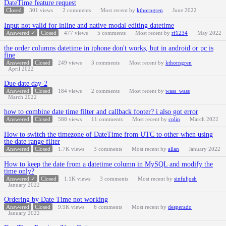
DateTime feature request
Closed
301
views
2
comments
Most recent by
kthorngren
June 2022
Input not valid for inline and native modal editing datetime
Answered ✓
Closed
477
views
5
comments
Most recent by
rf1234
May 2022
the order columns datetime in iphone don't works, but in android or pc is
fine
Answered
Closed
249
views
3
comments
Most recent by
kthorngren
April 2022
Due date day-2
Answered
Closed
184
views
2
comments
Most recent by
wass_wass
March 2022
how to combine date time filter and callback footer? i also got error
Answered
Closed
588
views
11
comments
Most recent by
colin
March 2022
How to switch the timezone of DateTime from UTC to other when using
the date range filter
Answered
Closed
1.7K
views
3
comments
Most recent by
allan
January 2022
How to keep the date from a datetime column in MySQL and modify the
time only?
Answered ✓
Closed
1.1K
views
3
comments
Most recent by
sinfuljosh
January 2022
Ordering by Date Time not working
Answered
Closed
9.9K
views
6
comments
Most recent by
desperado
January 2022