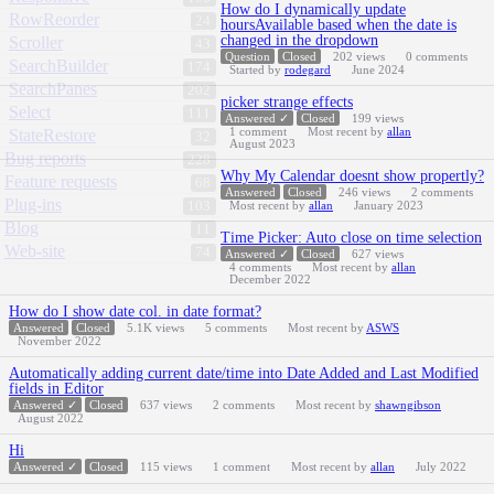
How do I dynamically update
RowReorder
24
hoursAvailable based when the date is
changed in the dropdown
Scroller
43
Question
Closed
202
views
0
comments
SearchBuilder
174
Started by
rodegard
June 2024
SearchPanes
202
picker strange effects
Select
111
Answered ✓
Closed
199
views
1
comment
Most recent by
allan
StateRestore
32
August 2023
Bug reports
228
Why My Calendar doesnt show propertly?
Feature requests
68
Answered
Closed
246
views
2
comments
Plug-ins
103
Most recent by
allan
January 2023
Blog
11
Time Picker: Auto close on time selection
Web-site
74
Answered ✓
Closed
627
views
4
comments
Most recent by
allan
December 2022
How do I show date col. in date format?
Answered
Closed
5.1K
views
5
comments
Most recent by
ASWS
November 2022
Automatically adding current date/time into Date Added and Last Modified
fields in Editor
Answered ✓
Closed
637
views
2
comments
Most recent by
shawngibson
August 2022
Hi
Answered ✓
Closed
115
views
1
comment
Most recent by
allan
July 2022