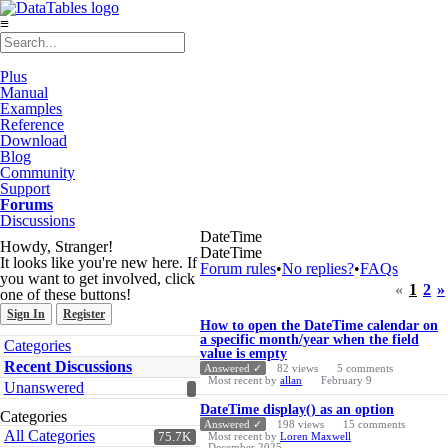
≡
Plus
Manual
Examples
Reference
Download
Blog
Community
Support
Forums
Discussions
DateTime
Howdy, Stranger!
DateTime
It looks like you're new here. If
Forum rules
•
No replies?
•
FAQs
you want to get involved, click
«
1
2
»
one of these buttons!
Sign In
Register
Discussion
How to open the DateTime calendar on
List
a specific month/year when the field
Quick
Categories
value is empty
Links
Recent Discussions
Answered ✓
82
views
5
comments
Most recent by
allan
February 9
Unanswered
DateTime display() as an option
Categories
Answered ✓
198
views
15
comments
All Categories
75.7K
Most recent by
Loren Maxwell
December 2025