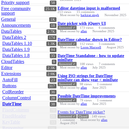
Priority support
58
Free community
Editor datetime input is malformed
25.1K
213
views
15
comments
support
Most recent by
harkirat.singh
November 2025
General
1K
Date picker with jQuery UI
Announcements
18
Answered ✓
173
views
6
comments
DataTables
Most recent by
allan
November 2025
2.7K
DataTables 2
174
DateTime calendar shown in Editor?
DataTables 1.10
1.3K
Answered ✓
112
views
5
comments
Most recent by
Loren Maxwell
August 2025
DataTables 1.9
94
DataTables 1.8
DateTime Standalone - how to update
35
minDate
CloudTables
9
Answered ✓
108
views
7
comments
Editor
Most recent by
allan
July 2025
2.3K
Extensions
2.9K
Using ISO strings for DateTime
AutoFill
minDate can show year < minDate
23
Answered ✓
98
views
1
comment
Buttons
317
Most recent by
allan
June 2025
ColReorder
36
Possible DateTime improvements
ColumnControl
28
Answered ✓
79
views
1
comment
DateTime
Most recent by
allan
June 2025
38
FixedColumns
70
Events for DateTime picker?
FixedHeader
51
Answered ✓
Closed
149
views
1
comment
Most recent by
allan
KeyTable
33
August 2024
Responsive
106