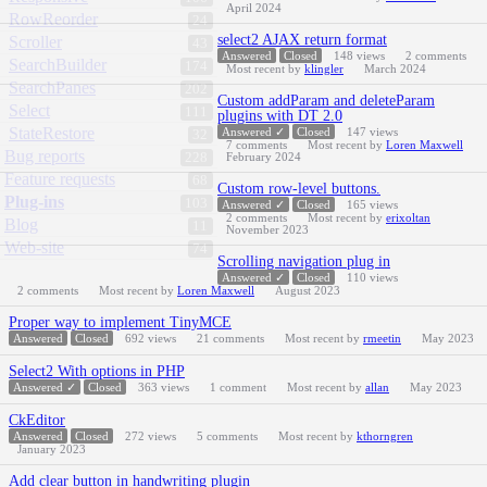
April 2024
RowReorder
24
select2 AJAX return format
Scroller
43
Answered
Closed
148
views
2
comments
SearchBuilder
174
Most recent by
klingler
March 2024
SearchPanes
202
Custom addParam and deleteParam
Select
111
plugins with DT 2.0
StateRestore
Answered ✓
Closed
147
views
32
7
comments
Most recent by
Loren Maxwell
Bug reports
228
February 2024
Feature requests
68
Custom row-level buttons.
Plug-ins
103
Answered ✓
Closed
165
views
2
comments
Most recent by
erixoltan
Blog
11
November 2023
Web-site
74
Scrolling navigation plug in
Answered ✓
Closed
110
views
2
comments
Most recent by
Loren Maxwell
August 2023
Proper way to implement TinyMCE
Answered
Closed
692
views
21
comments
Most recent by
rmeetin
May 2023
Select2 With options in PHP
Answered ✓
Closed
363
views
1
comment
Most recent by
allan
May 2023
CkEditor
Answered
Closed
272
views
5
comments
Most recent by
kthorngren
January 2023
Add clear button in handwriting plugin