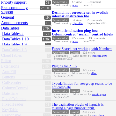
Priority support
Answered ✓
47
views
1
comment
58
Most recent by
allan
June 18
Free community
25.1K
support
Decimal not correctly set in swedish
internationalization file
General
1K
Answered ✓
64
views
2
comments
Announcements
18
Most recent by
BjornHa
September 2025
DataTables
2.7K
Internationalisation plug-ins:
DataTables 2
174
Columncontrol "search" control labels
Answered ✓
227
views
13
comments
DataTables 1.10
1.3K
Most recent by
allan
June 2025
DataTables 1.9
94
Fuzzy Search not working with Numbers
DataTables 1.8
35
Answered ✓
Closed
123
views
CloudTables
9
2
comments
Most recent by
jmccolgan93
September 2024
Editor
2.3K
Extensions
Plugins for 2.1.6
2.9K
Answered ✓
Closed
129
views
AutoFill
23
1
comment
Most recent by
allan
September 2024
Buttons
317
ColReorder
36
Typedefinition for rowgroup seems to be
not complete
ColumnControl
28
Answered ✓
Closed
73
views
DateTime
38
2
comments
Most recent by
seaninjapan
August 2024
FixedColumns
70
FixedHeader
The pagination plugin of input.js is
51
missing a page number input.
KeyTable
33
Answered ✓
Closed
337
views
Responsive
2
comments
Most recent by
marcohua
106