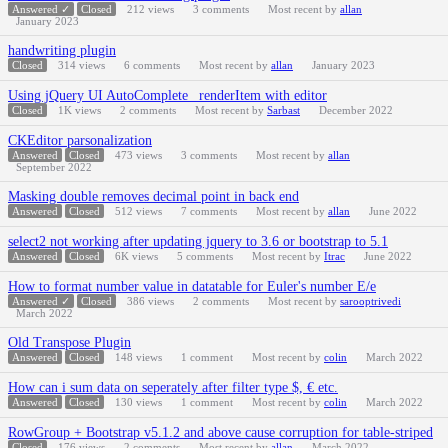
Answered ✓
Closed
212
views
3
comments
Most recent by
allan
January 2023
handwriting plugin
Closed
314
views
6
comments
Most recent by
allan
January 2023
Using jQuery UI AutoComplete _renderItem with editor
Closed
1K
views
2
comments
Most recent by
Sarbast
December 2022
CKEditor parsonalization
Answered
Closed
473
views
3
comments
Most recent by
allan
September 2022
Masking double removes decimal point in back end
Answered
Closed
512
views
7
comments
Most recent by
allan
June 2022
select2 not working after updating jquery to 3.6 or bootstrap to 5.1
Answered
Closed
6K
views
5
comments
Most recent by
Itrac
June 2022
How to format number value in datatable for Euler's number E/e
Answered ✓
Closed
386
views
2
comments
Most recent by
sarooptrivedi
March 2022
Old Transpose Plugin
Answered
Closed
148
views
1
comment
Most recent by
colin
March 2022
How can i sum data on seperately after filter type $, € etc.
Answered
Closed
130
views
1
comment
Most recent by
colin
March 2022
RowGroup + Bootstrap v5.1.2 and above cause corruption for table-striped
Closed
176
views
2
comments
Most recent by
allan
March 2022