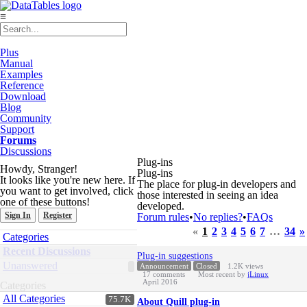
≡
Plus
Manual
Examples
Reference
Download
Blog
Community
Support
Forums
Discussions
Plug-ins
Howdy, Stranger!
Plug-ins
It looks like you're new here. If
The place for plug-in developers and
you want to get involved, click
those interested in seeing an idea
one of these buttons!
developed.
Sign In
Register
Forum rules
•
No replies?
•
FAQs
«
1
2
3
4
5
6
7
…
34
»
Quick
Categories
Links
Discussion
Recent Discussions
Plug-in suggestions
List
Unanswered
Announcement
Closed
1.2K
views
17
comments
Most recent by
jLinux
April 2016
Categories
All Categories
75.7K
About Quill plug-in