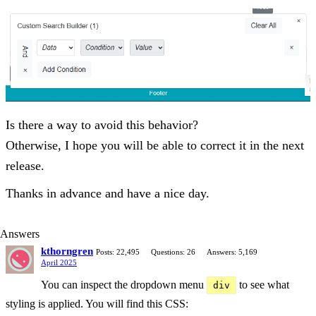
Is there a way to avoid this behavior?
Otherwise, I hope you will be able to correct it in the next
release.
Thanks in advance and have a nice day.
Answers
kthorngren
Posts: 22,495
Questions: 26
Answers: 5,169
April 2025
You can inspect the dropdown menu
to see what
div
styling is applied. You will find this CSS: