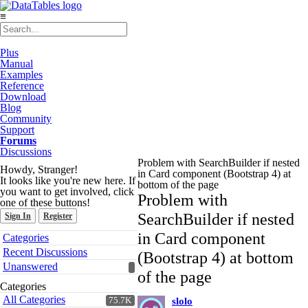
≡
Plus
Manual
Examples
Reference
Download
Blog
Community
Support
Forums
Discussions
Problem with SearchBuilder if nested
Howdy, Stranger!
in Card component (Bootstrap 4) at
It looks like you're new here. If
bottom of the page
you want to get involved, click
Problem with
one of these buttons!
SearchBuilder if nested
Sign In
Register
Quick
in Card component
Categories
Links
Recent Discussions
(Bootstrap 4) at bottom
Unanswered
of the page
Categories
All Categories
75.7K
slolo