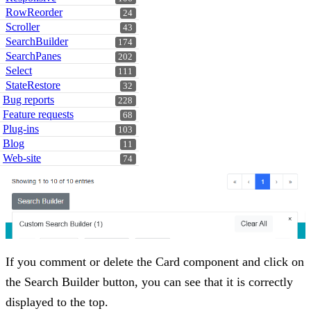
RowReorder
24
Scroller
43
SearchBuilder
174
SearchPanes
202
Select
111
StateRestore
32
Bug reports
228
Feature requests
68
Plug-ins
103
Blog
11
Web-site
74
If you comment or delete the Card component and click on
the Search Builder button, you can see that it is correctly
displayed to the top.