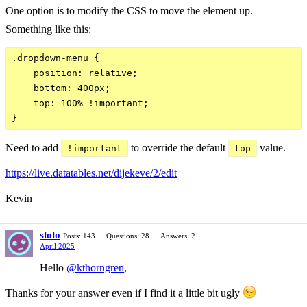
One option is to modify the CSS to move the element up.
Something like this:
.dropdown-menu {

    position: relative;

    bottom: 400px;

    top: 100% !important;

Need to add
to override the default
value.
!important
top
https://live.datatables.net/dijekeve/2/edit
Kevin
slolo
Posts: 143
Questions: 28
Answers: 2
April 2025
Hello
@kthorngren
,
Thanks for your answer even if I find it a little bit ugly