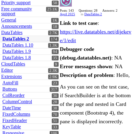
Priority support
58
Free community
25.1K
Posts: 143
Questions: 28
Answers: 2
support
April 2025
in
DataTables 2
General
1K
Link to test case
:
Announcements
18
https://live.datatables.net/dijekev
DataTables
2.7K
DataTables 2
174
e/1/edit
DataTables 1.10
1.3K
Debugger code
DataTables 1.9
94
(debug.datatables.net)
: NA
DataTables 1.8
35
CloudTables
9
Error messages shown
: NA
Editor
2.3K
Description of problem
: Hello,
Extensions
2.9K
AutoFill
23
As you can see on the test case,
Buttons
317
if SearchBuilder is at the bottom
ColReorder
36
ColumnControl
28
of the page and nested in Card
DateTime
38
component (Bootstrap 4), the
FixedColumns
70
FixedHeader
pane is displayed incorrectly.
51
KeyTable
33
Responsive
106