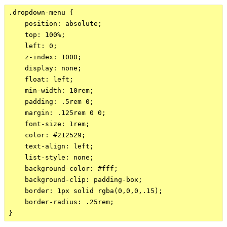
.dropdown-menu {

    position: absolute;

    top: 100%;

    left: 0;

    z-index: 1000;

    display: none;

    float: left;

    min-width: 10rem;

    padding: .5rem 0;

    margin: .125rem 0 0;

    font-size: 1rem;

    color: #212529;

    text-align: left;

    list-style: none;

    background-color: #fff;

    background-clip: padding-box;

    border: 1px solid rgba(0,0,0,.15);

    border-radius: .25rem;
