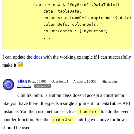
            table = new $('#myGrid').DataTable({

                data: tableData,

                columns: columnDefs.map(c => ({ data: 
                columnDefs: columnDefs,

                columnControl: ['myButton'],

                ...

I can update the
docs
with the working example if I can successfully
make it
allan
Posts: 65,865
Questions: 1
Answers: 10,958
Site admin
July 2025
Answer ✓
ColumControl's Button class doesn't accept a constructor
like you have there. It expects a single argument - a DataTables API
instance. You then use methods such as
to add the event
handler
handler function. See the
link I gave above for how it
orderAsc
should be used.