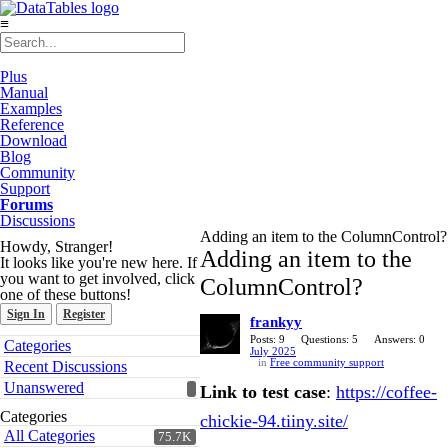
≡
Plus
Manual
Examples
Reference
Download
Blog
Community
Support
Forums
Discussions
Adding an item to the ColumnControl?
Howdy, Stranger!
Adding an item to the
It looks like you're new here. If
you want to get involved, click
ColumnControl?
one of these buttons!
Sign In
Register
frankyy
Quick
Posts: 9
Questions: 5
Answers: 0
Categories
July 2025
Links
in
Free community support
Recent Discussions
Unanswered
Link to test case
:
https://coffee-
Categories
chickie-94.tiiny.site/
All Categories
75.7K