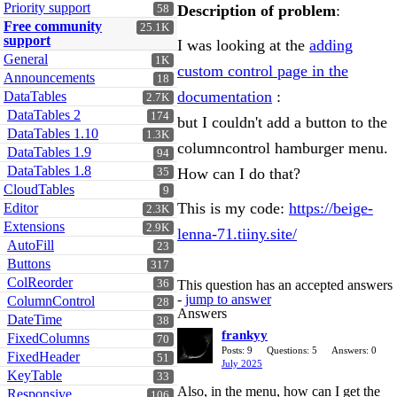
Priority support
Description of problem
:
58
Free community
25.1K
support
I was looking at the
adding
General
1K
custom control page in the
Announcements
18
documentation
:
DataTables
2.7K
DataTables 2
174
but I couldn't add a button to the
DataTables 1.10
1.3K
columncontrol hamburger menu.
DataTables 1.9
94
DataTables 1.8
How can I do that?
35
CloudTables
9
This is my code:
https://beige-
Editor
2.3K
Extensions
2.9K
lenna-71.tiiny.site/
AutoFill
23
Buttons
317
ColReorder
36
This question has an accepted answers
-
jump to answer
ColumnControl
28
Answers
DateTime
38
frankyy
FixedColumns
70
Posts: 9
Questions: 5
Answers: 0
FixedHeader
51
July 2025
KeyTable
33
Also, in the menu, how can I get the
Responsive
106