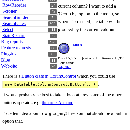
RowReorder
24
current column? I want to add a
Scroller
43
'Group by' option to the menu, so
SearchBuilder
174
when it's selected, the table will be
SearchPanes
202
Select
grouped by the current column.
111
StateRestore
32
Bug reports
228
allan
Feature requests
68
Plug-ins
103
Posts: 65,865
Questions: 1
Answers: 10,958
Blog
11
Site admin
Web-site
74
July 2025
There is a
Button class in ColumControl
which you could use -
.
new DataTable.ColumnControl.Button(...)
It would probably be best to take a look at how some of the other
buttons operate - e.g.
the orderAsc one
.
Excellent idea about row grouping! I reckon that should be a built in
option that.