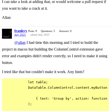
I can take a look at adding that, or would welcome a pull request if
you want to take a crack at it.
Allan
frankyy
Posts: 9
Questions: 5
Answers: 0
July 2025
edited July 2025
@allan
I had time this morning and I tried to build the
project in macos but building the ColumnControl extension gave
error and examples didn't render corectly, so I need to make it using
button.
I tried like that but couldn't make it work. Any hints?
            let table;

            DataTable.ColumnControl.content.myButton =
                { text: 'Group by', action: function (
            );
