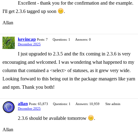
Excellent - thank you for the confirmation and the example.
I'll get 2.3.6 tagged up soon
.
Allan
kevincap
Posts: 7
Questions: 1
Answers: 0
December 2025
I just upgraded to 2.3.5 and the fix coming in 2.3.6 is very
encouraging and welcomed. I was wondering what happened to my
column that contained a <select> of statuses, as it grew very wide.
Looking forward to this being out in the package managers like yarn
and npm. Thank you both!
allan
Posts: 65,873
Questions: 1
Answers: 10,959
Site admin
December 2025
2.3.6 should be available tomorrow
.
Allan