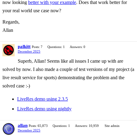
now looking
better with your example
. Does that work better for
your real world use case now?
Regards,
Allan
palkitt
Posts: 7
Questions: 1
Answers: 0
December 2025
Superb, Allan! Seems like all issues I came up with are
solved by now. I also made a couple of test versions of my project (a
live result service for sports) demonstrating the problem and the
solved case :-)
LiveRes demo using 2.3.5
LiveRes demo using nightly
allan
Posts: 65,873
Questions: 1
Answers: 10,959
Site admin
December 2025