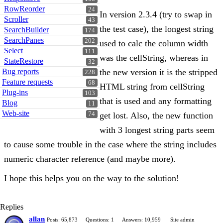
RowReorder
24
In version 2.3.4 (try to swap in
Scroller
43
the test case), the longest string
SearchBuilder
174
SearchPanes
202
used to calc the column width
Select
111
was the cellString, whereas in
StateRestore
32
Bug reports
the new version it is the stripped
228
Feature requests
68
HTML string from cellString
Plug-ins
103
that is used and any formatting
Blog
11
Web-site
74
get lost. Also, the new function
with 3 longest string parts seem
to cause some trouble in the case where the string includes
numeric character reference (and maybe more).
I hope this helps you on the way to the solution!
Replies
allan
Posts: 65,873
Questions: 1
Answers: 10,959
Site admin