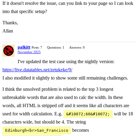
If it doesn't resolve the issue, can you link to your page so I can look
into that specific setup?
Thanks,
Allan
palkitt
Posts: 7
Questions: 1
Answers: 0
November 2025
I've updated the test case using the nightly version:
https://live.datatables.net/zetukeke/9/
I also modified it slightly to show some still remaining challenges.
I think the unsolved problem is related to the top 3 longest
unbreakable words that are also used to calc the width. In these
words, all HTML is stripped off and it seems like all characters are
used for width calculation. E.g.
will be 18
&#10072;60&#10072;
characters wide, but should be 4. The string
becomes
Edinburgh<br>San_Francisco