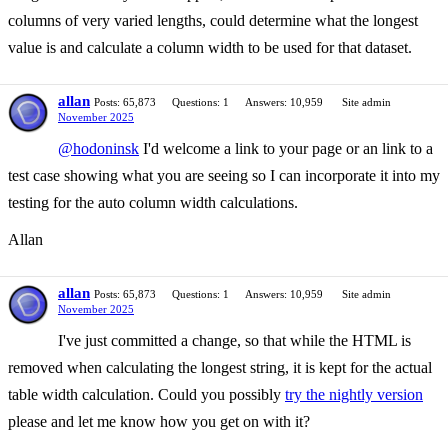
columns of very varied lengths, could determine what the longest
value is and calculate a column width to be used for that dataset.
allan
Posts: 65,873
Questions: 1
Answers: 10,959
Site admin
November 2025
@hodoninsk
I'd welcome a link to your page or an link to a
test case showing what you are seeing so I can incorporate it into my
testing for the auto column width calculations.
Allan
allan
Posts: 65,873
Questions: 1
Answers: 10,959
Site admin
November 2025
I've just committed a change, so that while the HTML is
removed when calculating the longest string, it is kept for the actual
table width calculation. Could you possibly
try the nightly version
please and let me know how you get on with it?