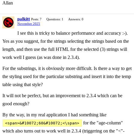
Allan
palkitt
Posts: 7
Questions: 1
Answers: 0
November 2025
I see this is tricky to balance performance and accuracy :-).
Yes as you suggest, for the strings selecting the strings based on the
length, and then use the full HTML for the selected (3) strings will
work well I guess (as was done in 2.3.4).
For the substrings, it is obviously more difficult. Is there a way to get
the styling used for the particular substring and insert it into the temp
table using that style?
It will not be perfect, but an improvement to 2.3.4 which can be
good enough?
By the way, in my real application I had something like
for the "age-column"
<span>&#10072;60&#10072;<\span>
which also turns out to work well in 2.3.4 (triggering on the "<"-