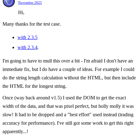
November 2025
Hi,
Many thanks for the test case.
with 2.3.5
with 2.3.4
.
I'm going to have to mull this over a bit - I'm afraid I don't have an
immediate fix, but I do have a couple of ideas. For example I could
do the string length calculation without the HTML, but then include
the HTML for the longest string.
Once (way back around v1.5) I used the DOM to get the exact
width of the data, and that was pixel perfect, but holly molly it was
slow! It had to be dropped and a "best effort" used instead (trading
accuracy for performance). I've still got some work to get this right
apparently...!