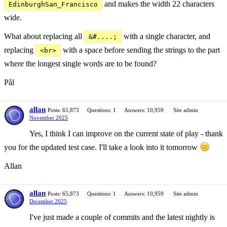
and makes the width 22 characters
EdinburghSan_Francisco
wide.
What about replacing all
with a single character, and
&#....;
replacing
with a space before sending the strings to the part
<br>
where the longest single words are to be found?
Pål
allan
Posts: 65,873
Questions: 1
Answers: 10,959
Site admin
November 2025
Yes, I think I can improve on the current state of play - thank
you for the updated test case. I'll take a look into it tomorrow
Allan
allan
Posts: 65,873
Questions: 1
Answers: 10,959
Site admin
December 2025
I've just made a couple of commits and the latest nightly is