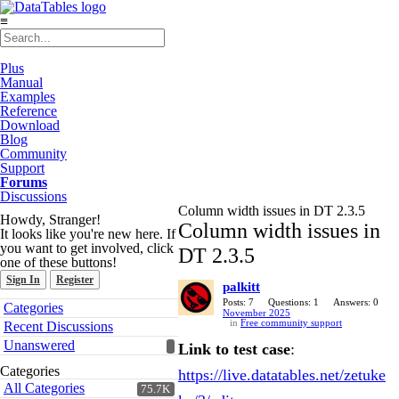
≡
Plus
Manual
Examples
Reference
Download
Blog
Community
Support
Forums
Discussions
Column width issues in DT 2.3.5
Howdy, Stranger!
Column width issues in
It looks like you're new here. If
you want to get involved, click
DT 2.3.5
one of these buttons!
Sign In
Register
palkitt
Quick
Posts: 7
Questions: 1
Answers: 0
Categories
November 2025
Links
in
Free community support
Recent Discussions
Unanswered
Link to test case
:
Categories
https://live.datatables.net/zetuke
All Categories
75.7K