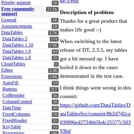
ke/3/edit
Priority support
58
Free community
25.1K
Description of problem
:
support
General
Thanks for a great product that
1K
Announcements
18
makes life good :-)
DataTables
2.7K
DataTables 2
174
When switching to the latest
DataTables 1.10
1.3K
release of DT, 2.3.5, my tables
DataTables 1.9
94
DataTables 1.8
got a bit messed up. I have
35
CloudTables
9
boiled it down to the cases
Editor
2.3K
demonstrated in the test case.
Extensions
2.9K
AutoFill
23
I think things went wrong in this
Buttons
317
ColReorder
commit:
36
ColumnControl
28
https://github.com/DataTables/D
DateTime
38
ataTablesSrc/commit/8b2d742ca
FixedColumns
70
FixedHeader
51
039f06ed2724bb5b4c25577c503
KeyTable
33
93bd
Responsive
106