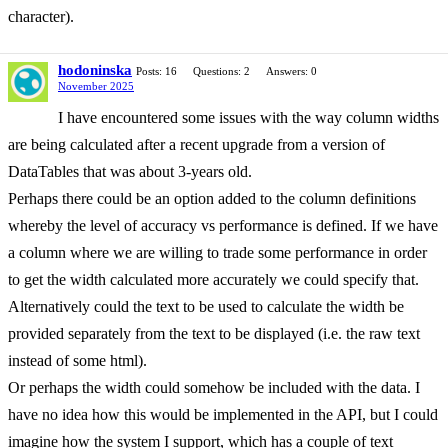
character).
hodoninska
Posts: 16
Questions: 2
Answers: 0
November 2025
I have encountered some issues with the way column widths
are being calculated after a recent upgrade from a version of
DataTables that was about 3-years old.
Perhaps there could be an option added to the column definitions
whereby the level of accuracy vs performance is defined. If we have
a column where we are willing to trade some performance in order
to get the width calculated more accurately we could specify that.
Alternatively could the text to be used to calculate the width be
provided separately from the text to be displayed (i.e. the raw text
instead of some html).
Or perhaps the width could somehow be included with the data. I
have no idea how this would be implemented in the API, but I could
imagine how the system I support, which has a couple of text