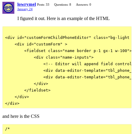
lowrymel
Posts: 33
Questions: 8
Answers: 0
January 24
I figured it out. Here is an example of the HTML
<div id="customFormChildPhoneEditor" class="bg-light b
    <div id="customForm" >

        <fieldset class="name border p-1 gx-1 w-100">

            <div class="name-inputs">

                <!-- Editor will append field controls
                <div data-editor-template="tbl_phone_n
                <div data-editor-template="tbl_phone_n
            </div>

        </fieldset> 

    </div>

and here is the CSS
/* 
