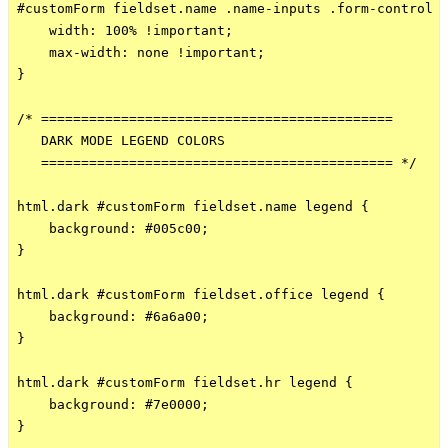
#customForm fieldset.name .name-inputs .form-control {
    width: 100% !important;

    max-width: none !important;

}

/* ============================================

   DARK MODE LEGEND COLORS

   ============================================ */

html.dark #customForm fieldset.name legend {

    background: #005c00;

}

html.dark #customForm fieldset.office legend {

    background: #6a6a00;

}

html.dark #customForm fieldset.hr legend {

    background: #7e0000;

}
