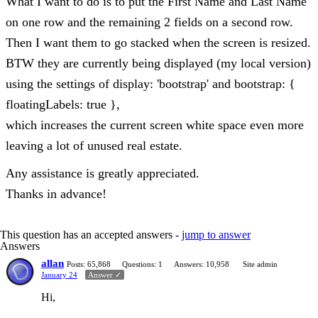
What I want to do is to put the First Name and Last Name
on one row and the remaining 2 fields on a second row.
Then I want them to go stacked when the screen is resized.
BTW they are currently being displayed (my local version)
using the settings of display: 'bootstrap' and bootstrap: {
floatingLabels: true },
which increases the current screen white space even more
leaving a lot of unused real estate.
Any assistance is greatly appreciated.
Thanks in advance!
This question has an accepted answers -
jump to answer
Answers
allan
Posts: 65,868
Questions: 1
Answers: 10,958
Site admin
January 24
Answer ✓
Hi,