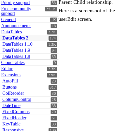
Parent Child relationship.
Priority support
58
Free community
25.1K
Here is a screenshot of the
support
userEdit screen.
General
1K
Announcements
18
DataTables
2.7K
DataTables 2
174
DataTables 1.10
1.3K
DataTables 1.9
94
DataTables 1.8
35
CloudTables
9
Editor
2.3K
Extensions
2.9K
AutoFill
23
Buttons
317
ColReorder
36
ColumnControl
28
DateTime
38
FixedColumns
70
FixedHeader
51
KeyTable
33
Responsive
106