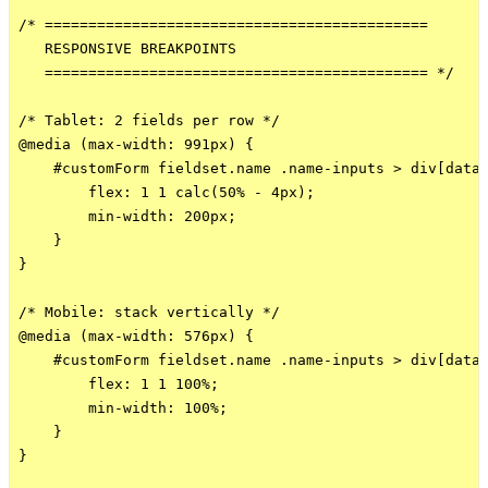
/* ============================================

   RESPONSIVE BREAKPOINTS

   ============================================ */

/* Tablet: 2 fields per row */

@media (max-width: 991px) {

    #customForm fieldset.name .name-inputs > div[data-
        flex: 1 1 calc(50% - 4px);

        min-width: 200px;

    }

}

/* Mobile: stack vertically */

@media (max-width: 576px) {

    #customForm fieldset.name .name-inputs > div[data-
        flex: 1 1 100%;

        min-width: 100%;

    }

}
