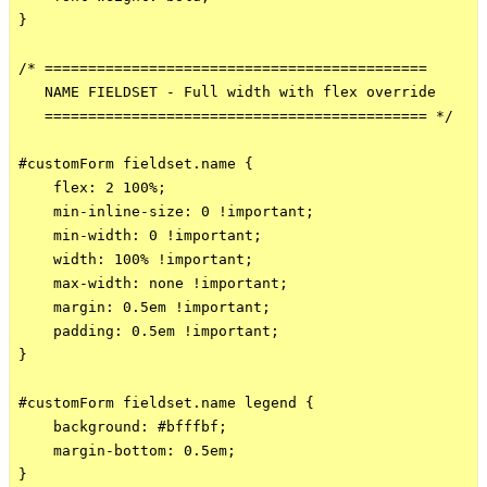
}

/* ============================================

   NAME FIELDSET - Full width with flex override

   ============================================ */

#customForm fieldset.name {

    flex: 2 100%;

    min-inline-size: 0 !important;

    min-width: 0 !important;

    width: 100% !important;

    max-width: none !important;

    margin: 0.5em !important;

    padding: 0.5em !important;

}

#customForm fieldset.name legend {

    background: #bfffbf;

    margin-bottom: 0.5em;

}
