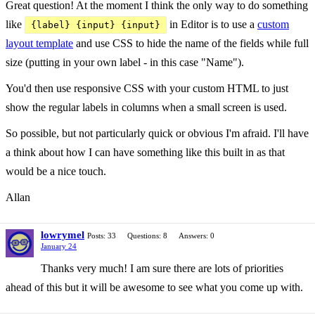
Great question! At the moment I think the only way to do something
like
in Editor is to use a
custom
{label} {input} {input}
layout template
and use CSS to hide the name of the fields while full
size (putting in your own label - in this case "Name").
You'd then use responsive CSS with your custom HTML to just
show the regular labels in columns when a small screen is used.
So possible, but not particularly quick or obvious I'm afraid. I'll have
a think about how I can have something like this built in as that
would be a nice touch.
Allan
lowrymel
Posts: 33
Questions: 8
Answers: 0
January 24
Thanks very much! I am sure there are lots of priorities
ahead of this but it will be awesome to see what you come up with.