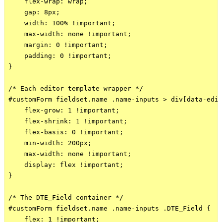
    flex-wrap: wrap;

    gap: 8px;

    width: 100% !important;

    max-width: none !important;

    margin: 0 !important;

    padding: 0 !important;

}

/* Each editor template wrapper */

#customForm fieldset.name .name-inputs > div[data-edit
    flex-grow: 1 !important;

    flex-shrink: 1 !important;

    flex-basis: 0 !important;

    min-width: 200px;

    max-width: none !important;

    display: flex !important;

}

/* The DTE_Field container */

#customForm fieldset.name .name-inputs .DTE_Field {

    flex: 1 !important;
