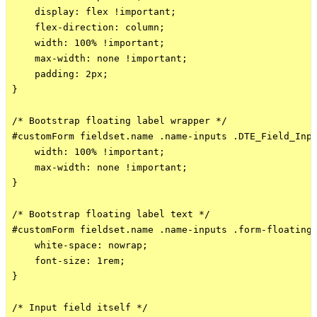
    display: flex !important;

    flex-direction: column;

    width: 100% !important;

    max-width: none !important;

    padding: 2px;

}

/* Bootstrap floating label wrapper */

#customForm fieldset.name .name-inputs .DTE_Field_Inpu
    width: 100% !important;

    max-width: none !important;

}

/* Bootstrap floating label text */

#customForm fieldset.name .name-inputs .form-floating 
    white-space: nowrap;

    font-size: 1rem;

}

/* Input field itself */
