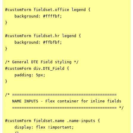
#customForm fieldset.office legend {

    background: #ffffbf;

}

#customForm fieldset.hr legend {

    background: #ffbfbf;

}

/* General DTE Field styling */

#customForm div.DTE_Field {

    padding: 5px;

}

/* ============================================

   NAME INPUTS - Flex container for inline fields

   ============================================ */

#customForm fieldset.name .name-inputs {

    display: flex !important;
