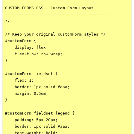
============================================

CUSTOM-FORMS.CSS - Custom Form Layout

============================================

*/

/* Keep your original customForm styles */

#customForm {

    display: flex;

    flex-flow: row wrap;

}

#customForm fieldset {

    flex: 1;

    border: 1px solid #aaa;

    margin: 0.5em;

}

#customForm fieldset legend {

    padding: 5px 20px;

    border: 1px solid #aaa;

    font-weight: bold;
