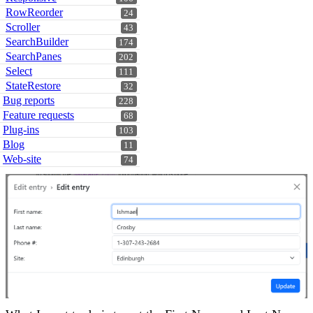
RowReorder
24
Scroller
43
SearchBuilder
174
SearchPanes
202
Select
111
StateRestore
32
Bug reports
228
Feature requests
68
Plug-ins
103
Blog
11
Web-site
74