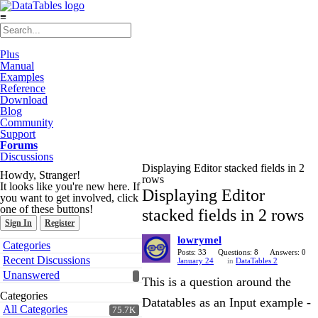
≡
Plus
Manual
Examples
Reference
Download
Blog
Community
Support
Forums
Discussions
Displaying Editor stacked fields in 2
Howdy, Stranger!
rows
It looks like you're new here. If
Displaying Editor
you want to get involved, click
one of these buttons!
stacked fields in 2 rows
Sign In
Register
lowrymel
Quick
Categories
Links
Posts: 33
Questions: 8
Answers: 0
Recent Discussions
January 24
in
DataTables 2
Unanswered
This is a question around the
Categories
Datatables as an Input example -
All Categories
75.7K