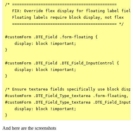
/* ============================================

   FIX: Override flex display for floating label field
   Floating labels require block display, not flex

   ============================================ */

#customForm .DTE_Field .form-floating {

    display: block !important;

}

#customForm .DTE_Field .DTE_Field_InputControl {

    display: block !important;

}

/* Ensure textarea fields specifically use block displ
#customForm .DTE_Field_Type_textarea .form-floating,

#customForm .DTE_Field_Type_textarea .DTE_Field_InputC
    display: block !important;

And here are the screenshots