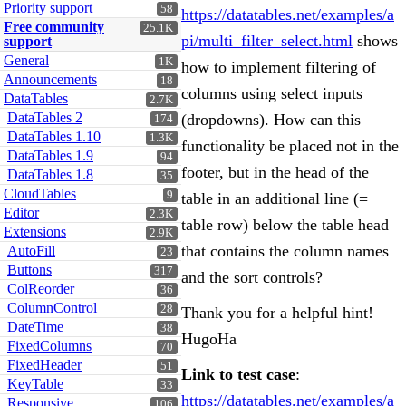
Priority support
58
https://datatables.net/examples/a
Free community
25.1K
pi/multi_filter_select.html
shows
support
General
1K
how to implement filtering of
Announcements
18
columns using select inputs
DataTables
2.7K
DataTables 2
(dropdowns). How can this
174
DataTables 1.10
1.3K
functionality be placed not in the
DataTables 1.9
94
footer, but in the head of the
DataTables 1.8
35
CloudTables
9
table in an additional line (=
Editor
2.3K
table row) below the table head
Extensions
2.9K
that contains the column names
AutoFill
23
Buttons
317
and the sort controls?
ColReorder
36
ColumnControl
28
Thank you for a helpful hint!
DateTime
38
HugoHa
FixedColumns
70
FixedHeader
51
Link to test case
:
KeyTable
33
https://datatables.net/examples/a
Responsive
106