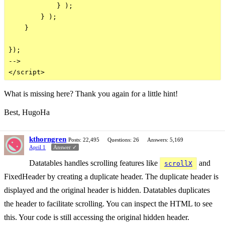
            } );

        } );

    }

});

-->

What is missing here? Thank you again for a little hint!
Best, HugoHa
kthorngren
Posts: 22,495
Questions: 26
Answers: 5,169
April 1
Answer ✓
Datatables handles scrolling features like
and
scrollX
FixedHeader by creating a duplicate header. The duplicate header is
displayed and the original header is hidden. Datatables duplicates
the header to facilitate scrolling. You can inspect the HTML to see
this. Your code is still accessing the original hidden header.