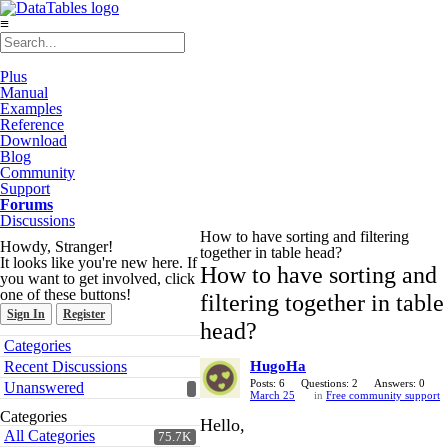
≡
Plus
Manual
Examples
Reference
Download
Blog
Community
Support
Forums
Discussions
How to have sorting and filtering
Howdy, Stranger!
together in table head?
It looks like you're new here. If
How to have sorting and
you want to get involved, click
one of these buttons!
filtering together in table
Sign In
Register
head?
Quick
Categories
Links
Recent Discussions
HugoHa
Posts: 6
Questions: 2
Answers: 0
Unanswered
March 25
in
Free community support
Categories
Hello,
All Categories
75.7K