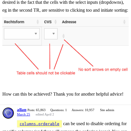
desired is the fact that the cells with the select inputs (dropdowns),
eg in the second TR, are sensitive to clicking too and initiate sorting:
How can this be achieved? Thank you for another helpful advice!
allan
Posts: 65,863
Questions: 1
Answers: 10,957
Site admin
March 25
edited April 2
can be used to disable ordering for
columns.orderable