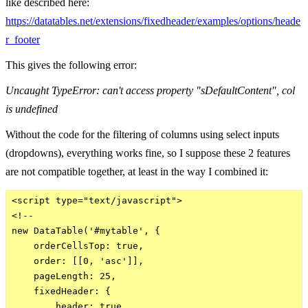
like described here:
https://datatables.net/extensions/fixedheader/examples/options/heade
r_footer
This gives the following error:
Uncaught TypeError: can't access property "sDefaultContent", col
is undefined
Without the code for the filtering of columns using select inputs
(dropdowns), everything works fine, so I suppose these 2 features
are not compatible together, at least in the way I combined it:
<script type="text/javascript">

<!--

new DataTable('#mytable', {

    orderCellsTop: true,

    order: [[0, 'asc']], 

    pageLength: 25,

    fixedHeader: {

        header: true,
