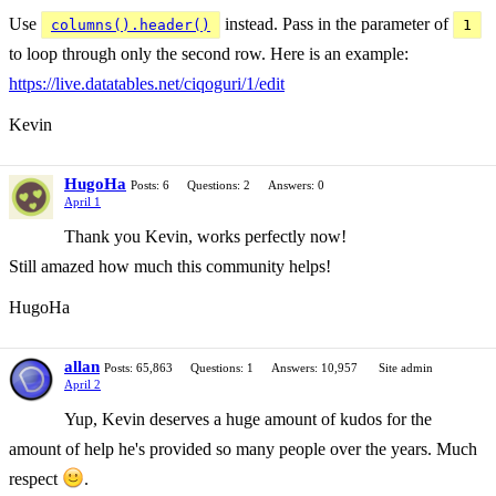
Use
instead. Pass in the parameter of
columns().header()
1
to loop through only the second row. Here is an example:
https://live.datatables.net/ciqoguri/1/edit
Kevin
HugoHa
Posts: 6
Questions: 2
Answers: 0
April 1
Thank you Kevin, works perfectly now!
Still amazed how much this community helps!
HugoHa
allan
Posts: 65,863
Questions: 1
Answers: 10,957
Site admin
April 2
Yup, Kevin deserves a huge amount of kudos for the
amount of help he's provided so many people over the years. Much
respect
.