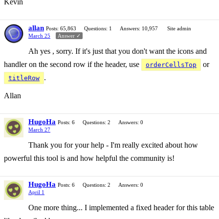
Kevin
allan
Posts: 65,863
Questions: 1
Answers: 10,957
Site admin
March 25
Answer ✓
Ah yes , sorry. If it's just that you don't want the icons and
handler on the second row if the header, use
or
orderCellsTop
.
titleRow
Allan
HugoHa
Posts: 6
Questions: 2
Answers: 0
March 27
Thank you for your help - I'm really excited about how
powerful this tool is and how helpful the community is!
HugoHa
Posts: 6
Questions: 2
Answers: 0
April 1
One more thing... I implemented a fixed header for this table