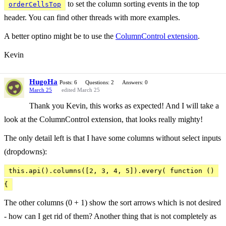
to set the column sorting events in the top
orderCellsTop
header. You can find other threads with more examples.
A better optino might be to use the
ColumnControl extension
.
Kevin
HugoHa
Posts: 6
Questions: 2
Answers: 0
March 25
edited March 25
Thank you Kevin, this works as expected! And I will take a
look at the ColumnControl extension, that looks really mighty!
The only detail left is that I have some columns without select inputs
(dropdowns):
this.api().columns([2, 3, 4, 5]).every( function () 
{
The other columns (0 + 1) show the sort arrows which is not desired
- how can I get rid of them? Another thing that is not completely as