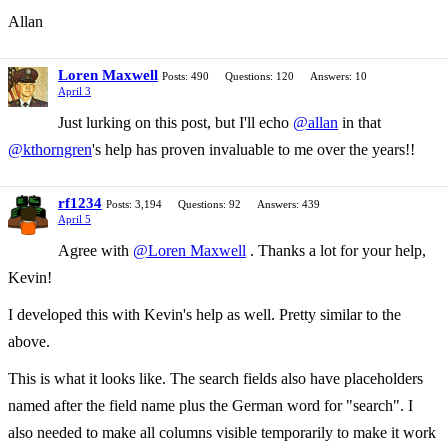
Allan
Loren Maxwell
Posts: 490
Questions: 120
Answers: 10
April 3
Just lurking on this post, but I'll echo
@allan
in that
@kthorngren
's help has proven invaluable to me over the years!!
rf1234
Posts: 3,194
Questions: 92
Answers: 439
April 5
Agree with
@Loren Maxwell
. Thanks a lot for your help,
Kevin!
I developed this with Kevin's help as well. Pretty similar to the
above.
This is what it looks like. The search fields also have placeholders
named after the field name plus the German word for "search". I
also needed to make all columns visible temporarily to make it work