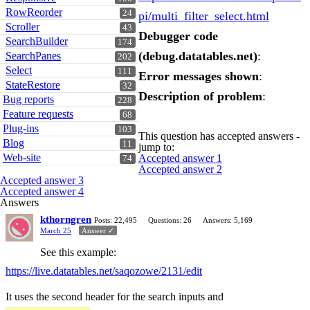
RowReorder
24
pi/multi_filter_select.html
Scroller
43
Debugger code
SearchBuilder
174
(debug.datatables.net)
:
SearchPanes
202
Select
111
Error messages shown
:
StateRestore
32
Description of problem
:
Bug reports
228
Feature requests
68
Plug-ins
103
This question has accepted answers -
Blog
11
jump to:
Web-site
Accepted answer 1
74
Accepted answer 2
Accepted answer 3
Accepted answer 4
Answers
kthorngren
Posts: 22,495
Questions: 26
Answers: 5,169
March 25
Answer ✓
See this example:
https://live.datatables.net/saqozowe/2131/edit
It uses the second header for the search inputs and