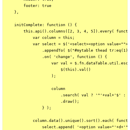
        footer: true

    },

    initComplete: function () {

        this.api().columns([2, 3, 4, 5]).every( functi
            var column = this;

            var select = $('<select><option value="">(
                .appendTo( $("#mytable thead tr:eq(1) 
                .on( 'change', function () {

                    var val = $.fn.dataTable.util.esca
                        $(this).val()

                    );

                    column

                        .search( val ? '^'+val+'$' : '
                        .draw();

                } );

            column.data().unique().sort().each( functi
                select.append( '<option value="'+d+'">