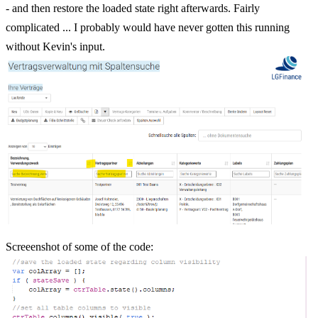
- and then restore the loaded state right afterwards. Fairly
complicated ... I probably would have never gotten this running
without Kevin's input.
Screeenshot of some of the code: