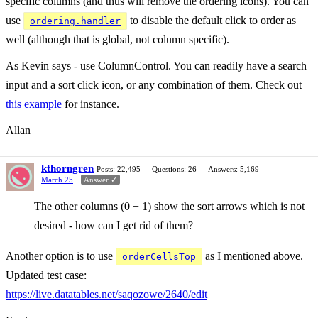
specific columns (and thus will remove the ordering icons). You can
use
to disable the default click to order as
ordering.handler
well (although that is global, not column specific).
As Kevin says - use ColumnControl. You can readily have a search
input and a sort click icon, or any combination of them. Check out
this example
for instance.
Allan
kthorngren
Posts: 22,495
Questions: 26
Answers: 5,169
March 25
Answer ✓
The other columns (0 + 1) show the sort arrows which is not
desired - how can I get rid of them?
Another option is to use
as I mentioned above.
orderCellsTop
Updated test case:
https://live.datatables.net/saqozowe/2640/edit