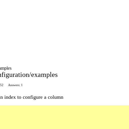
xamples
onfiguration/examples
 52
Answers: 1
n index to configure a column