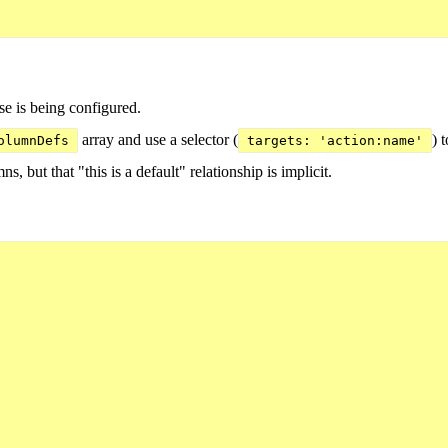
e is being configured.
array and use a selector (
) 
olumnDefs
targets: 'action:name'
ns, but that "this is a default" relationship is implicit.