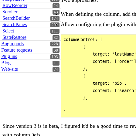
RowReorder
24
Scroller
43
When defining the column, add th
SearchBuilder
174
Allow configuring the plugin with
SearchPanes
202
Select
111
StateRestore
32
columnControl: [

Bug reports
228
        {

Feature requests
68
            target: 'lastName'
Plug-ins
103
            content: ['order']
Blog
11
        },

Web-site
74
        {

            target: 'bio',

            content: ['search'
        },

Since version 3 is in beta, I figured it'd be a good time to r
with columnDefs.