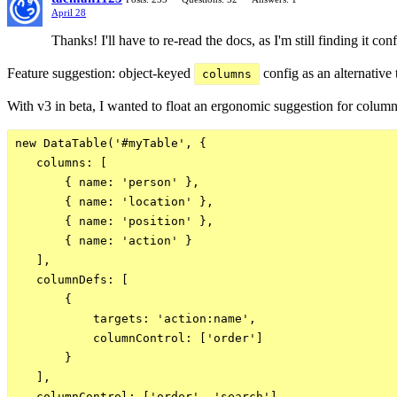
April 28
Thanks! I'll have to re-read the docs, as I'm still finding it c
Feature suggestion: object-keyed
config as an alternative
columns
With v3 in beta, I wanted to float an ergonomic suggestion for column
new DataTable('#myTable', {

   columns: [

       { name: 'person' },

       { name: 'location' },

       { name: 'position' },

       { name: 'action' }

   ],

   columnDefs: [

       {

           targets: 'action:name',

           columnControl: ['order']

       }

   ],

   columnControl: ['order', 'search']
