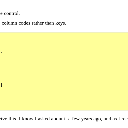
e control.
 column codes rather than keys.
,



]

evive this. I know I asked about it a few years ago, and as I re