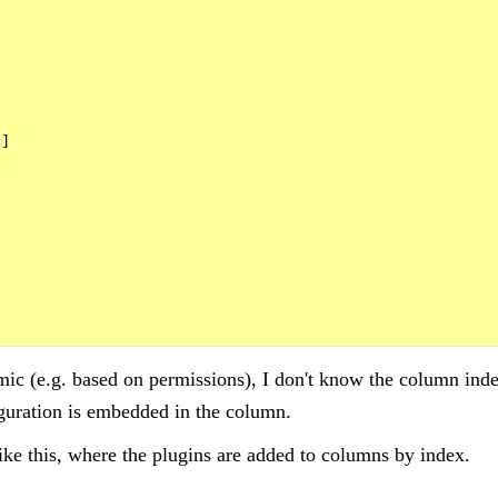


]

c (e.g. based on permissions), I don't know the column index
guration is embedded in the column.
ike this, where the plugins are added to columns by index.