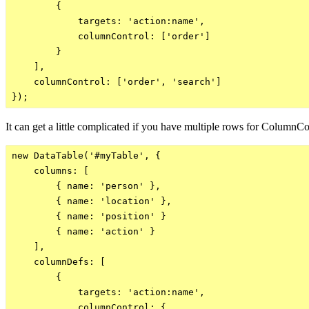
        {

            targets: 'action:name',

            columnControl: ['order']

        }

    ],

    columnControl: ['order', 'search']

It can get a little complicated if you have multiple rows for ColumnCon
new DataTable('#myTable', {

    columns: [

        { name: 'person' },

        { name: 'location' },

        { name: 'position' }

        { name: 'action' }

    ],

    columnDefs: [

        {

            targets: 'action:name',

            columnControl: {
