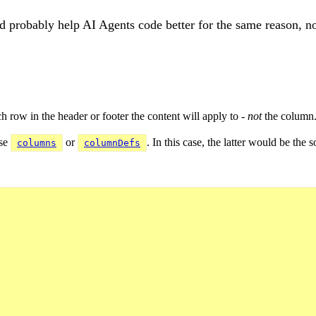
'd probably help AI Agents code better for the same reason, n
h row in the header or footer the content will apply to -
not
the column
use
or
. In this case, the latter would be the
columns
columnDefs