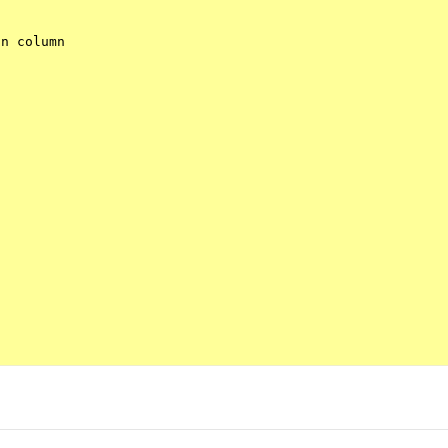
n column
