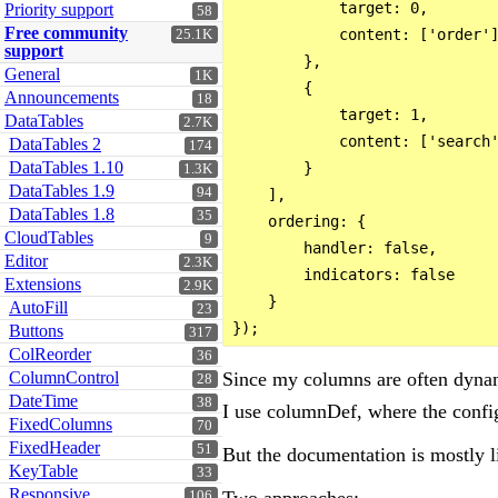
            target: 0,

Priority support
58
Free community
            content: ['order']
25.1K
support
        },

General
1K
        {

Announcements
18
            target: 1,

DataTables
2.7K
            content: ['search'
DataTables 2
174
DataTables 1.10
        }

1.3K
DataTables 1.9
94
    ],

DataTables 1.8
35
    ordering: {

CloudTables
9
        handler: false,

Editor
2.3K
        indicators: false

Extensions
2.9K
    }

AutoFill
23
Buttons
317
ColReorder
36
Since my columns are often dynami
ColumnControl
28
DateTime
38
I use columnDef, where the confi
FixedColumns
70
FixedHeader
51
But the documentation is mostly l
KeyTable
33
Responsive
Two approaches:
106