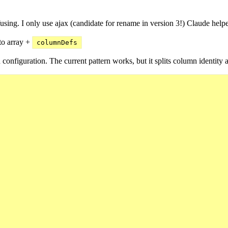
onfusing. I only use ajax (candidate for rename in version 3!) Claude hel
 to array +
columnDefs
 configuration. The current pattern works, but it splits column identity