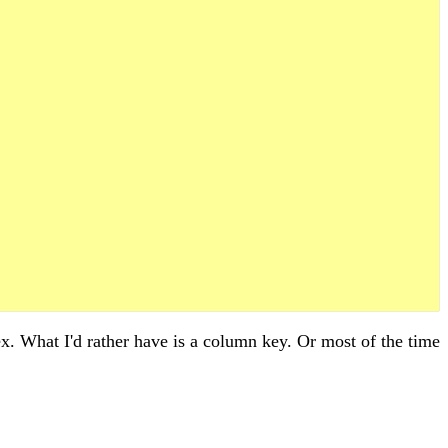
. What I'd rather have is a column key. Or most of the time