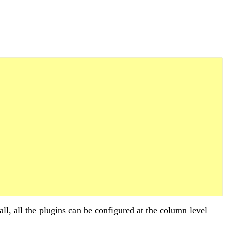
call, all the plugins can be configured at the column level