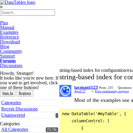
≡
Plus
Manual
Examples
Reference
Download
Blog
Community
Support
Forums
Discussions
string-based index for configuration/e
Howdy, Stranger!
string-based index for c
It looks like you're new here. If
you want to get involved, click
one of these buttons!
tacman1123
Posts: 235
Questions:
April 27
in
Free community support
Sign In
Register
Most of the examples use a
Quick
Categories
Links
Recent Discussions
new DataTable('#myTable', {

Unanswered
    columnControl: [

Categories
        {

All Categories
75.7K