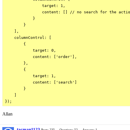
                target: 1,

                content: [] // no search for the actio
            }

        }

    ],

    columnControl: [

        {

            target: 0,

            content: ['order'],

        },

        {

            target: 1,

            content: ['search']

        }

    ]

Allan
tacman1123
Posts: 235
Questions: 52
Answers: 1