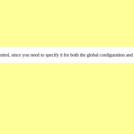
trol, since you need to specify it for both the global configuration and 