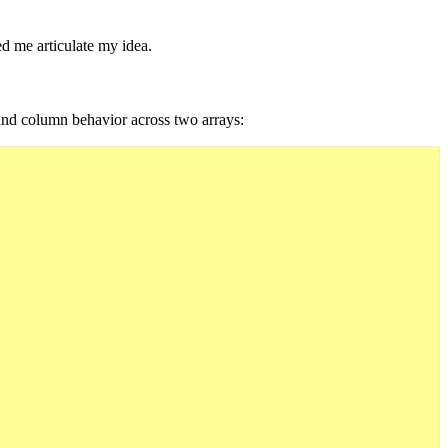
ped me articulate my idea.
 and column behavior across two arrays: