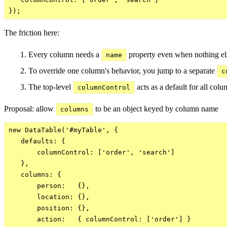
The friction here:
Every column needs a
property even when nothing els
name
To override one column's behavior, you jump to a separate
c
The top-level
acts as a default for all colum
columnControl
Proposal: allow
to be an object keyed by column name
columns
new DataTable('#myTable', {

   defaults: {

       columnControl: ['order', 'search']

   },

   columns: {

       person:   {},

       location: {},

       position: {},

       action:   { columnControl: ['order'] }
