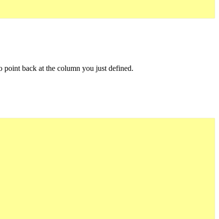
to point back at the column you just defined.