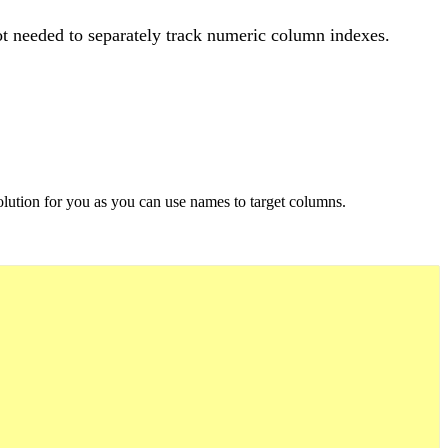
ot needed to separately track numeric column indexes.
.
 solution for you as you can use names to target columns.