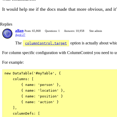
It would help me if the docs made that more obvious, and it
Replies
allan
Posts: 65,868
Questions: 1
Answers: 10,958
Site admin
April 27
The
option is actually about whic
columnControl.target
For column specific configuration with ColumnControl you need to 
For example:
new DataTable('#myTable', {

    columns: [

        { name: 'person' },

        { name: 'location' },

        { name: 'position' }

        { name: 'action' }

    ],

    columnDefs: [
