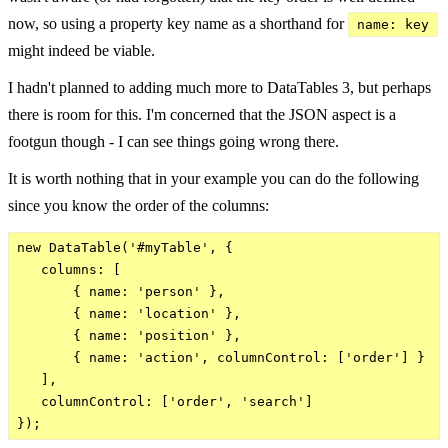
now, so using a property key name as a shorthand for
name: key
might indeed be viable.
I hadn't planned to adding much more to DataTables 3, but perhaps
there is room for this. I'm concerned that the JSON aspect is a
footgun though - I can see things going wrong there.
It is worth nothing that in your example you can do the following
since you know the order of the columns:
new DataTable('#myTable', {

   columns: [

       { name: 'person' },

       { name: 'location' },

       { name: 'position' },

       { name: 'action', columnControl: ['order'] }

   ],

   columnControl: ['order', 'search']
