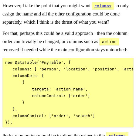
However, I take the point that you might want
to only
columns
assign the name and all the other configuration could be done
separately, which I think is the thrust of what you want?
For that, perhaps this could be a valid approach - then the column
order can trivially be changed, or columns such as
action
removed if needed while the main configuration stays untouched:
new DataTable('#myTable', {

   columns: [ 'person', 'location', 'position', 'actio
   columnDefs: [

       {

           targets: 'action:name',

           columnControl: ['order']

       }

   ],

   columnControl: ['order', 'search']

Perhaps an option would be to allow the values in the
columns