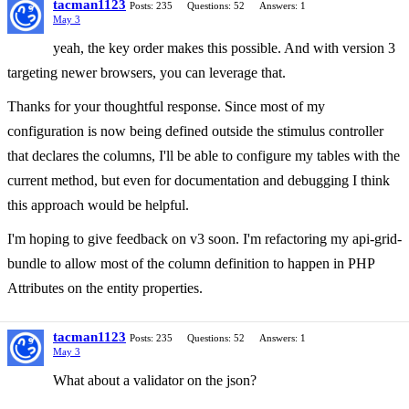
tacman1123
Posts: 235
Questions: 52
Answers: 1
May 3
yeah, the key order makes this possible. And with version 3
targeting newer browsers, you can leverage that.
Thanks for your thoughtful response. Since most of my
configuration is now being defined outside the stimulus controller
that declares the columns, I'll be able to configure my tables with the
current method, but even for documentation and debugging I think
this approach would be helpful.
I'm hoping to give feedback on v3 soon. I'm refactoring my api-grid-
bundle to allow most of the column definition to happen in PHP
Attributes on the entity properties.
tacman1123
Posts: 235
Questions: 52
Answers: 1
May 3
What about a validator on the json?