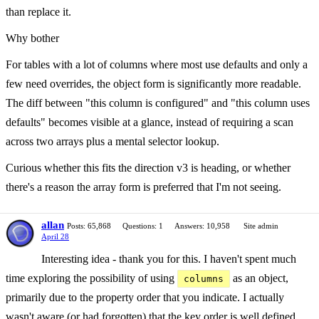
than replace it.
Why bother
For tables with a lot of columns where most use defaults and only a
few need overrides, the object form is significantly more readable.
The diff between "this column is configured" and "this column uses
defaults" becomes visible at a glance, instead of requiring a scan
across two arrays plus a mental selector lookup.
Curious whether this fits the direction v3 is heading, or whether
there's a reason the array form is preferred that I'm not seeing.
allan
Posts: 65,868
Questions: 1
Answers: 10,958
Site admin
April 28
Interesting idea - thank you for this. I haven't spent much
time exploring the possibility of using
as an object,
columns
primarily due to the property order that you indicate. I actually
wasn't aware (or had forgotten) that the key order is well defined