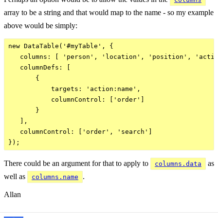
array to be a string and that would map to the name - so my example
above would be simply:
new DataTable('#myTable', {

   columns: [ 'person', 'location', 'position', 'actio
   columnDefs: [

       {

           targets: 'action:name',

           columnControl: ['order']

       }

   ],

   columnControl: ['order', 'search']

There could be an argument for that to apply to
as
columns.data
well as
.
columns.name
Allan