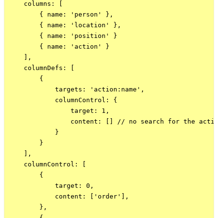
    columns: [

        { name: 'person' },

        { name: 'location' },

        { name: 'position' }

        { name: 'action' }

    ],

    columnDefs: [

        {

            targets: 'action:name',

            columnControl: {

                target: 1,

                content: [] // no search for the actio
            }

        }

    ],

    columnControl: [

        {

            target: 0,

            content: ['order'],

        },

        {
