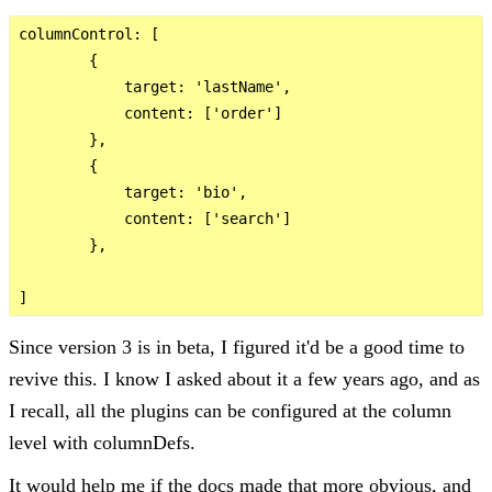
columnControl: [

        {

            target: 'lastName',

            content: ['order']

        },

        {

            target: 'bio',

            content: ['search']

        },

Since version 3 is in beta, I figured it'd be a good time to
revive this. I know I asked about it a few years ago, and as
I recall, all the plugins can be configured at the column
level with columnDefs.
It would help me if the docs made that more obvious, and