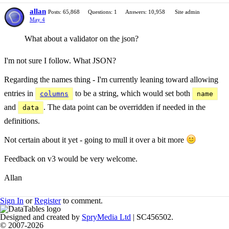
allan
Posts: 65,868
Questions: 1
Answers: 10,958
Site admin
May 4
What about a validator on the json?
I'm not sure I follow. What JSON?
Regarding the names thing - I'm currently leaning toward allowing
entries in
to be a string, which would set both
columns
name
and
. The data point can be overridden if needed in the
data
definitions.
Not certain about it yet - going to mull it over a bit more
Feedback on v3 would be very welcome.
Allan
Sign In
or
Register
to comment.
Designed and created by
SpryMedia Ltd
| SC456502.
© 2007-2026