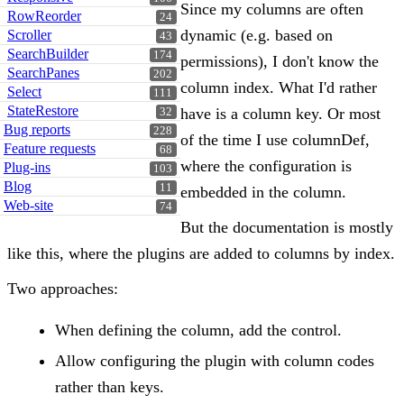
Since my columns are often
RowReorder
24
dynamic (e.g. based on
Scroller
43
SearchBuilder
174
permissions), I don't know the
SearchPanes
202
column index. What I'd rather
Select
111
StateRestore
have is a column key. Or most
32
Bug reports
228
of the time I use columnDef,
Feature requests
68
where the configuration is
Plug-ins
103
Blog
11
embedded in the column.
Web-site
74
But the documentation is mostly
like this, where the plugins are added to columns by index.
Two approaches:
When defining the column, add the control.
Allow configuring the plugin with column codes
rather than keys.