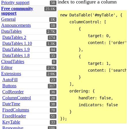
index to configure a column
Priority support
58
Free community
25.1K
support
new DataTable('#myTable', {

General
1K
    columnControl: [

Announcements
18
        {

DataTables
2.7K
            target: 0,

DataTables 2
174
            content: ['order']
DataTables 1.10
1.3K
DataTables 1.9
        },

94
DataTables 1.8
35
        {

CloudTables
9
            target: 1,

Editor
2.3K
            content: ['search'
Extensions
2.9K
        }

AutoFill
23
    ],

Buttons
317
    ordering: {

ColReorder
36
ColumnControl
        handler: false,

28
DateTime
38
        indicators: false

FixedColumns
70
    }

FixedHeader
51
KeyTable
33
Responsive
106