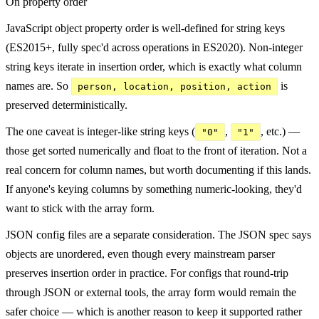
On property order
JavaScript object property order is well-defined for string keys
(ES2015+, fully spec'd across operations in ES2020). Non-integer
string keys iterate in insertion order, which is exactly what column
names are. So
is
person, location, position, action
preserved deterministically.
The one caveat is integer-like string keys (
,
, etc.) —
"0"
"1"
those get sorted numerically and float to the front of iteration. Not a
real concern for column names, but worth documenting if this lands.
If anyone's keying columns by something numeric-looking, they'd
want to stick with the array form.
JSON config files are a separate consideration. The JSON spec says
objects are unordered, even though every mainstream parser
preserves insertion order in practice. For configs that round-trip
through JSON or external tools, the array form would remain the
safer choice — which is another reason to keep it supported rather