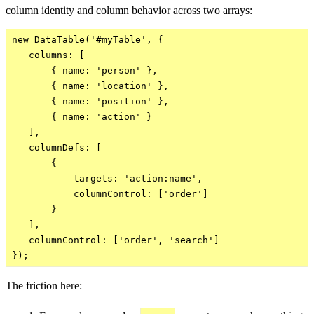
column identity and column behavior across two arrays:
new DataTable('#myTable', {

   columns: [

       { name: 'person' },

       { name: 'location' },

       { name: 'position' },

       { name: 'action' }

   ],

   columnDefs: [

       {

           targets: 'action:name',

           columnControl: ['order']

       }

   ],

   columnControl: ['order', 'search']

The friction here: