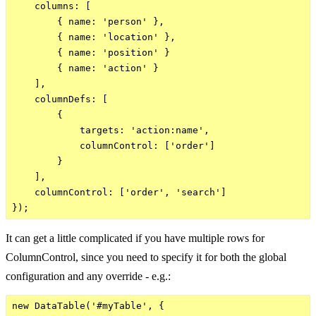
    columns: [

        { name: 'person' },

        { name: 'location' },

        { name: 'position' }

        { name: 'action' }

    ],

    columnDefs: [

        {

            targets: 'action:name',

            columnControl: ['order']

        }

    ],

    columnControl: ['order', 'search']

It can get a little complicated if you have multiple rows for
ColumnControl, since you need to specify it for both the global
configuration and any override - e.g.:
new DataTable('#myTable', {
