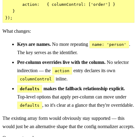
       action:   { columnControl: ['order'] }

   }

What changes:
Keys are names.
No more repeating
.
name: 'person'
The key serves as the identifier.
Per-column overrides live with the column.
No selector
indirection — the
entry declares its own
action
inline.
columnControl
makes the fallback relationship explicit.
defaults
Top-level options that apply per-column can move under
, so it's clear at a glance that they're overridable.
defaults
The existing array form would obviously stay supported — this
would just be an alternative shape that the config normalizer accepts.