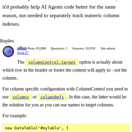
it'd probably help AI Agents code better for the same
reason, not needed to separately track numeric column
indexes.
Replies
allan
Posts: 65,868
Questions: 1
Answers: 10,958
Site admin
April 27
The
option is actually about
columnControl.target
which row in the header or footer the content will apply to -
not
the
column.
For column specific configuration with ColumnControl you need to
use
or
. In this case, the latter would be
columns
columnDefs
the solution for you as you can use names to target columns.
For example:
new DataTable('#myTable', {
