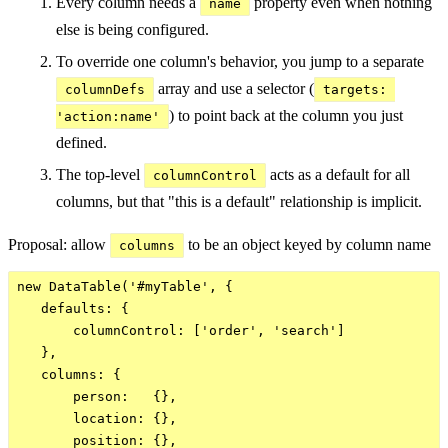
Every column needs a
property even when nothing
name
else is being configured.
To override one column's behavior, you jump to a separate
array and use a selector (
columnDefs
targets: 
) to point back at the column you just
'action:name'
defined.
The top-level
acts as a default for all
columnControl
columns, but that "this is a default" relationship is implicit.
Proposal: allow
to be an object keyed by column name
columns
new DataTable('#myTable', {

   defaults: {

       columnControl: ['order', 'search']

   },

   columns: {

       person:   {},

       location: {},

       position: {},
