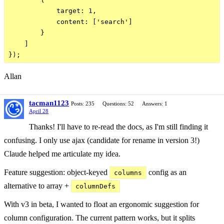
            target: 1,

            content: ['search']

        }

    ]

Allan
tacman1123
Posts: 235
Questions: 52
Answers: 1
April 28
Thanks! I'll have to re-read the docs, as I'm still finding it
confusing. I only use ajax (candidate for rename in version 3!)
Claude helped me articulate my idea.
Feature suggestion: object-keyed
config as an
columns
alternative to array +
columnDefs
With v3 in beta, I wanted to float an ergonomic suggestion for
column configuration. The current pattern works, but it splits