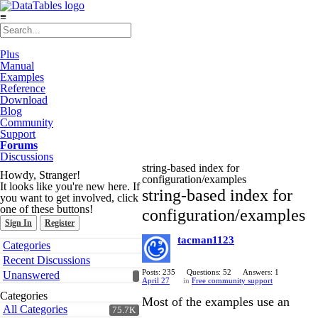
≡
Plus
Manual
Examples
Reference
Download
Blog
Community
Support
Forums
Discussions
string-based index for
Howdy, Stranger!
configuration/examples
It looks like you're new here. If
string-based index for
you want to get involved, click
one of these buttons!
configuration/examples
Sign In
Register
tacman1123
Quick
Categories
Links
Recent Discussions
Posts: 235
Questions: 52
Answers: 1
Unanswered
April 27
in
Free community support
Categories
Most of the examples use an
All Categories
75.7K