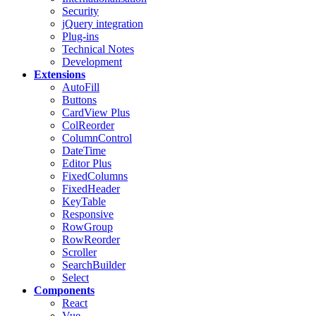
Security
jQuery integration
Plug-ins
Technical Notes
Development
Extensions
AutoFill
Buttons
CardView
Plus
ColReorder
ColumnControl
DateTime
Editor
Plus
FixedColumns
FixedHeader
KeyTable
Responsive
RowGroup
RowReorder
Scroller
SearchBuilder
Select
Components
React
Vue