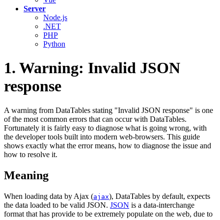
Server
Node.js
.NET
PHP
Python
1. Warning: Invalid JSON
response
A warning from DataTables stating "Invalid JSON response" is one
of the most common errors that can occur with DataTables.
Fortunately it is fairly easy to diagnose what is going wrong, with
the developer tools built into modern web-browsers. This guide
shows exactly what the error means, how to diagnose the issue and
how to resolve it.
Meaning
When loading data by Ajax (
), DataTables by default, expects
ajax
the data loaded to be valid JSON.
JSON
is a data-interchange
format that has provide to be extremely populate on the web, due to