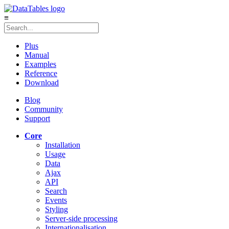
≡
Plus
Manual
Examples
Reference
Download
Blog
Community
Support
Core
Installation
Usage
Data
Ajax
API
Search
Events
Styling
Server-side processing
Internationalisation