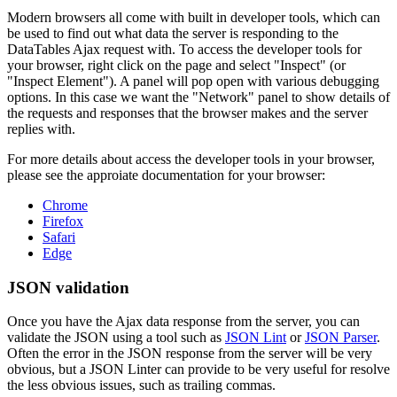
Modern browsers all come with built in developer tools, which can
be used to find out what data the server is responding to the
DataTables Ajax request with. To access the developer tools for
your browser, right click on the page and select "Inspect" (or
"Inspect Element"). A panel will pop open with various debugging
options. In this case we want the "Network" panel to show details of
the requests and responses that the browser makes and the server
replies with.
For more details about access the developer tools in your browser,
please see the approiate documentation for your browser:
Chrome
Firefox
Safari
Edge
JSON validation
Once you have the Ajax data response from the server, you can
validate the JSON using a tool such as
JSON Lint
or
JSON Parser
.
Often the error in the JSON response from the server will be very
obvious, but a JSON Linter can provide to be very useful for resolve
the less obvious issues, such as trailing commas.