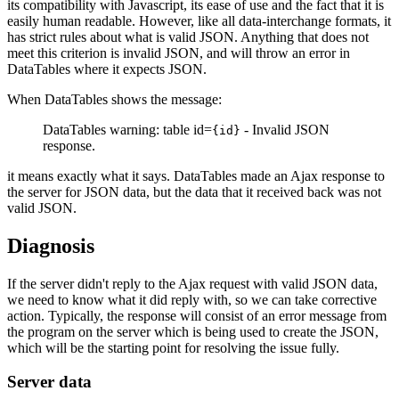
its compatibility with Javascript, its ease of use and the fact that it is
easily human readable. However, like all data-interchange formats, it
has strict rules about what is valid JSON. Anything that does not
meet this criterion is invalid JSON, and will throw an error in
DataTables where it expects JSON.
When DataTables shows the message:
DataTables warning: table id=
- Invalid JSON
{id}
response.
it means exactly what it says. DataTables made an Ajax response to
the server for JSON data, but the data that it received back was not
valid JSON.
Diagnosis
If the server didn't reply to the Ajax request with valid JSON data,
we need to know what it did reply with, so we can take corrective
action. Typically, the response will consist of an error message from
the program on the server which is being used to create the JSON,
which will be the starting point for resolving the issue fully.
Server data