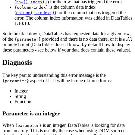
(
) for the row that has triggered the error.
row().index()
is the column data index
{column-index}
(
) for the column that has triggered the
column().index()
error. The column index information was added in DataTables
1.10.10.
So to break it down, DataTables has requested data for a given row,
of the
provided and there is no data there, or it is
{parameter}
null
or
(DataTables doesn't know, by default how to display
undefined
these parameters - see below if your data does contain these values).
Diagnosis
The key part to understanding this error message is the
aspect of it. It will be in one of three forms:
{parameter}
Integer
String
Function
Parameter is an integer
When
is an integer, DataTables is looking for data
{parameter}
from an array. This is usually the case when using DOM sourced