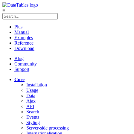
≡
Plus
Manual
Examples
Reference
Download
Blog
Community
Support
Core
Installation
Usage
Data
Ajax
API
Search
Events
Styling
Server-side processing
Internationalisation