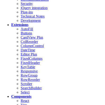
Security
jQuery integration
Plug-ins
Technical Notes
Development
Extensions
AutoFill
Buttons
CardView
Plus
ColReorder
ColumnControl
DateTime
Editor
Plus
FixedColumns
FixedHeader
KeyTable
Responsive
RowGroup
RowReorder
Scroller
SearchBuilder
Select
Components
React
Vue