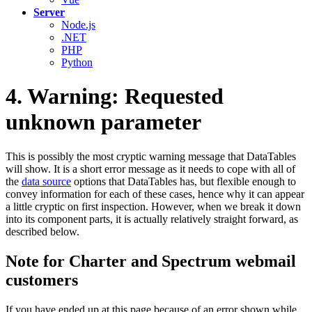
Server
Node.js
.NET
PHP
Python
4. Warning: Requested
unknown parameter
This is possibly the most cryptic warning message that DataTables
will show. It is a short error message as it needs to cope with all of
the
data source
options that DataTables has, but flexible enough to
convey information for each of these cases, hence why it can appear
a little cryptic on first inspection. However, when we break it down
into its component parts, it is actually relatively straight forward, as
described below.
Note for Charter and Spectrum webmail
customers
If you have ended up at this page because of an error shown while