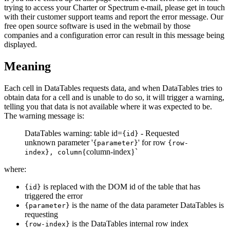
trying to access your Charter or Spectrum e-mail, please get in touch
with their customer support teams and report the error message. Our
free open source software is used in the webmail by those
companies and a configuration error can result in this message being
displayed.
Meaning
Each cell in DataTables requests data, and when DataTables tries to
obtain data for a cell and is unable to do so, it will trigger a warning,
telling you that data is not available where it was expected to be.
The warning message is:
DataTables warning: table id=
- Requested
{id}
unknown parameter '
' for row
{parameter}
{row-
{column-index}`
index}, column
where:
is replaced with the DOM id of the table that has
{id}
triggered the error
is the name of the data parameter DataTables is
{parameter}
requesting
is the DataTables internal row index
{row-index}