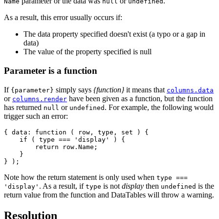
parameter or the data was
or
.
Name
null
undefined
As a result, this error usually occurs if:
The data property specified doesn't exist (a typo or a gap in
data)
The value of the property specified is null
Parameter is a function
If
simply says
{function}
it means that
{parameter}
columns.data
or
have been given as a function, but the function
columns.render
has returned
or
. For example, the following would
null
undefined
trigger such an error:
{ data: function ( row, type, set ) {

    if ( type === 'display' ) {

        return row.Name;

    }

Note how the return statement is only used when
type ===
. As a result, if
is not
display
then
is the
'display'
type
undefined
return value from the function and DataTables will throw a warning.
Resolution