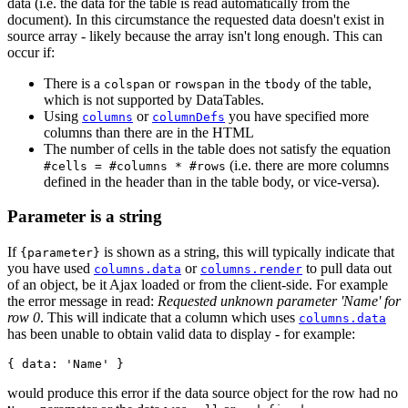
data (i.e. the data for the table is read automatically from the
document). In this circumstance the requested data doesn't exist in
source array - likely because the array isn't long enough. This can
occur if:
There is a
or
in the
of the table,
colspan
rowspan
tbody
which is not supported by DataTables.
Using
or
you have specified more
columns
columnDefs
columns than there are in the HTML
The number of cells in the table does not satisfy the equation
(i.e. there are more columns
#cells = #columns * #rows
defined in the header than in the table body, or vice-versa).
Parameter is a string
If
is shown as a string, this will typically indicate that
{parameter}
you have used
or
to pull data out
columns.data
columns.render
of an object, be it Ajax loaded or from the client-side. For example
the error message in read:
Requested unknown parameter 'Name' for
row 0
. This will indicate that a column which uses
columns.data
has been unable to obtain valid data to display - for example:
would produce this error if the data source object for the row had no