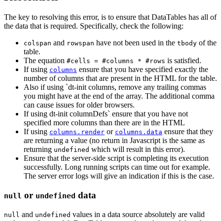
The key to resolving this error, is to ensure that DataTables has all of
the data that is required. Specifically, check the following:
and
have not been used in the
of the
colspan
rowspan
tbody
table.
The equation
is satisfied.
#cells = #columns * #rows
If using
ensure that you have specified exactly the
columns
number of columns that are present in the HTML for the table.
Also if using `dt-init columns, remove any trailing commas
you might have at the end of the array. The additional comma
can cause issues for older browsers.
If using dt-init columnDefs` ensure that you have not
specified more columns than there are in the HTML
If using
or
ensure that they
columns.render
columns.data
are returning a value (no return in Javascript is the same as
returning
which will result in this error).
undefined
Ensure that the server-side script is completing its execution
successfully. Long running scripts can time out for example.
The server error logs will give an indication if this is the case.
or
data
null
undefined
and
values in a data source absolutely are valid
null
undefined