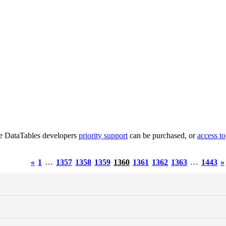
he DataTables developers
priority support
can be purchased, or
access to
«
1
…
1357
1358
1359
1360
1361
1362
1363
…
1443
»