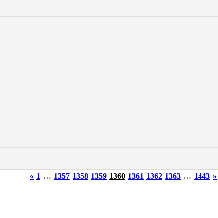
«
1
…
1357
1358
1359
1360
1361
1362
1363
…
1443
»