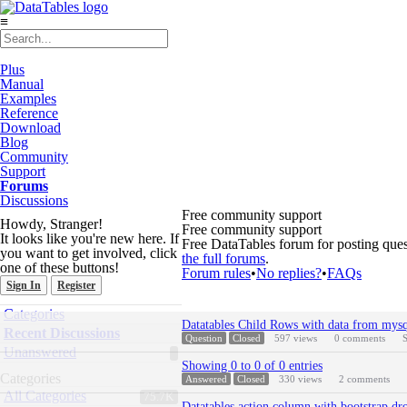
≡
Plus
Manual
Examples
Reference
Download
Blog
Community
Support
Forums
Discussions
Free community support
Howdy, Stranger!
Free community support
It looks like you're new here. If
Free DataTables forum for posting ques
you want to get involved, click
the full forums
.
one of these buttons!
Forum rules
•
No replies?
•
FAQs
Sign In
Register
Quick
Categories
Discussion
Links
Datatables Child Rows with data from mysq
List
Recent Discussions
Question
Closed
597
views
0
comments
S
Unanswered
Showing 0 to 0 of 0 entries
Categories
Answered
Closed
330
views
2
comments
All Categories
75.7K
Datatables action column with bootstrap d