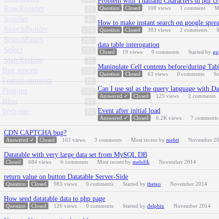
Problem with Thailand Characters in pdf cr
RowReorder
Question
Closed
108
views
1
comment
M
24
Scroller
43
How to make instant search on google sprea
SearchBuilder
174
Question
Closed
383
views
2
comments
SearchPanes
202
data table interogation
Select
111
Closed
19
views
0
comments
Started by
gu
StateRestore
32
Manipulate Cell contents before/during Ta
Bug reports
228
Question
Closed
63
views
0
comments
St
Feature requests
68
Can I use sql as the query language with D
Plug-ins
103
Answered ✓
Closed
125
views
2
comments
Blog
11
Web-site
Event after initial load
74
Answered ✓
Closed
6.2K
views
7
comments
CDN CAPTCHA bug?
Answered ✓
Closed
163
views
3
comments
Most recent by
mehti
November 2
Datatable with very large data set from MySQL DB
Closed
684
views
6
comments
Most recent by
mehdik
November 2014
return value on button Datatable Server-Side
Question
Closed
983
views
0
comments
Started by
theteo
November 2014
How send datatable data to php page
Question
Closed
120
views
0
comments
Started by
delphix
November 2014