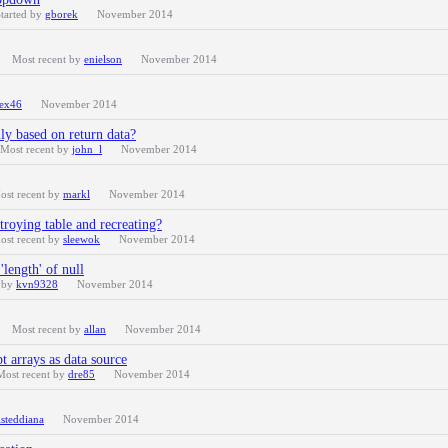
tarted by
gborek
November 2014
Most recent by
enielson
November 2014
ex46
November 2014
ly based on return data?
Most recent by
john_l
November 2014
ost recent by
markl
November 2014
troying table and recreating?
ost recent by
sleewok
November 2014
length' of null
t by
kvn9328
November 2014
Most recent by
allan
November 2014
pt arrays as data source
Most recent by
dre85
November 2014
isteddiana
November 2014