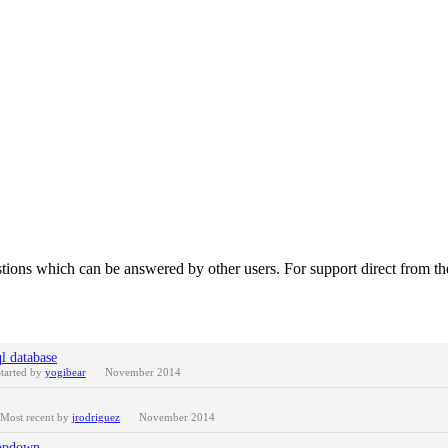
tions which can be answered by other users. For support direct from t
l database
tarted by
yogibear
November 2014
Most recent by
jrodriguez
November 2014
ropdown