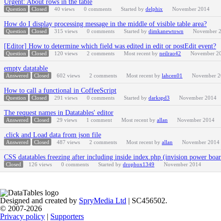
Urgent: About rows in the table
Question
Closed
40
views
0
comments
Started by
delphix
November 2014
How do I display processing message in the middle of visible table area?
Question
Closed
315
views
0
comments
Started by
dimkanewtown
November 
[Editor] How to determine which field was edited in edit or postEdit event?
Question
Closed
120
views
2
comments
Most recent by
neilrao42
November 2
empty datatable
Answered
Closed
602
views
2
comments
Most recent by
lahcen01
November 2
How to call a functional in CoffeeScript
Question
Closed
291
views
0
comments
Started by
darkspd3
November 2014
The request names in Datatables' editor
Answered
Closed
29
views
1
comment
Most recent by
allan
November 2014
.click and Load data from json file
Answered
Closed
487
views
2
comments
Most recent by
allan
November 2014
CSS datatables freezing after including inside index.php (invision power boa
Closed
126
views
0
comments
Started by
dropbox1349
November 2014
Designed and created by
SpryMedia Ltd
| SC456502.
© 2007-2026
Privacy policy
|
Supporters