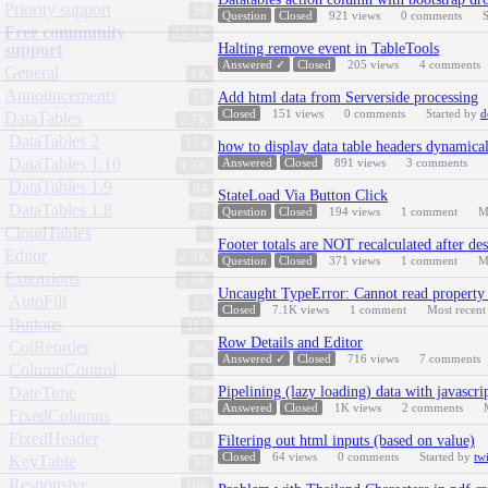
Priority support
58
Question
Closed
921
views
0
comments
S
Free community
25.1K
support
Halting remove event in TableTools
Answered ✓
Closed
205
views
4
comments
General
1K
Announcements
18
Add html data from Serverside processing
Closed
151
views
0
comments
Started by
d
DataTables
2.7K
DataTables 2
174
how to display data table headers dynamical
DataTables 1.10
Answered
Closed
891
views
3
comments
1.3K
DataTables 1.9
94
StateLoad Via Button Click
DataTables 1.8
35
Question
Closed
194
views
1
comment
M
CloudTables
9
Footer totals are NOT recalculated after des
Editor
2.3K
Question
Closed
371
views
1
comment
M
Extensions
2.9K
Uncaught TypeError: Cannot read property '
AutoFill
23
Closed
7.1K
views
1
comment
Most recen
Buttons
317
Row Details and Editor
ColReorder
36
Answered ✓
Closed
716
views
7
comments
ColumnControl
28
DateTime
Pipelining (lazy loading) data with javascri
38
Answered
Closed
1K
views
2
comments
FixedColumns
70
FixedHeader
51
Filtering out html inputs (based on value)
Closed
64
views
0
comments
Started by
tw
KeyTable
33
Responsive
106