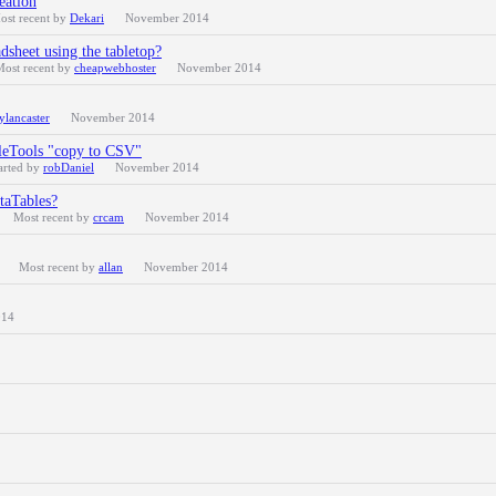
eation
ost recent by
Dekari
November 2014
dsheet using the tabletop?
Most recent by
cheapwebhoster
November 2014
ylancaster
November 2014
bleTools "copy to CSV"
arted by
robDaniel
November 2014
ataTables?
Most recent by
crcam
November 2014
Most recent by
allan
November 2014
014