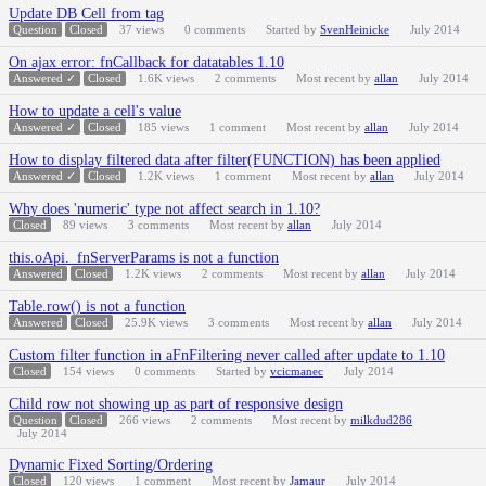
Update DB Cell from tag
Question
Closed
37
views
0
comments
Started by
SvenHeinicke
July 2014
On ajax error: fnCallback for datatables 1.10
Answered ✓
Closed
1.6K
views
2
comments
Most recent by
allan
July 2014
How to update a cell's value
Answered ✓
Closed
185
views
1
comment
Most recent by
allan
July 2014
How to display filtered data after filter(FUNCTION) has been applied
Answered ✓
Closed
1.2K
views
1
comment
Most recent by
allan
July 2014
Why does 'numeric' type not affect search in 1.10?
Closed
89
views
3
comments
Most recent by
allan
July 2014
this.oApi._fnServerParams is not a function
Answered
Closed
1.2K
views
2
comments
Most recent by
allan
July 2014
Table.row() is not a function
Answered
Closed
25.9K
views
3
comments
Most recent by
allan
July 2014
Custom filter function in aFnFiltering never called after update to 1.10
Closed
154
views
0
comments
Started by
vcicmanec
July 2014
Child row not showing up as part of responsive design
Question
Closed
266
views
2
comments
Most recent by
milkdud286
July 2014
Dynamic Fixed Sorting/Ordering
Closed
120
views
1
comment
Most recent by
Jamaur
July 2014