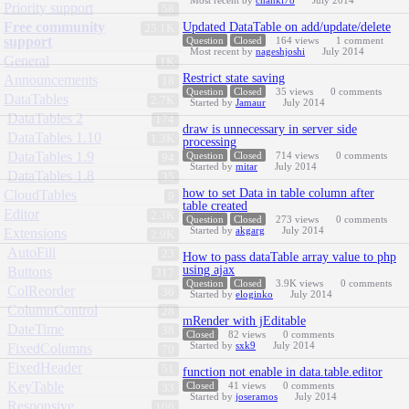
Most recent by
chankl78
July 2014
Priority support
58
Free community
Updated DataTable on add/update/delete
25.1K
support
Question
Closed
164
views
1
comment
Most recent by
nageshjoshi
July 2014
General
1K
Restrict state saving
Announcements
18
Question
Closed
35
views
0
comments
DataTables
2.7K
Started by
Jamaur
July 2014
DataTables 2
174
draw is unnecessary in server side
DataTables 1.10
1.3K
processing
DataTables 1.9
Question
Closed
714
views
0
comments
94
Started by
mitar
July 2014
DataTables 1.8
35
how to set Data in table column after
CloudTables
9
table created
Editor
2.3K
Question
Closed
273
views
0
comments
Started by
akgarg
July 2014
Extensions
2.9K
AutoFill
23
How to pass dataTable array value to php
using ajax
Buttons
317
Question
Closed
3.9K
views
0
comments
ColReorder
36
Started by
eloginko
July 2014
ColumnControl
28
mRender with jEditable
DateTime
38
Closed
82
views
0
comments
Started by
sxk9
July 2014
FixedColumns
70
FixedHeader
51
function not enable in data.table.editor
KeyTable
Closed
41
views
0
comments
33
Started by
joseramos
July 2014
Responsive
106