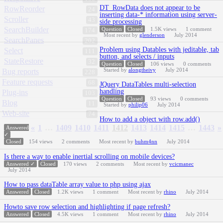
DT_RowData does not appear to be
RowReorder
24
inserting data-* information using server-
Scroller
43
side processing
SearchBuilder
Question
Closed
1.5K
views
1
comment
174
Most recent by
glenderson
July 2014
SearchPanes
202
Problem using Datables with jeditable, tab
Select
111
button, and selects / inputs
StateRestore
32
Question
Closed
106
views
0
comments
Started by
alongtheivy
July 2014
Bug reports
228
Feature requests
68
JQuery DataTables multi-selection
handling
Plug-ins
103
Question
Closed
93
views
0
comments
Blog
11
Started by
philip06
July 2014
Web-site
74
How to add a object with row.add()
«
1
…
1409
1410
1411
1412
1413
1414
1415
…
1443
»
Answered
✓
Closed
154
views
2
comments
Most recent by
buhm4nn
July 2014
Is there a way to enable inertial scrolling on mobile devices?
Answered ✓
Closed
170
views
2
comments
Most recent by
vcicmanec
July 2014
How to pass dataTable array value to php using ajax
Answered
Closed
1.2K
views
1
comment
Most recent by
rhino
July 2014
Howto save row selection and highlighting if page refresh?
Answered
Closed
4.5K
views
1
comment
Most recent by
rhino
July 2014