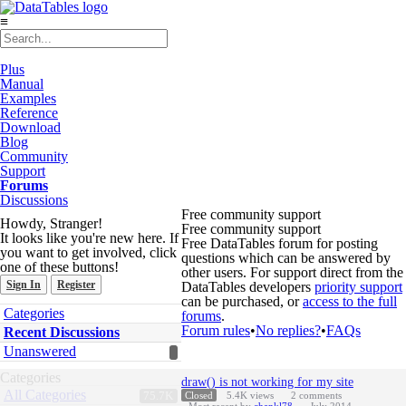
≡
Plus
Manual
Examples
Reference
Download
Blog
Community
Support
Forums
Discussions
Free community support
Howdy, Stranger!
Free community support
It looks like you're new here. If
Free DataTables forum for posting
you want to get involved, click
questions which can be answered by
one of these buttons!
other users. For support direct from the
Sign In
Register
DataTables developers
priority support
can be purchased, or
access to the full
Quick
Categories
forums
.
Links
Forum rules
•
No replies?
•
FAQs
Recent Discussions
Unanswered
Discussion
Categories
draw() is not working for my site
List
All Categories
75.7K
Closed
5.4K
views
2
comments