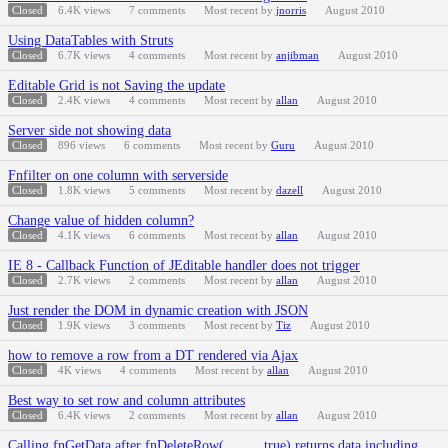
Closed
6.4K
views
7
comments
Most recent by
jnorris
August 2010
Using DataTables with Struts
Closed
6.7K
views
4
comments
Most recent by
anjibman
August 2010
Editable Grid is not Saving the update
Closed
2.4K
views
4
comments
Most recent by
allan
August 2010
Server side not showing data
Closed
896
views
6
comments
Most recent by
Guru
August 2010
Fnfilter on one column with serverside
Closed
1.8K
views
5
comments
Most recent by
dazell
August 2010
Change value of hidden column?
Closed
4.1K
views
6
comments
Most recent by
allan
August 2010
IE 8 - Callback Function of JEditable handler does not trigger
Closed
2.7K
views
2
comments
Most recent by
allan
August 2010
Just render the DOM in dynamic creation with JSON
Closed
1.9K
views
3
comments
Most recent by
Tiz
August 2010
how to remove a row from a DT rendered via Ajax
Closed
4K
views
4
comments
Most recent by
allan
August 2010
Best way to set row and column attributes
Closed
6.4K
views
2
comments
Most recent by
allan
August 2010
Calling fnGetData after fnDeleteRow(..., ..., true) returns data including