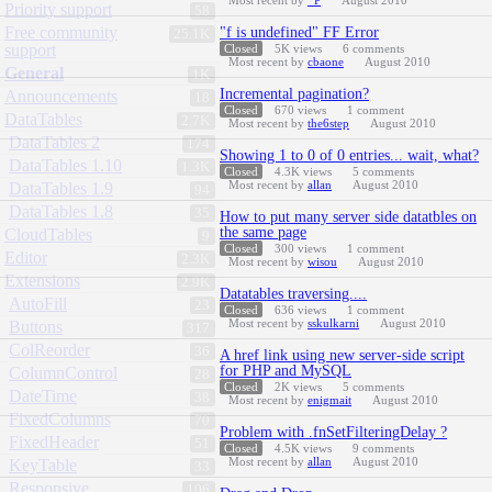
Most recent by
_P
August 2010
Priority support
58
Free community
"f is undefined" FF Error
25.1K
support
Closed
5K
views
6
comments
Most recent by
cbaone
August 2010
General
1K
Incremental pagination?
Announcements
18
Closed
670
views
1
comment
DataTables
2.7K
Most recent by
the6step
August 2010
DataTables 2
174
Showing 1 to 0 of 0 entries... wait, what?
DataTables 1.10
1.3K
Closed
4.3K
views
5
comments
Most recent by
allan
August 2010
DataTables 1.9
94
DataTables 1.8
35
How to put many server side datatbles on
the same page
CloudTables
9
Closed
300
views
1
comment
Editor
2.3K
Most recent by
wisou
August 2010
Extensions
2.9K
Datatables traversing....
AutoFill
23
Closed
636
views
1
comment
Most recent by
sskulkarni
August 2010
Buttons
317
ColReorder
36
A href link using new server-side script
for PHP and MySQL
ColumnControl
28
Closed
2K
views
5
comments
DateTime
38
Most recent by
enigmait
August 2010
FixedColumns
70
Problem with .fnSetFilteringDelay ?
FixedHeader
51
Closed
4.5K
views
9
comments
Most recent by
allan
August 2010
KeyTable
33
Responsive
106