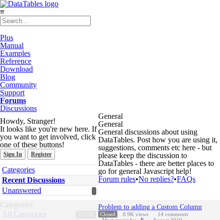
≡
Plus
Manual
Examples
Reference
Download
Blog
Community
Support
Forums
Discussions
General
Howdy, Stranger!
General
It looks like you're new here. If
General discussions about using
you want to get involved, click
DataTables. Post how you are using it,
one of these buttons!
suggestions, comments etc here - but
Sign In
Register
please keep the discussion to
DataTables - there are better places to
Quick
Categories
go for general Javascript help!
Links
Forum rules
•
No replies?
•
FAQs
Recent Discussions
Unanswered
Discussion
Categories
Problem to adding a Custom Column
List
All Categories
75.7K
Closed
8.9K
views
14
comments