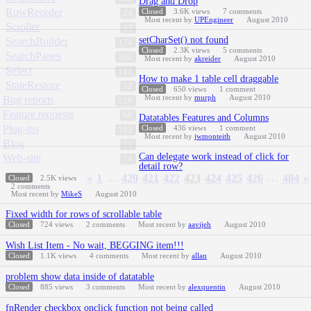
Drag and Drop
RowReorder
Closed
3.6K
views
7
comments
24
Most recent by
UPEngineer
August 2010
Scroller
43
setCharSet() not found
SearchBuilder
174
Closed
2.3K
views
5
comments
SearchPanes
202
Most recent by
akreider
August 2010
Select
111
How to make 1 table cell draggable
StateRestore
32
Closed
650
views
1
comment
Most recent by
murph
August 2010
Bug reports
228
Feature requests
68
Datatables Features and Columns
Plug-ins
Closed
436
views
1
comment
103
Most recent by
jwmonteith
August 2010
Blog
11
Can delegate work instead of click for
Web-site
74
detail row?
«
1
…
420
421
422
423
424
425
426
…
484
»
Closed
2.5K
views
2
comments
Most recent by
MikeS
August 2010
Fixed width for rows of scrollable table
Closed
724
views
2
comments
Most recent by
aavijeh
August 2010
Wish List Item - No wait, BEGGING item!!!
Closed
1.1K
views
4
comments
Most recent by
allan
August 2010
problem show data inside of datatable
Closed
885
views
3
comments
Most recent by
alexquentin
August 2010
fnRender checkbox onclick function not being called