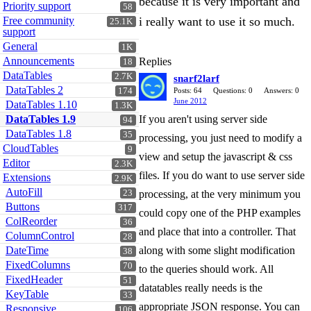
because it is very important and
Priority support
58
Free community
i really want to use it so much.
25.1K
support
General
1K
Announcements
Replies
18
DataTables
2.7K
snarf2larf
DataTables 2
174
Posts: 64
Questions: 0
Answers: 0
June 2012
DataTables 1.10
1.3K
DataTables 1.9
If you aren't using server side
94
DataTables 1.8
35
processing, you just need to modify a
CloudTables
9
view and setup the javascript & css
Editor
2.3K
files. If you do want to use server side
Extensions
2.9K
AutoFill
23
processing, at the very minimum you
Buttons
317
could copy one of the PHP examples
ColReorder
36
and place that into a controller. That
ColumnControl
28
DateTime
along with some slight modification
38
FixedColumns
70
to the queries should work. All
FixedHeader
51
datatables really needs is the
KeyTable
33
appropriate JSON response. You can
Responsive
106