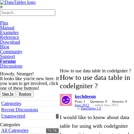
≡
Plus
Manual
Examples
Reference
Download
Blog
Community
Support
Forums
Discussions
How to use data table in codelgniter ?
Howdy, Stranger!
How to use data table in
It looks like you're new here. If
you want to get involved, click
codelgniter ?
one of these buttons!
Sign In
Register
kochdoeun
Quick
Posts: 1
Questions: 0
Answers: 0
Categories
June 2012
edited June 2012
Links
in
DataTables 1.9
Recent Discussions
Unanswered
I would like to know about data
Categories
table for using with codelgniter
All Categories
75.7K