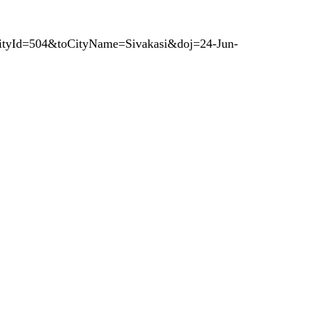
CityId=504&toCityName=Sivakasi&doj=24-Jun-