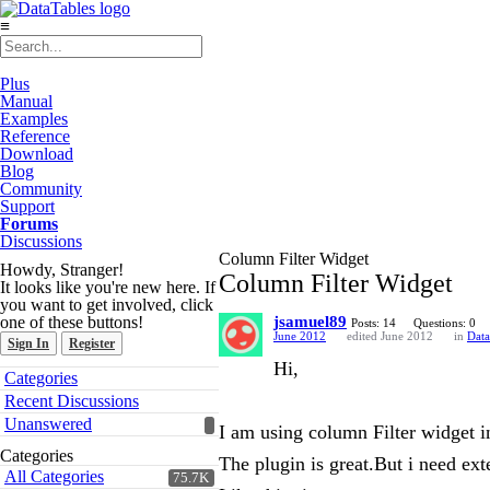
≡
Plus
Manual
Examples
Reference
Download
Blog
Community
Support
Forums
Discussions
Column Filter Widget
Howdy, Stranger!
Column Filter Widget
It looks like you're new here. If
you want to get involved, click
one of these buttons!
jsamuel89
Posts: 14
Questions: 0
June 2012
edited June 2012
in
Data
Sign In
Register
Hi,
Quick
Categories
Links
Recent Discussions
Unanswered
I am using column Filter widget i
Categories
The plugin is great.But i need ex
All Categories
75.7K