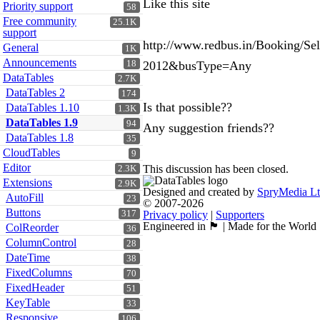
Like this site
Priority support
58
Free community
25.1K
support
http://www.redbus.in/Booking/
General
1K
Announcements
18
2012&busType=Any
DataTables
2.7K
DataTables 2
174
Is that possible??
DataTables 1.10
1.3K
DataTables 1.9
94
Any suggestion friends??
DataTables 1.8
35
CloudTables
9
Editor
This discussion has been closed.
2.3K
Extensions
2.9K
Designed and created by
SpryMedia L
AutoFill
23
© 2007-2026
Buttons
317
Privacy policy
|
Supporters
Engineered in 🏴󠁧󠁢󠁳󠁣󠁴󠁿 | Made for the World
ColReorder
36
ColumnControl
28
DateTime
38
FixedColumns
70
FixedHeader
51
KeyTable
33
Responsive
106