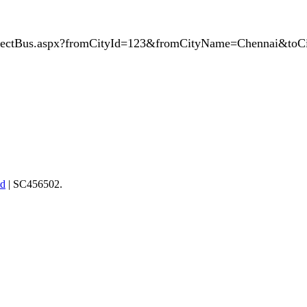
SelectBus.aspx?fromCityId=123&fromCityName=Chennai&to
td
| SC456502.