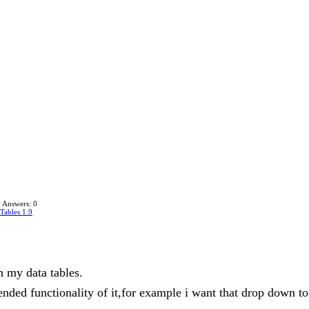
Answers: 0
Tables 1.9
n my data tables.
tended functionality of it,for example i want that drop down