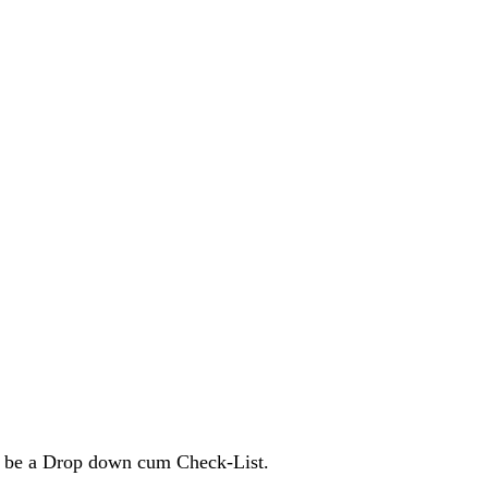
 to be a Drop down cum Check-List.