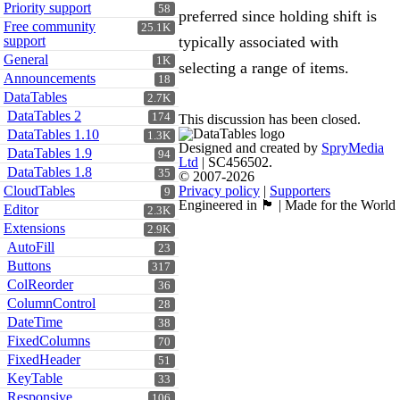
Priority support
58
preferred since holding shift is
Free community
25.1K
support
typically associated with
General
1K
selecting a range of items.
Announcements
18
DataTables
2.7K
DataTables 2
174
This discussion has been closed.
DataTables 1.10
1.3K
Designed and created by
SpryMedia
DataTables 1.9
94
Ltd
| SC456502.
DataTables 1.8
35
© 2007-2026
CloudTables
Privacy policy
|
Supporters
9
Engineered in 🏴󠁧󠁢󠁳󠁣󠁴󠁿 | Made for the World
Editor
2.3K
Extensions
2.9K
AutoFill
23
Buttons
317
ColReorder
36
ColumnControl
28
DateTime
38
FixedColumns
70
FixedHeader
51
KeyTable
33
Responsive
106