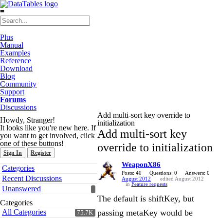
≡
Plus
Manual
Examples
Reference
Download
Blog
Community
Support
Forums
Discussions
Add multi-sort key override to
Howdy, Stranger!
initialization
It looks like you're new here. If
Add multi-sort key
you want to get involved, click
one of these buttons!
override to initialization
Sign In
Register
WeaponX86
Quick
Categories
Links
Posts: 40
Questions: 0
Answers: 0
Recent Discussions
August 2012
edited August 2012
in
Feature requests
Unanswered
The default is shiftKey, but
Categories
All Categories
passing metaKey would be
75.7K