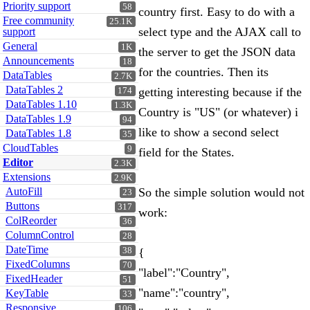
Priority support
58
country first. Easy to do with a
Free community
25.1K
select type and the AJAX call to
support
General
1K
the server to get the JSON data
Announcements
18
for the countries. Then its
DataTables
2.7K
DataTables 2
getting interesting because if the
174
DataTables 1.10
1.3K
Country is "US" (or whatever) i
DataTables 1.9
94
like to show a second select
DataTables 1.8
35
CloudTables
9
field for the States.
Editor
2.3K
Extensions
2.9K
AutoFill
So the simple solution would not
23
Buttons
317
work:
ColReorder
36
ColumnControl
28
DateTime
38
{
FixedColumns
70
"label":"Country",
FixedHeader
51
"name":"country",
KeyTable
33
Responsive
106