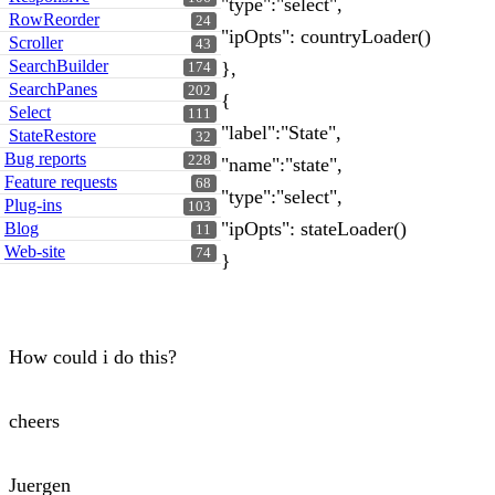
"type":"select",
RowReorder
24
"ipOpts": countryLoader()
Scroller
43
SearchBuilder
},
174
SearchPanes
202
{
Select
111
"label":"State",
StateRestore
32
Bug reports
228
"name":"state",
Feature requests
68
"type":"select",
Plug-ins
103
"ipOpts": stateLoader()
Blog
11
Web-site
74
}
How could i do this?
cheers
Juergen