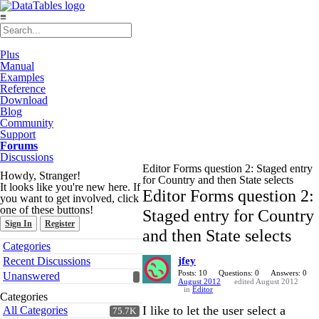
≡
Plus
Manual
Examples
Reference
Download
Blog
Community
Support
Forums
Discussions
Editor Forms question 2: Staged entry
Howdy, Stranger!
for Country and then State selects
It looks like you're new here. If
Editor Forms question 2:
you want to get involved, click
one of these buttons!
Staged entry for Country
Sign In
Register
and then State selects
Quick
Categories
Links
Recent Discussions
jfey
Posts: 10
Questions: 0
Answers: 0
Unanswered
August 2012
edited August 2012
in
Editor
Categories
I like to let the user select a
All Categories
75.7K