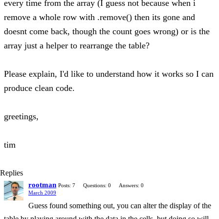
every time from the array (I guess not because when i
remove a whole row with .remove() then its gone and
doesnt come back, though the count goes wrong) or is the
array just a helper to rearrange the table?
Please explain, I'd like to understand how it works so I can
produce clean code.
greetings,
tim
Replies
rootman
Posts: 7
Questions: 0
Answers: 0
March 2009
Guess found something out, you can alter the display of the
table by playing around with the data in the cells, but doing so will