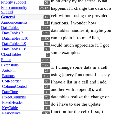
in an array by the script. What
Priority support
58
Free community
happens if I change the data of a
25.1K
support
cell without using the provided
General
1K
Announcements
functions. I wonder how
18
DataTables
2.7K
datatables handles it, maybe you
DataTables 2
174
can explain it to me Allan,
DataTables 1.10
1.3K
DataTables 1.9
94
would much appreciate it. I got
DataTables 1.8
35
some examples:
CloudTables
9
Editor
2.3K
Extensions
2.9K
1. I change some data in a cell
AutoFill
23
using jquery functions. Lets say
Buttons
317
ColReorder
i have a list in a cell and i add
36
ColumnControl
28
another with .append(), will
DateTime
38
datatables realize the change or
FixedColumns
70
FixedHeader
51
do i have to use the update
KeyTable
33
function for the cell? If so, i
Responsive
106