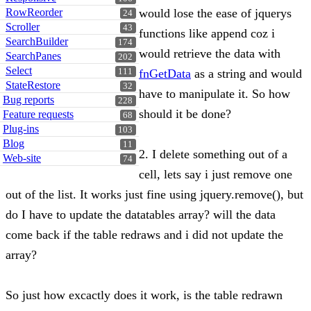
RowReorder
would lose the ease of jquerys
24
Scroller
43
functions like append coz i
SearchBuilder
174
would retrieve the data with
SearchPanes
202
Select
111
fnGetData
as a string and would
StateRestore
32
have to manipulate it. So how
Bug reports
228
should it be done?
Feature requests
68
Plug-ins
103
Blog
11
2. I delete something out of a
Web-site
74
cell, lets say i just remove one
out of the list. It works just fine using jquery.remove(), but
do I have to update the datatables array? will the data
come back if the table redraws and i did not update the
array?
So just how excactly does it work, is the table redrawn