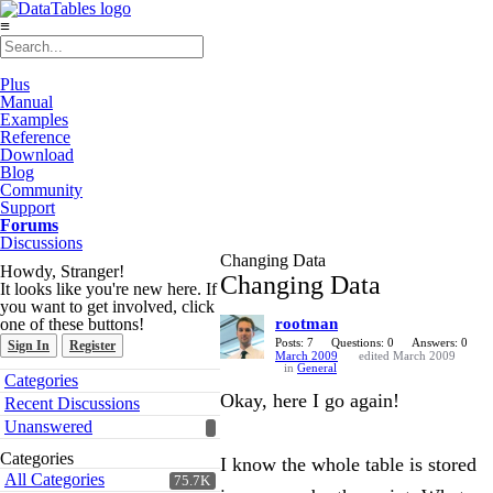
≡
Plus
Manual
Examples
Reference
Download
Blog
Community
Support
Forums
Discussions
Changing Data
Howdy, Stranger!
Changing Data
It looks like you're new here. If
you want to get involved, click
one of these buttons!
rootman
Posts: 7
Questions: 0
Answers: 0
Sign In
Register
March 2009
edited March 2009
in
General
Quick
Categories
Links
Okay, here I go again!
Recent Discussions
Unanswered
Categories
I know the whole table is stored
All Categories
75.7K