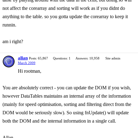
not affect the corearray and sorting will work as if you didnt do
anything to the table. so you gotta update the corearray to keep it
runnin.
am i right?
allan
Posts: 65,867
Questions: 1
Answers: 10,958
Site admin
March 2009
Hi rootman,
You are absolutely correct - you can update the DOM if you wish,
however DataTables maintains an internal array of the information
(mainly for speed optimisation, sorting and filtering direct from the
DOM would be seriously slow). So using fnUpdate() will update
both the DOM and the internal information in a single call.
Allan