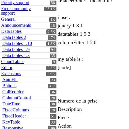
sPlaceHolder: "thead:after"
Priority support
58
Free community
25.1K
support
i use :
General
1K
Announcements
jquery 1.8.1
18
DataTables
2.7K
datatables 1.9.3
DataTables 2
174
columnFilter 1.5.0
DataTables 1.10
1.3K
DataTables 1.9
94
DataTables 1.8
35
my table is :
CloudTables
9
[code]
Editor
2.3K
Extensions
2.9K
AutoFill
23
Buttons
317
ColReorder
36
ColumnControl
28
Numero de la prise
DateTime
38
Description
FixedColumns
70
FixedHeader
51
Piece
KeyTable
33
Action
Responsive
106