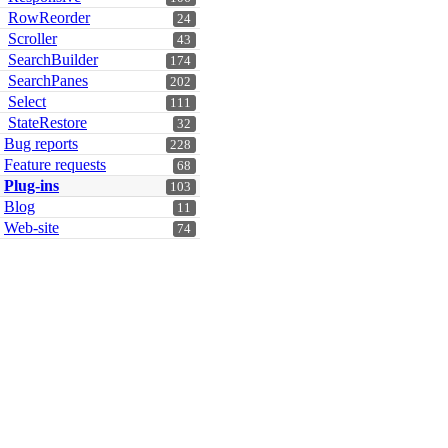
RowReorder
24
Scroller
43
SearchBuilder
174
SearchPanes
202
Select
111
StateRestore
32
Bug reports
228
Feature requests
68
Plug-ins
103
Blog
11
Web-site
74