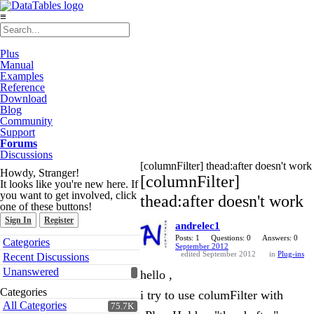
≡
Plus
Manual
Examples
Reference
Download
Blog
Community
Support
Forums
Discussions
[columnFilter] thead:after doesn't work
Howdy, Stranger!
[columnFilter]
It looks like you're new here. If
you want to get involved, click
thead:after doesn't work
one of these buttons!
Sign In
Register
andrelec1
Quick
Posts: 1
Questions: 0
Answers: 0
Categories
September 2012
Links
edited September 2012
in
Plug-ins
Recent Discussions
Unanswered
hello ,
Categories
i try to use columFilter with
All Categories
75.7K