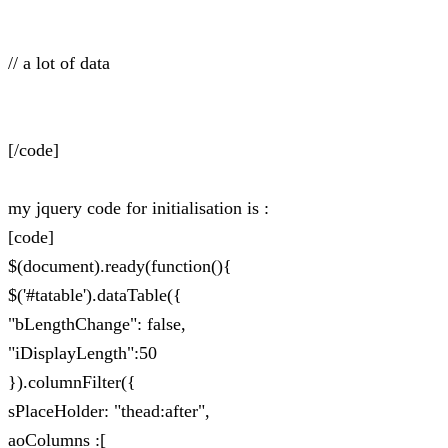
// a lot of data
[/code]
my jquery code for initialisation is :
[code]
$(document).ready(function(){
$('#tatable').dataTable({
"bLengthChange": false,
"iDisplayLength":50
}).columnFilter({
sPlaceHolder: "thead:after",
aoColumns :[