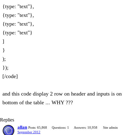
{type: "text"},
{type: "text"},
{type: "text"},
{type: "text"}
]
}
);
});
[/code]
and this code display 2 row on header and inputs is on
bottom of the table ... WHY ???
Replies
allan
Posts: 65,868
Questions: 1
Answers: 10,958
Site admin
September 2012