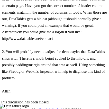
a certain page. Have you got the correct number of header column
elements, matching the number of columns in tbody. When those are
out, DataTables gets a bit lost (although it should normally give a
warning). If you could post an example that would be great.
Alternatively you could give me a log-in if you like:
http://www.datatables.net/contact
2. You will probably need to adjust the demo styles that DataTables
ships with. There is a width being applied to the info div, and
possibly padding/margin around that area as well. Using something
like Firebug or Webkit's Inspector will help to diagnose this kind of
problem.
Allan
This discussion has been closed.