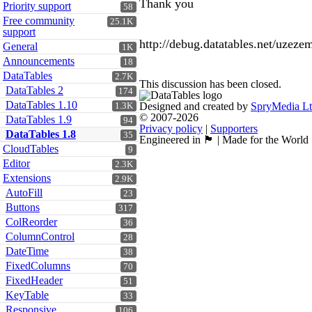
Thank you
Priority support
58
Free community
25.1K
support
http://debug.datatables.net/uzeze
General
1K
Announcements
18
DataTables
2.7K
This discussion has been closed.
DataTables 2
174
DataTables 1.10
Designed and created by
SpryMedia L
1.3K
© 2007-2026
DataTables 1.9
94
Privacy policy
|
Supporters
DataTables 1.8
35
Engineered in 🏴󠁧󠁢󠁳󠁣󠁴󠁿 | Made for the World
CloudTables
9
Editor
2.3K
Extensions
2.9K
AutoFill
23
Buttons
317
ColReorder
36
ColumnControl
28
DateTime
38
FixedColumns
70
FixedHeader
51
KeyTable
33
Responsive
106