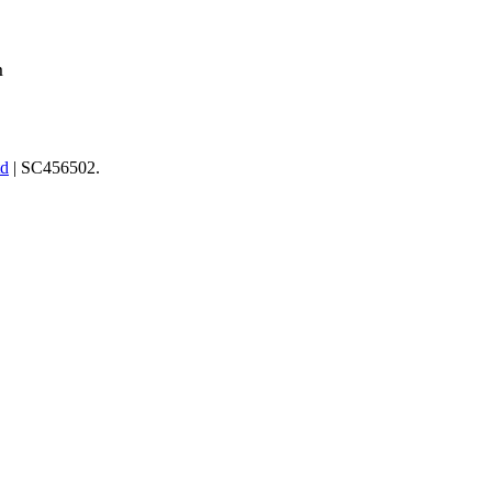
m
td
| SC456502.