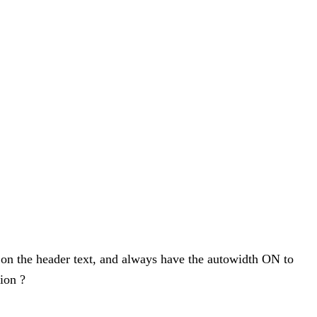
 on the header text, and always have the autowidth ON to
sion ?