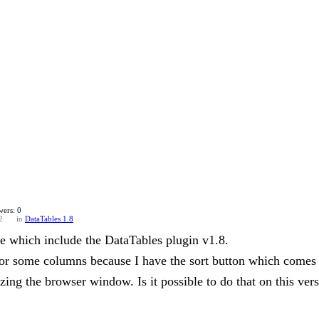
ers: 0
2
in
DataTables 1.8
e which include the DataTables plugin v1.8.
 for some columns because I have the sort button which comes
izing the browser window. Is it possible to do that on this ver