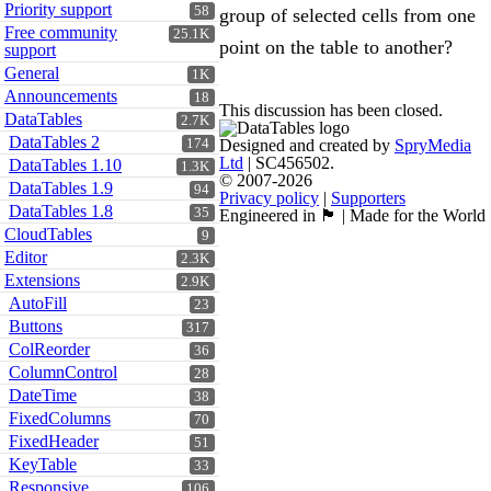
Priority support
58
group of selected cells from one
Free community
25.1K
point on the table to another?
support
General
1K
Announcements
18
This discussion has been closed.
DataTables
2.7K
DataTables 2
174
Designed and created by
SpryMedia
Ltd
| SC456502.
DataTables 1.10
1.3K
© 2007-2026
DataTables 1.9
94
Privacy policy
|
Supporters
DataTables 1.8
35
Engineered in 🏴󠁧󠁢󠁳󠁣󠁴󠁿 | Made for the World
CloudTables
9
Editor
2.3K
Extensions
2.9K
AutoFill
23
Buttons
317
ColReorder
36
ColumnControl
28
DateTime
38
FixedColumns
70
FixedHeader
51
KeyTable
33
Responsive
106