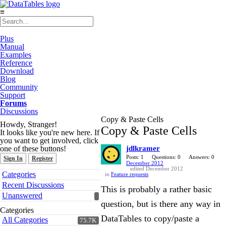
≡
Plus
Manual
Examples
Reference
Download
Blog
Community
Support
Forums
Discussions
Copy & Paste Cells
Howdy, Stranger!
Copy & Paste Cells
It looks like you're new here. If
you want to get involved, click
one of these buttons!
jdlkramer
Posts: 1
Questions: 0
Answers: 0
Sign In
Register
December 2012
edited December 2012
Quick
Categories
in
Feature requests
Links
Recent Discussions
This is probably a rather basic
Unanswered
question, but is there any way in
Categories
DataTables to copy/paste a
All Categories
75.7K