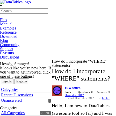
≡
Plus
Manual
Examples
Reference
Download
Blog
Community
Support
Forums
Discussions
How do I incorporate "WHERE"
Howdy, Stranger!
statements?
It looks like you're new here. If
How do I incorporate
you want to get involved, click
one of these buttons!
"WHERE" statements?
Sign In
Register
rawrzors
Quick
Categories
Links
Posts: 1
Questions: 0
Answers: 0
Recent Discussions
December 2012
edited December 2012
in
Editor
Unanswered
Hello, I am new to DataTables
Categories
All Categories
(awesome tool so far) and I was
75.7K