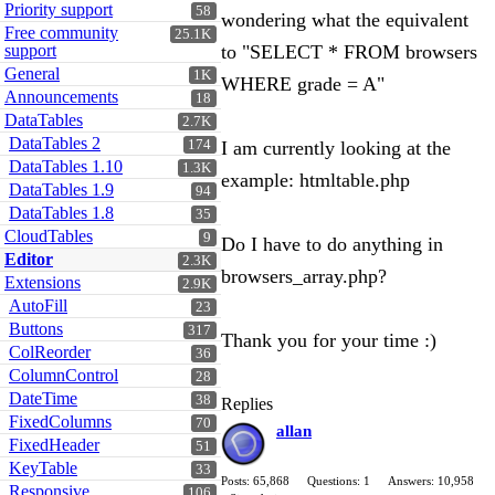
Priority support
58
wondering what the equivalent
Free community
25.1K
support
to "SELECT * FROM browsers
General
1K
WHERE grade = A"
Announcements
18
DataTables
2.7K
DataTables 2
174
I am currently looking at the
DataTables 1.10
1.3K
example: htmltable.php
DataTables 1.9
94
DataTables 1.8
35
CloudTables
9
Do I have to do anything in
Editor
2.3K
browsers_array.php?
Extensions
2.9K
AutoFill
23
Buttons
317
Thank you for your time :)
ColReorder
36
ColumnControl
28
DateTime
38
Replies
FixedColumns
70
allan
FixedHeader
51
KeyTable
33
Posts: 65,868
Questions: 1
Answers: 10,958
Responsive
106