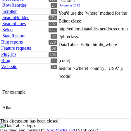
Site admin
RowReorder
24
December 2012
Scroller
43
You'd use the `where` method for the
SearchBuilder
174
Editor class:
SearchPanes
202
http://editor.datatables.net/docs/curren
Select
111
StateRestore
32
t/php/class-
Bug reports
228
DataTables.Editor.html#_where .
Feature requests
68
Plug-ins
103
Blog
[code]
11
Web-site
74
$editor->where( 'country', 'USA' );
[/code]
For example.
Allan
This discussion has been closed.
Designed and created by
SpryMedia Ltd
| SC456502.