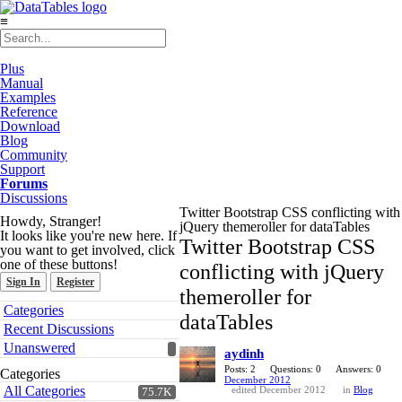
≡
Plus
Manual
Examples
Reference
Download
Blog
Community
Support
Forums
Discussions
Twitter Bootstrap CSS conflicting with
Howdy, Stranger!
jQuery themeroller for dataTables
It looks like you're new here. If
Twitter Bootstrap CSS
you want to get involved, click
one of these buttons!
conflicting with jQuery
Sign In
Register
themeroller for
Quick
Categories
dataTables
Links
Recent Discussions
Unanswered
aydinh
Posts: 2
Questions: 0
Answers: 0
Categories
December 2012
All Categories
edited December 2012
in
Blog
75.7K