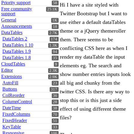
Priority support
58
Hi I have a site styled with
Free community
25.1K
Twitter Bootstrap but I want to
support
General
1K
use either a default dataTables
Announcements
18
theme or a jQuery themeroller
DataTables
2.7K
DataTables 2
them. There seems to be
174
DataTables 1.10
1.3K
conflicting CSS here as when I
DataTables 1.9
94
render my dataTable the input
DataTables 1.8
35
CloudTables
9
elements eg. The search and
Editor
2.3K
show number entries inputs look
Extensions
2.9K
all big and chunky from the
AutoFill
23
Buttons
317
twitter CSS. Is there any way to
ColReorder
36
stop this or is this just a side
ColumnControl
28
DateTime
effect of using different theme
38
FixedColumns
70
files?
FixedHeader
51
KeyTable
33
Responsive
106