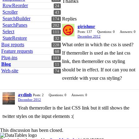
Thanks
RowReorder
24
Scroller
43
SearchBuilder
Replies
174
SearchPanes
202
girishmr
Select
111
Posts: 137
Questions: 0
Answers: 0
December 2012
StateRestore
32
Bug reports
What order in which the css is used?
228
Feature requests
68
If themeroller is used as the last css
Plug-ins
103
link, then themeroller css styling
Blog
11
should be in effect. If not can you not
Web-site
74
override with your css styling?
aydinh
Posts: 2
Questions: 0
Answers: 0
December 2012
Yeah themeroller is the last CSS link but it still shows the
twitter styles on the input elements :(
This discussion has been closed.