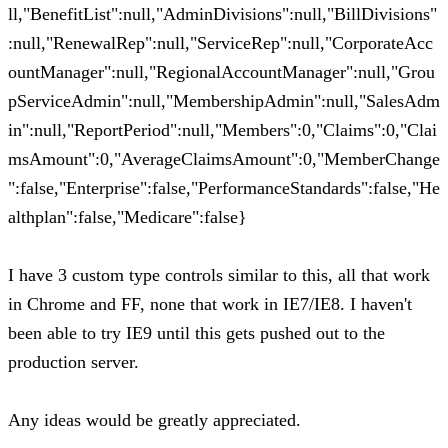
ll,"BenefitList":null,"AdminDivisions":null,"BillDivisions"
:null,"RenewalRep":null,"ServiceRep":null,"CorporateAcc
ountManager":null,"RegionalAccountManager":null,"Grou
pServiceAdmin":null,"MembershipAdmin":null,"SalesAdm
in":null,"ReportPeriod":null,"Members":0,"Claims":0,"Clai
msAmount":0,"AverageClaimsAmount":0,"MemberChange
":false,"Enterprise":false,"PerformanceStandards":false,"He
althplan":false,"Medicare":false}
I have 3 custom type controls similar to this, all that work
in Chrome and FF, none that work in IE7/IE8. I haven't
been able to try IE9 until this gets pushed out to the
production server.
Any ideas would be greatly appreciated.