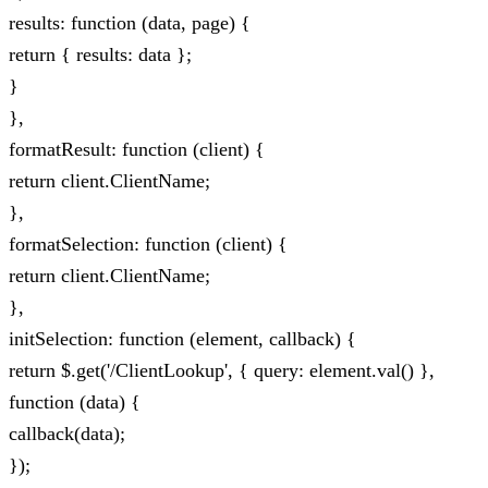
results: function (data, page) {
return { results: data };
}
},
formatResult: function (client) {
return client.ClientName;
},
formatSelection: function (client) {
return client.ClientName;
},
initSelection: function (element, callback) {
return $.get('/ClientLookup', { query: element.val() },
function (data) {
callback(data);
});