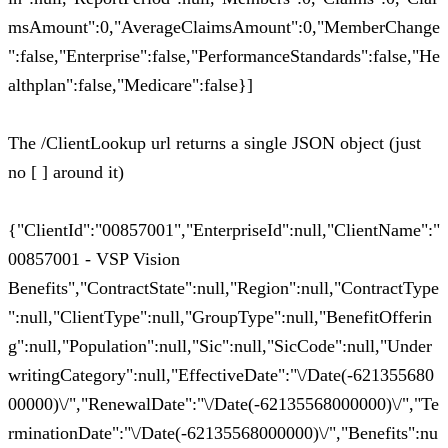
msAmount":0,"AverageClaimsAmount":0,"MemberChange
":false,"Enterprise":false,"PerformanceStandards":false,"He
althplan":false,"Medicare":false}]
The /ClientLookup url returns a single JSON object (just
no [ ] around it)
{"ClientId":"00857001","EnterpriseId":null,"ClientName":"
00857001 - VSP Vision
Benefits","ContractState":null,"Region":null,"ContractType
":null,"ClientType":null,"GroupType":null,"BenefitOfferin
g":null,"Population":null,"Sic":null,"SicCode":null,"Under
writingCategory":null,"EffectiveDate":"\/Date(-621355680
00000)\/","RenewalDate":"\/Date(-62135568000000)\/","Te
rminationDate":"\/Date(-62135568000000)\/","Benefits":nu