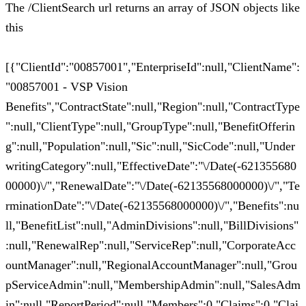
The /ClientSearch url returns an array of JSON objects like
this
[{"ClientId":"00857001","EnterpriseId":null,"ClientName":
"00857001 - VSP Vision
Benefits","ContractState":null,"Region":null,"ContractType
":null,"ClientType":null,"GroupType":null,"BenefitOfferin
g":null,"Population":null,"Sic":null,"SicCode":null,"Under
writingCategory":null,"EffectiveDate":"\/Date(-621355680
00000)\/","RenewalDate":"\/Date(-62135568000000)\/","Te
rminationDate":"\/Date(-62135568000000)\/","Benefits":nu
ll,"BenefitList":null,"AdminDivisions":null,"BillDivisions"
:null,"RenewalRep":null,"ServiceRep":null,"CorporateAcc
ountManager":null,"RegionalAccountManager":null,"Grou
pServiceAdmin":null,"MembershipAdmin":null,"SalesAdm
in":null,"ReportPeriod":null,"Members":0,"Claims":0,"Clai