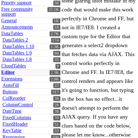
some glaring idiot mistake in my
Priority support
58
Free community
code that would make this work
25.1K
support
perfectly in Chrome and FF, but
General
1K
Announcements
not in IE7/IE8. I created a
18
DataTables
2.7K
custom type for the Editor that
DataTables 2
174
generates a select2 dropdown
DataTables 1.10
1.3K
DataTables 1.9
94
that fetches data via AJAX. This
DataTables 1.8
35
control works perfectly in
CloudTables
9
Chrome and FF. In IE7/IE8, the
Editor
2.3K
Extensions
2.9K
control renders and appears like
AutoFill
23
it's going to function, but typing
Buttons
317
ColReorder
in the box has no effect...it
36
ColumnControl
28
doesn't attempt to perform the
DateTime
38
AJAX query. If you have any
FixedColumns
70
FixedHeader
51
clues based on the code below,
KeyTable
33
please let me know...otherwise
Responsive
106