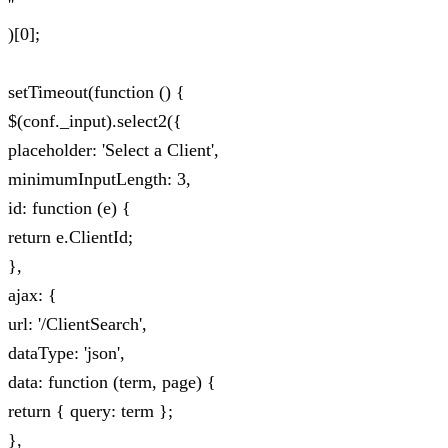
''
)[0];
setTimeout(function () {
$(conf._input).select2({
placeholder: 'Select a Client',
minimumInputLength: 3,
id: function (e) {
return e.ClientId;
},
ajax: {
url: '/ClientSearch',
dataType: 'json',
data: function (term, page) {
return { query: term };
},