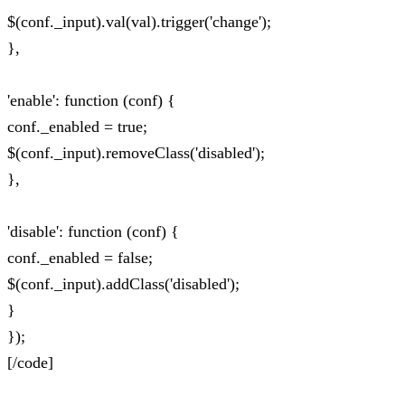
$(conf._input).val(val).trigger('change');
},
'enable': function (conf) {
conf._enabled = true;
$(conf._input).removeClass('disabled');
},
'disable': function (conf) {
conf._enabled = false;
$(conf._input).addClass('disabled');
}
});
[/code]