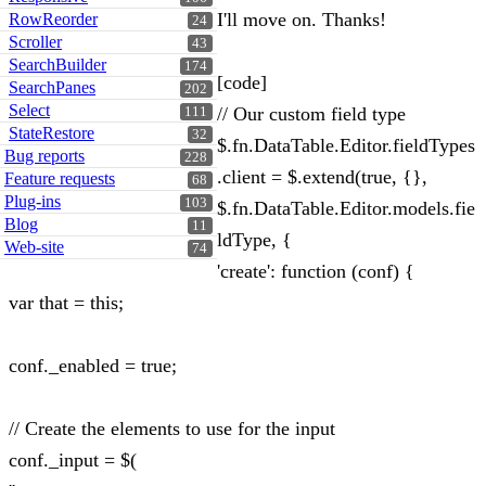
I'll move on. Thanks!
RowReorder
24
Scroller
43
SearchBuilder
174
[code]
SearchPanes
202
Select
// Our custom field type
111
StateRestore
32
$.fn.DataTable.Editor.fieldTypes
Bug reports
228
.client = $.extend(true, {},
Feature requests
68
Plug-ins
103
$.fn.DataTable.Editor.models.fie
Blog
11
ldType, {
Web-site
74
'create': function (conf) {
var that = this;
conf._enabled = true;
// Create the elements to use for the input
conf._input = $(