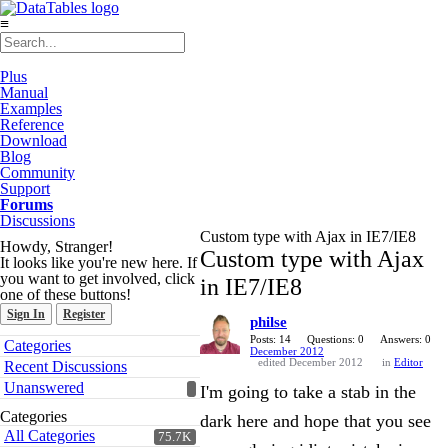
≡
Plus
Manual
Examples
Reference
Download
Blog
Community
Support
Forums
Discussions
Custom type with Ajax in IE7/IE8
Howdy, Stranger!
Custom type with Ajax
It looks like you're new here. If
you want to get involved, click
in IE7/IE8
one of these buttons!
Sign In
Register
philse
Quick
Posts: 14
Questions: 0
Answers: 0
Categories
December 2012
Links
edited December 2012
in
Editor
Recent Discussions
Unanswered
I'm going to take a stab in the
Categories
dark here and hope that you see
All Categories
75.7K