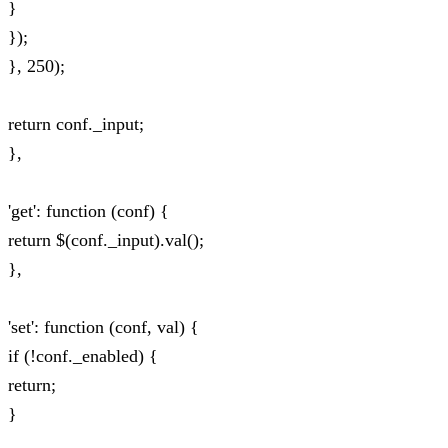
}
});
}, 250);
return conf._input;
},
'get': function (conf) {
return $(conf._input).val();
},
'set': function (conf, val) {
if (!conf._enabled) {
return;
}