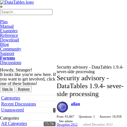
≡
Plus
Manual
Examples
Reference
Download
Blog
Community
Support
Forums
Discussions
Security advisory - DataTables 1.9.4-
Howdy, Stranger!
sever-side processing
It looks like you're new here. If
Security advisory -
you want to get involved, click
one of these buttons!
DataTables 1.9.4- sever-
Sign In
Register
side processing
Quick
Categories
Links
Recent Discussions
allan
Unanswered
Posts: 65,867
Questions: 1
Answers: 10,958
Categories
Site admin
All Categories
75.7K
December 2012
edited December 2012