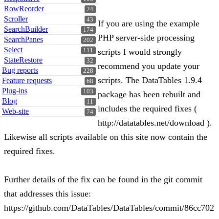
RowReorder
24
Scroller
43
If you are using the example
SearchBuilder
174
PHP server-side processing
SearchPanes
202
Select
111
scripts I would strongly
StateRestore
32
recommend you update your
Bug reports
228
scripts. The DataTables 1.9.4
Feature requests
68
Plug-ins
103
package has been rebuilt and
Blog
11
includes the required fixes (
Web-site
74
http://datatables.net/download ).
Likewise all scripts available on this site now contain the
required fixes.
Further details of the fix can be found in the git commit
that addresses this issue:
https://github.com/DataTables/DataTables/commit/86cc702