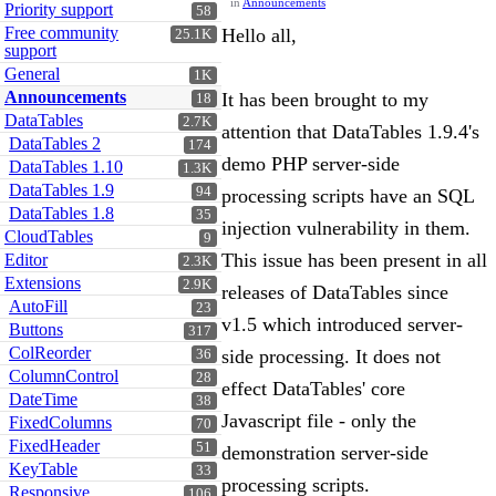
in
Announcements
Priority support
58
Free community
Hello all,
25.1K
support
General
1K
Announcements
It has been brought to my
18
DataTables
2.7K
attention that DataTables 1.9.4's
DataTables 2
174
demo PHP server-side
DataTables 1.10
1.3K
DataTables 1.9
94
processing scripts have an SQL
DataTables 1.8
35
injection vulnerability in them.
CloudTables
9
This issue has been present in all
Editor
2.3K
Extensions
2.9K
releases of DataTables since
AutoFill
23
v1.5 which introduced server-
Buttons
317
ColReorder
side processing. It does not
36
ColumnControl
28
effect DataTables' core
DateTime
38
Javascript file - only the
FixedColumns
70
FixedHeader
51
demonstration server-side
KeyTable
33
processing scripts.
Responsive
106