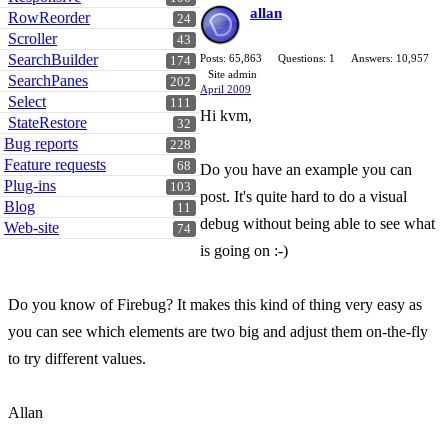
allan
RowReorder
24
Scroller
43
SearchBuilder
Posts: 65,863
Questions: 1
Answers: 10,957
174
Site admin
SearchPanes
202
April 2009
Select
111
Hi kvm,
StateRestore
32
Bug reports
228
Feature requests
68
Do you have an example you can
Plug-ins
103
post. It's quite hard to do a visual
Blog
11
debug without being able to see what
Web-site
74
is going on :-)
Do you know of Firebug? It makes this kind of thing very easy as
you can see which elements are two big and adjust them on-the-fly
to try different values.
Allan