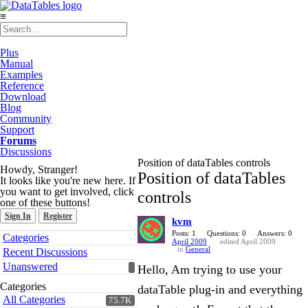
≡
Plus
Manual
Examples
Reference
Download
Blog
Community
Support
Forums
Discussions
Position of dataTables controls
Howdy, Stranger!
Position of dataTables
It looks like you're new here. If
you want to get involved, click
controls
one of these buttons!
Sign In
Register
kvm
Quick
Posts: 1
Questions: 0
Answers: 0
Categories
April 2009
edited April 2009
Links
in
General
Recent Discussions
Unanswered
Hello, Am trying to use your
Categories
dataTable plug-in and everything
All Categories
75.7K