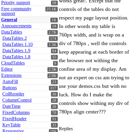
works great!. Except that the
Priority support
58
Free community
controls of the tables do not
25.1K
support
respect my page layout position.
General
1K
Announcements
In other words my table is
18
DataTables
2.7K
760px width, and is wrap on a
DataTables 2
174
div of 780px , well the controls
DataTables 1.10
1.3K
DataTables 1.9
94
keep appearing at each border of
DataTables 1.8
35
the browser not withing the
CloudTables
9
confine area of my display. Am
Editor
2.3K
Extensions
2.9K
not an expert on css am trying to
AutoFill
23
use your demos.css but with no
Buttons
317
ColReorder
luck. How do I make the
36
ColumnControl
28
controls show withing my div of
DateTime
38
780px align center???
FixedColumns
70
FixedHeader
51
KeyTable
33
Replies
Responsive
106