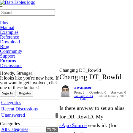
≡
Plus
Manual
Examples
Reference
Download
Blog
Community
Support
Forums
Discussions
Changing DT_RowId
Howdy, Stranger!
Changing DT_RowId
It looks like you're new here. If
you want to get involved, click
one of these buttons!
awamser
Posts: 2
Questions: 0
Answers: 0
Sign In
Register
January 2013
edited January 2013
in
Editor
Quick
Categories
Links
Is there anyway to set an alias
Recent Discussions
Unanswered
for DR_RowID. My
Categories
sAjaxSource
sends id: (for
All Categories
75.7K