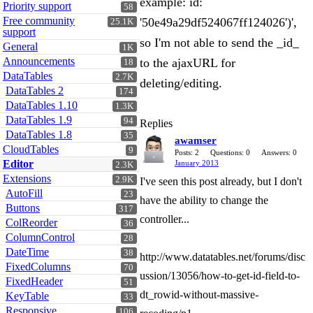
example: id:
Priority support
58
Free community
'50e49a29df524067ff124026')',
25.1K
support
so I'm not able to send the _id_
General
1K
Announcements
to the ajaxURL for
18
DataTables
2.7K
deleting/editing.
DataTables 2
174
DataTables 1.10
1.3K
DataTables 1.9
94
Replies
DataTables 1.8
35
awamser
CloudTables
9
Posts: 2
Questions: 0
Answers: 0
Editor
January 2013
2.3K
Extensions
2.9K
I've seen this post already, but I don't
AutoFill
23
have the ability to change the
Buttons
317
controller...
ColReorder
36
ColumnControl
28
DateTime
38
http://www.datatables.net/forums/disc
FixedColumns
70
ussion/13056/how-to-get-id-field-to-
FixedHeader
51
dt_rowid-without-massive-
KeyTable
33
Responsive
106