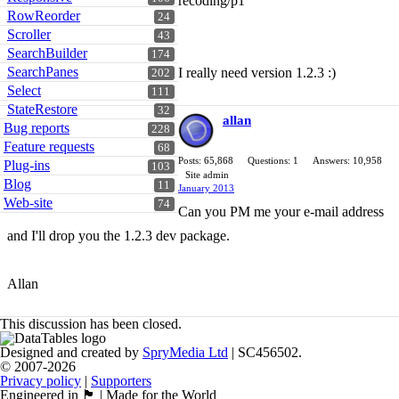
recoding/p1
RowReorder
24
Scroller
43
SearchBuilder
174
SearchPanes
I really need version 1.2.3 :)
202
Select
111
StateRestore
32
allan
Bug reports
228
Feature requests
68
Posts: 65,868
Questions: 1
Answers: 10,958
Plug-ins
103
Site admin
Blog
11
January 2013
Web-site
74
Can you PM me your e-mail address
and I'll drop you the 1.2.3 dev package.
Allan
This discussion has been closed.
Designed and created by
SpryMedia Ltd
| SC456502.
© 2007-2026
Privacy policy
|
Supporters
Engineered in 🏴󠁧󠁢󠁳󠁣󠁴󠁿 | Made for the World