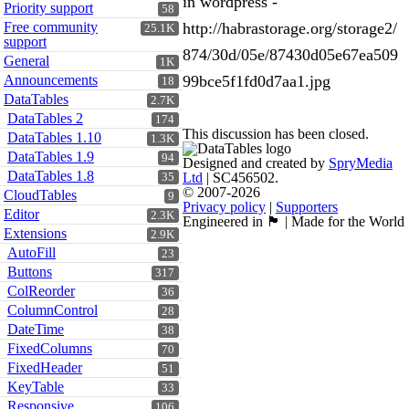
in wordpress -
Priority support
58
Free community
http://habrastorage.org/storage2/
25.1K
support
874/30d/05e/87430d05e67ea509
General
1K
Announcements
99bce5f1fd0d7aa1.jpg
18
DataTables
2.7K
DataTables 2
174
This discussion has been closed.
DataTables 1.10
1.3K
DataTables 1.9
94
Designed and created by
SpryMedia
DataTables 1.8
Ltd
| SC456502.
35
© 2007-2026
CloudTables
9
Privacy policy
|
Supporters
Editor
2.3K
Engineered in 🏴󠁧󠁢󠁳󠁣󠁴󠁿 | Made for the World
Extensions
2.9K
AutoFill
23
Buttons
317
ColReorder
36
ColumnControl
28
DateTime
38
FixedColumns
70
FixedHeader
51
KeyTable
33
Responsive
106