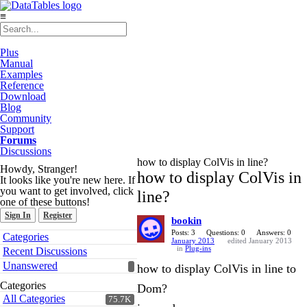
≡
Plus
Manual
Examples
Reference
Download
Blog
Community
Support
Forums
Discussions
how to display ColVis in line?
Howdy, Stranger!
how to display ColVis in
It looks like you're new here. If
you want to get involved, click
line?
one of these buttons!
Sign In
Register
bookin
Quick
Posts: 3
Questions: 0
Answers: 0
Categories
January 2013
edited January 2013
Links
in
Plug-ins
Recent Discussions
Unanswered
how to display ColVis in line to
Categories
Dom?
All Categories
75.7K