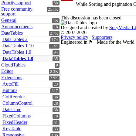
Priority support
58
While Sorting and pagination CS
Free community
25.1K
support
This discussion has been closed.
General
1K
Announcements
18
Designed and created by
SpryMedia L
© 2007-2026
DataTables
2.7K
Privacy policy
|
Supporters
DataTables 2
174
Engineered in 🏴󠁧󠁢󠁳󠁣󠁴󠁿 | Made for the World
DataTables 1.10
1.3K
DataTables 1.9
94
DataTables 1.8
35
CloudTables
9
Editor
2.3K
Extensions
2.9K
AutoFill
23
Buttons
317
ColReorder
36
ColumnControl
28
DateTime
38
FixedColumns
70
FixedHeader
51
KeyTable
33
Responsive
106