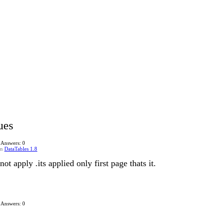
ues
Answers: 0
in
DataTables 1.8
ot apply .its applied only first page thats it.
Answers: 0