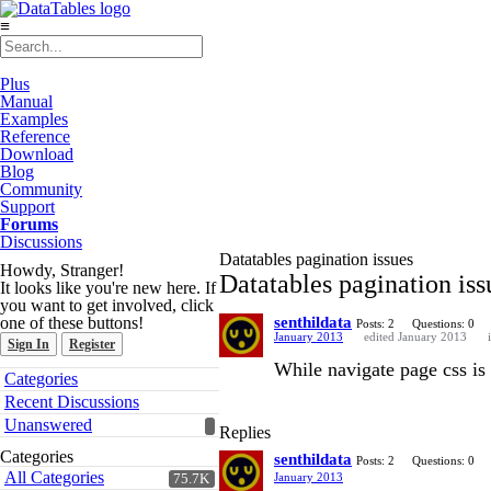
≡
Plus
Manual
Examples
Reference
Download
Blog
Community
Support
Forums
Discussions
Datatables pagination issues
Howdy, Stranger!
Datatables pagination iss
It looks like you're new here. If
you want to get involved, click
one of these buttons!
senthildata
Posts: 2
Questions: 0
January 2013
edited January 2013
Sign In
Register
While navigate page css is n
Quick
Categories
Links
Recent Discussions
Unanswered
Replies
Categories
senthildata
Posts: 2
Questions: 0
All Categories
January 2013
75.7K