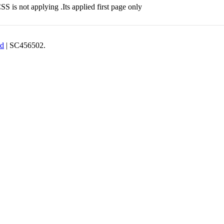
S is not applying .Its applied first page only
td
| SC456502.