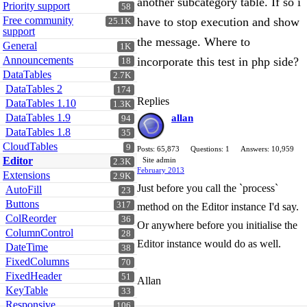
another subcategory table. If so i
Priority support
58
Free community
have to stop execution and show
25.1K
support
the message. Where to
General
1K
Announcements
incorporate this test in php side?
18
DataTables
2.7K
DataTables 2
174
Replies
DataTables 1.10
1.3K
DataTables 1.9
allan
94
DataTables 1.8
35
CloudTables
9
Posts: 65,873
Questions: 1
Answers: 10,959
Editor
Site admin
2.3K
February 2013
Extensions
2.9K
Just before you call the `process`
AutoFill
23
Buttons
317
method on the Editor instance I'd say.
ColReorder
36
Or anywhere before you initialise the
ColumnControl
28
Editor instance would do as well.
DateTime
38
FixedColumns
70
FixedHeader
51
Allan
KeyTable
33
Responsive
106