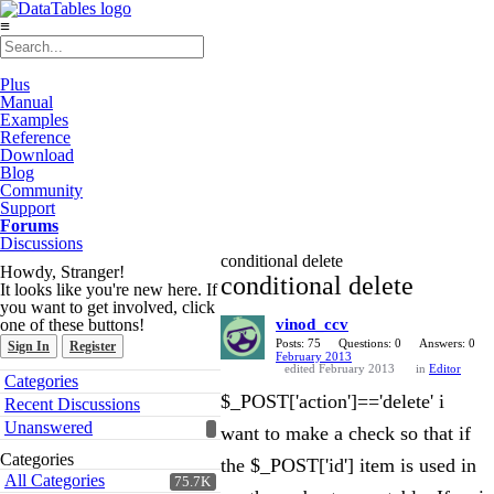
≡
Plus
Manual
Examples
Reference
Download
Blog
Community
Support
Forums
Discussions
conditional delete
Howdy, Stranger!
conditional delete
It looks like you're new here. If
you want to get involved, click
one of these buttons!
vinod_ccv
Posts: 75
Questions: 0
Answers: 0
Sign In
Register
February 2013
edited February 2013
in
Editor
Quick
Categories
Links
$_POST['action']=='delete' i
Recent Discussions
Unanswered
want to make a check so that if
Categories
the $_POST['id'] item is used in
All Categories
75.7K