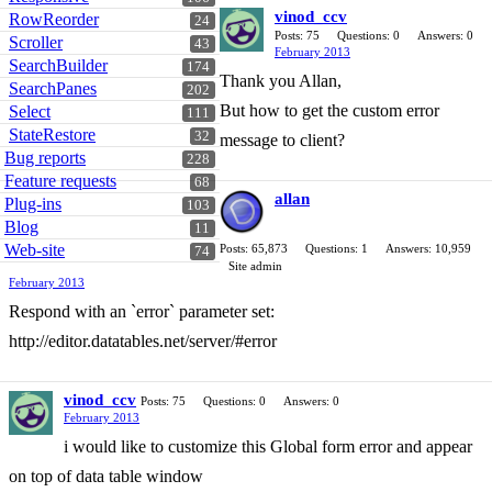
vinod_ccv
RowReorder
24
Posts: 75
Questions: 0
Answers: 0
Scroller
43
February 2013
SearchBuilder
174
Thank you Allan,
SearchPanes
202
But how to get the custom error
Select
111
StateRestore
32
message to client?
Bug reports
228
Feature requests
68
allan
Plug-ins
103
Blog
11
Web-site
Posts: 65,873
Questions: 1
Answers: 10,959
74
Site admin
February 2013
Respond with an `error` parameter set:
http://editor.datatables.net/server/#error
vinod_ccv
Posts: 75
Questions: 0
Answers: 0
February 2013
i would like to customize this Global form error and appear
on top of data table window