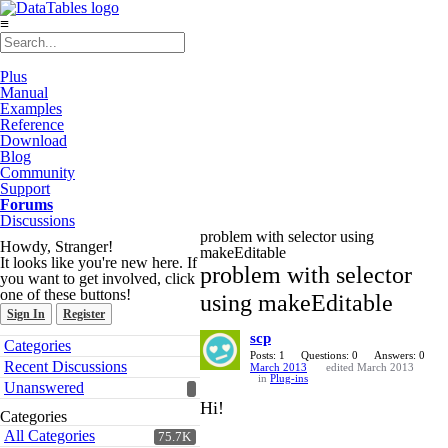
≡
Plus
Manual
Examples
Reference
Download
Blog
Community
Support
Forums
Discussions
problem with selector using
Howdy, Stranger!
makeEditable
It looks like you're new here. If
problem with selector
you want to get involved, click
one of these buttons!
using makeEditable
Sign In
Register
scp
Quick
Categories
Links
Posts: 1
Questions: 0
Answers: 0
Recent Discussions
March 2013
edited March 2013
in
Plug-ins
Unanswered
Hi!
Categories
All Categories
75.7K