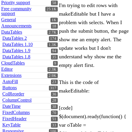
Priority support
58
I'm trying to edit rows with
Free community
25.1K
support
makeEditable but I have a
General
1K
problem with selects. When I
Announcements
18
push the submit button, the page
DataTables
2.7K
DataTables 2
174
show me an empty alert. The
DataTables 1.10
1.3K
update works but I don't
DataTables 1.9
94
understand why show me the
DataTables 1.8
35
CloudTables
9
empty alert first.
Editor
2.3K
Extensions
2.9K
AutoFill
This is the code of
23
Buttons
317
makeEditable:
ColReorder
36
ColumnControl
28
DateTime
38
[code]
FixedColumns
70
$(document).ready(function() {
FixedHeader
51
var oTable =
KeyTable
33
Responsive
106