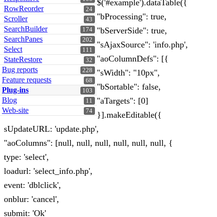
$('#example').dataTable({
RowReorder
24
"bProcessing": true,
Scroller
43
SearchBuilder
"bServerSide": true,
174
SearchPanes
202
"sAjaxSource": 'info.php',
Select
111
"aoColumnDefs": [{
StateRestore
32
Bug reports
228
"sWidth": "10px",
Feature requests
68
"bSortable": false,
Plug-ins
103
Blog
"aTargets": [0]
11
Web-site
74
}].makeEditable({
sUpdateURL: 'update.php',
"aoColumns": [null, null, null, null, null, null, {
type: 'select',
loadurl: 'select_info.php',
event: 'dblclick',
onblur: 'cancel',
submit: 'Ok'