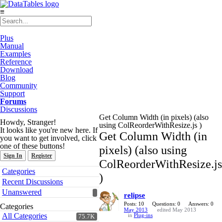
≡
Plus
Manual
Examples
Reference
Download
Blog
Community
Support
Forums
Discussions
Get Column Width (in pixels) (also
Howdy, Stranger!
using ColReorderWithResize.js )
It looks like you're new here. If
Get Column Width (in
you want to get involved, click
one of these buttons!
pixels) (also using
Sign In
Register
ColReorderWithResize.js
Quick
Categories
)
Links
Recent Discussions
Unanswered
relipse
Posts: 10
Questions: 0
Answers: 0
Categories
May 2013
edited May 2013
All Categories
in
Plug-ins
75.7K