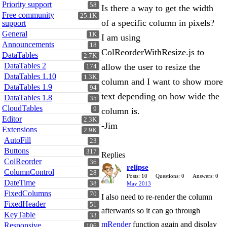
Priority support
58
Is there a way to get the width
Free community
25.1K
of a specific column in pixels?
support
General
1K
I am using
Announcements
18
ColReorderWithResize.js to
DataTables
2.7K
DataTables 2
allow the user to resize the
174
DataTables 1.10
1.3K
column and I want to show more
DataTables 1.9
94
text depending on how wide the
DataTables 1.8
35
CloudTables
9
column is.
Editor
2.3K
-Jim
Extensions
2.9K
AutoFill
23
Buttons
317
Replies
ColReorder
36
relipse
ColumnControl
28
Posts: 10
Questions: 0
Answers: 0
DateTime
38
May 2013
FixedColumns
70
I also need to re-render the column
FixedHeader
51
afterwards so it can go through
KeyTable
33
mRender
function again and display
Responsive
106