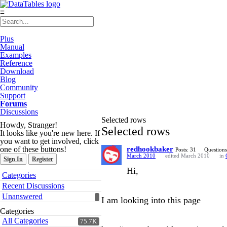
≡
Plus
Manual
Examples
Reference
Download
Blog
Community
Support
Forums
Discussions
Selected rows
Howdy, Stranger!
Selected rows
It looks like you're new here. If
you want to get involved, click
one of these buttons!
redhookbaker
Posts: 31
Questions
March 2010
edited March 2010
in
Sign In
Register
Hi,
Quick
Categories
Links
Recent Discussions
Unanswered
I am looking into this page
Categories
All Categories
75.7K