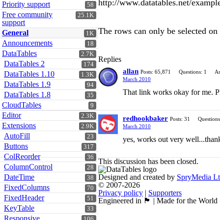
http://www.datatables.net/example
Priority support
58
Free community
25.1K
support
The rows can only be selected on t
General
1K
Announcements
18
DataTables
2.7K
Replies
DataTables 2
174
allan
Posts: 65,871
Questions: 1
An
DataTables 1.10
1.3K
March 2010
DataTables 1.9
94
That link works okay for me. P
DataTables 1.8
35
CloudTables
9
Editor
2.3K
redhookbaker
Posts: 31
Questions
Extensions
2.9K
March 2010
AutoFill
23
yes, works out very well...than
Buttons
317
ColReorder
36
This discussion has been closed.
ColumnControl
28
DateTime
Designed and created by
SpryMedia L
38
© 2007-2026
FixedColumns
70
Privacy policy
|
Supporters
FixedHeader
51
Engineered in 🏴󠁧󠁢󠁳󠁣󠁴󠁿 | Made for the World
KeyTable
33
Responsive
106