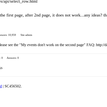
s/api/select_row.html
he first page, after 2nd page, it does not work...any ideas? t
swers: 10,959
Site admin
lease see the "My events don't work on the second page" FAQ: http://da
: 0
Answers: 0
ks
td
| SC456502.