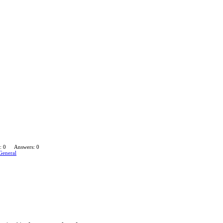
: 0
Answers: 0
General