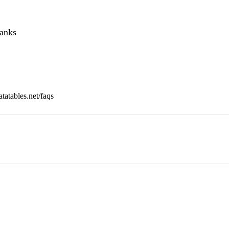
hanks
tatables.net/faqs