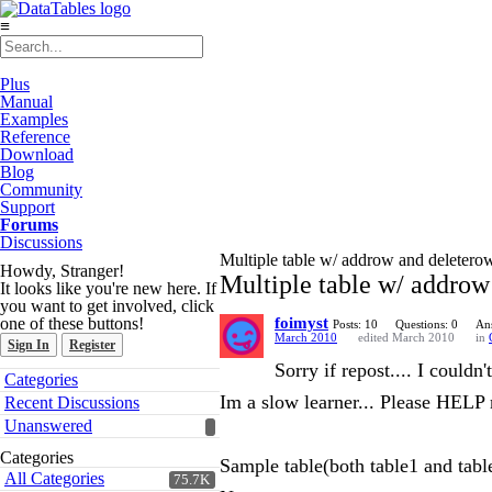
≡
Plus
Manual
Examples
Reference
Download
Blog
Community
Support
Forums
Discussions
Multiple table w/ addrow and deletero
Howdy, Stranger!
Multiple table w/ addrow
It looks like you're new here. If
you want to get involved, click
one of these buttons!
foimyst
Posts: 10
Questions: 0
An
March 2010
edited March 2010
in
Sign In
Register
Sorry if repost.... I couldn
Quick
Categories
Links
Im a slow learner... Please HELP
Recent Discussions
Unanswered
Categories
Sample table(both table1 and tabl
All Categories
75.7K