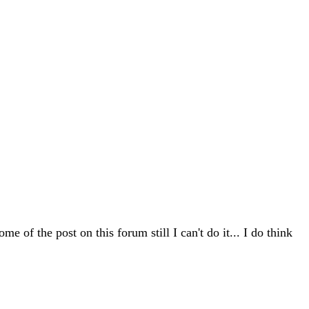
me of the post on this forum still I can't do it... I do think