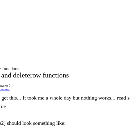
w functions
 and deleterow functions
swers: 0
General
't get this... It took me a whole day but nothing works... read so
 me
e2) should look something like: