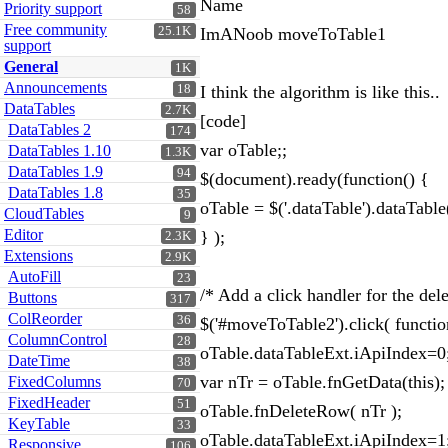
Name
Priority support
58
Free community
25.1K
ImANoob moveToTable1
support
General
1K
Announcements
18
I think the algorithm is like this..
DataTables
2.7K
[code]
DataTables 2
174
var oTable;;
DataTables 1.10
1.3K
DataTables 1.9
94
$(document).ready(function() {
DataTables 1.8
35
oTable = $('.dataTable').dataTable
CloudTables
9
Editor
} );
2.3K
Extensions
2.9K
AutoFill
23
/* Add a click handler for the del
Buttons
317
ColReorder
36
$('#moveToTable2').click( functio
ColumnControl
28
oTable.dataTableExt.iApiIndex=0
DateTime
38
var nTr = oTable.fnGetData(this);
FixedColumns
70
FixedHeader
51
oTable.fnDeleteRow( nTr );
KeyTable
33
oTable.dataTableExt.iApiIndex=1
Responsive
106