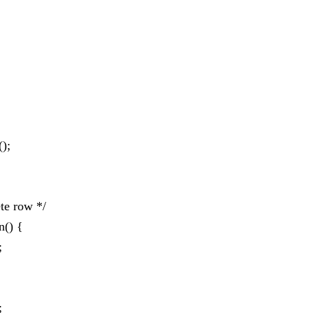
();
ete row */
n() {
;
;