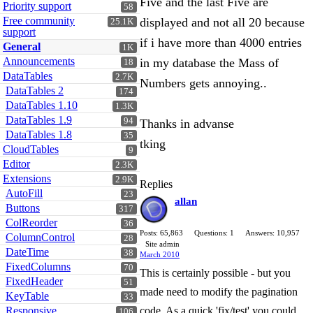
Five and the last Five are
Priority support
58
Free community
displayed and not all 20 because
25.1K
support
if i have more than 4000 entries
General
1K
Announcements
in my database the Mass of
18
DataTables
2.7K
Numbers gets annoying..
DataTables 2
174
DataTables 1.10
1.3K
DataTables 1.9
94
Thanks in advanse
DataTables 1.8
35
tking
CloudTables
9
Editor
2.3K
Extensions
2.9K
Replies
AutoFill
23
allan
Buttons
317
ColReorder
36
Posts: 65,863
Questions: 1
Answers: 10,957
ColumnControl
28
Site admin
DateTime
38
March 2010
FixedColumns
70
This is certainly possible - but you
FixedHeader
51
made need to modify the pagination
KeyTable
33
Responsive
code. As a quick 'fix/test' you could
106