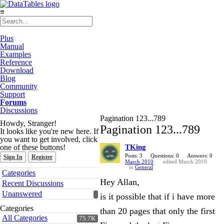
≡
Plus
Manual
Examples
Reference
Download
Blog
Community
Support
Forums
Discussions
Pagination 123...789
Howdy, Stranger!
Pagination 123...789
It looks like you're new here. If
you want to get involved, click
one of these buttons!
TKing
Posts: 3
Questions: 0
Answers: 0
Sign In
Register
March 2010
edited March 2010
in
General
Quick
Categories
Links
Hey Allan,
Recent Discussions
Unanswered
is it possible that if i have more
Categories
than 20 pages that only the first
All Categories
75.7K