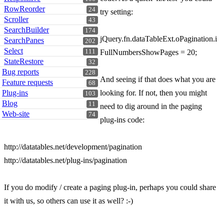
RowReorder
24
try setting:
Scroller
43
SearchBuilder
174
jQuery.fn.dataTableExt.oPagination.i
SearchPanes
202
Select
111
FullNumbersShowPages = 20;
StateRestore
32
Bug reports
228
And seeing if that does what you are
Feature requests
68
Plug-ins
looking for. If not, then you might
103
Blog
11
need to dig around in the paging
Web-site
74
plug-ins code:
http://datatables.net/development/pagination
http://datatables.net/plug-ins/pagination
If you do modify / create a paging plug-in, perhaps you could share
it with us, so others can use it as well? :-)