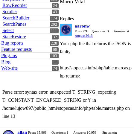
Mario Vital
RowReorder
24
Scroller
43
SearchBuilder
174
Replies
SearchPanes
202
aaronw
Select
111
Posts: 89
Questions: 3
Answers: 4
August 2013
StateRestore
32
Bug reports
Your php file that returns the JSON is
228
Feature requests
68
faulty.
Plug-ins
103
Blog
11
http://stopecas.info/php/table.marcas.p
Web-site
74
hp returns:
Parse error: syntax error, unexpected T_STRING, expecting
T_CONSTANT_ENCAPSED_STRING or '(' in
/home/lujow897/public_html/stopecas.info/php/table.marcas.php on
line 13
allan
Posts: 65,868
Questions: 1
Answers: 10,958
Site admin