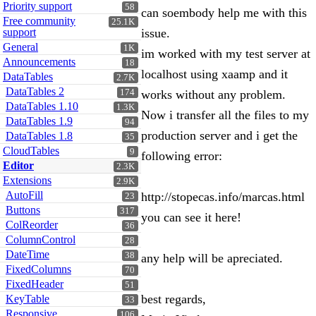
Priority support
58
can soembody help me with this
Free community
25.1K
support
issue.
General
1K
im worked with my test server at
Announcements
18
localhost using xaamp and it
DataTables
2.7K
DataTables 2
174
works without any problem.
DataTables 1.10
1.3K
Now i transfer all the files to my
DataTables 1.9
94
production server and i get the
DataTables 1.8
35
CloudTables
9
following error:
Editor
2.3K
Extensions
2.9K
AutoFill
http://stopecas.info/marcas.html
23
Buttons
317
you can see it here!
ColReorder
36
ColumnControl
28
DateTime
38
any help will be apreciated.
FixedColumns
70
FixedHeader
51
best regards,
KeyTable
33
Responsive
106