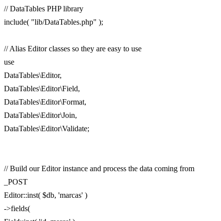
// DataTables PHP library
include( "lib/DataTables.php" );
// Alias Editor classes so they are easy to use
use
DataTables\Editor,
DataTables\Editor\Field,
DataTables\Editor\Format,
DataTables\Editor\Join,
DataTables\Editor\Validate;
// Build our Editor instance and process the data coming from
_POST
Editor::inst( $db, 'marcas' )
->fields(