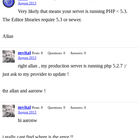
August 2013
Very likely that means your server is running PHP < 5.3.
The Editor libraries require 5.3 or newer.
Allan
mvital
Posts: 8
Questions: 0
Answers: 0
August 2013
right allan , my production server is running php 5.2.7 :/
just ask to my provider to update !
thz allan and aaronw !
mvital
Posts: 8
Questions: 0
Answers: 0
August 2013
hi aaronw
i really cant find where is the error !!