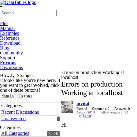
≡
Plus
Manual
Examples
Reference
Download
Blog
Community
Support
Forums
Discussions
Errors on production Working at
Howdy, Stranger!
localhost
It looks like you're new here. If
Errors on production
you want to get involved, click
one of these buttons!
Working at localhost
Sign In
Register
mvital
Quick
Categories
Links
Posts: 8
Questions: 0
Answers: 0
Recent Discussions
August 2013
edited August 2013
in
Editor
Unanswered
Hi
Categories
All Categories
75.7K