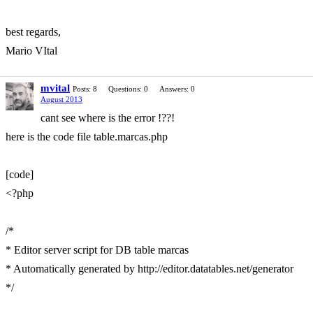
best regards,
Mario VItal
mvital
Posts: 8
Questions: 0
Answers: 0
August 2013
cant see where is the error !??!
here is the code file table.marcas.php
[code]
<?php
/*
* Editor server script for DB table marcas
* Automatically generated by http://editor.datatables.net/generator
*/