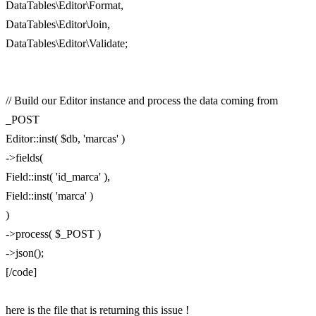
DataTables\Editor\Format,
DataTables\Editor\Join,
DataTables\Editor\Validate;
// Build our Editor instance and process the data coming from
_POST
Editor::inst( $db, 'marcas' )
->fields(
Field::inst( 'id_marca' ),
Field::inst( 'marca' )
)
->process( $_POST )
->json();
[/code]
here is the file that is returning this issue !