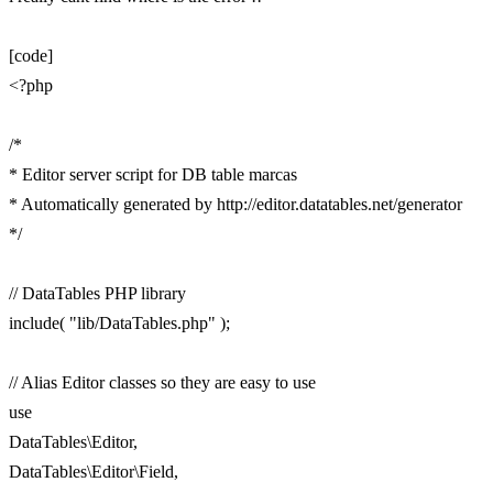
[code]
<?php
/*
* Editor server script for DB table marcas
* Automatically generated by http://editor.datatables.net/generator
*/
// DataTables PHP library
include( "lib/DataTables.php" );
// Alias Editor classes so they are easy to use
use
DataTables\Editor,
DataTables\Editor\Field,