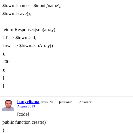
$town->name = $input['name'];
$town->save();
return Response::json(array(
'id' => $town->id,
'row' => $town->toArray()
),
200
);
}
}
hanyelbana
Posts: 24
Questions: 0
Answers: 0
August 2013
[code]
public function create()
{