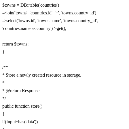
$towns = DB::table('countries')
->join('towns', 'countries.id', '=', 'towns.country_id')
->select('towns.id', 'towns.name', 'towns.country_id',
'countries.name as country')->get();
return $towns;
}
/**
* Store a newly created resource in storage.
*
* @return Response
*/
public function store()
{
if(Input::has('data'))