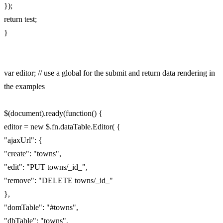
});
return test;
}
var editor; // use a global for the submit and return data rendering in
the examples
$(document).ready(function() {
editor = new $.fn.dataTable.Editor( {
"ajaxUrl": {
"create": "towns",
"edit": "PUT towns/_id_",
"remove": "DELETE towns/_id_"
},
"domTable": "#towns",
"dbTable": "towns",