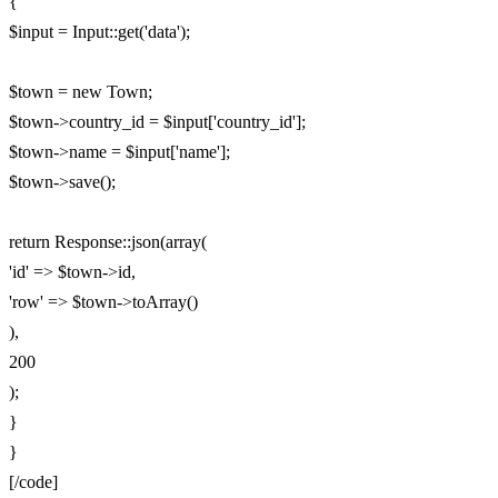
{
$input = Input::get('data');
$town = new Town;
$town->country_id = $input['country_id'];
$town->name = $input['name'];
$town->save();
return Response::json(array(
'id' => $town->id,
'row' => $town->toArray()
),
200
);
}
}
[/code]