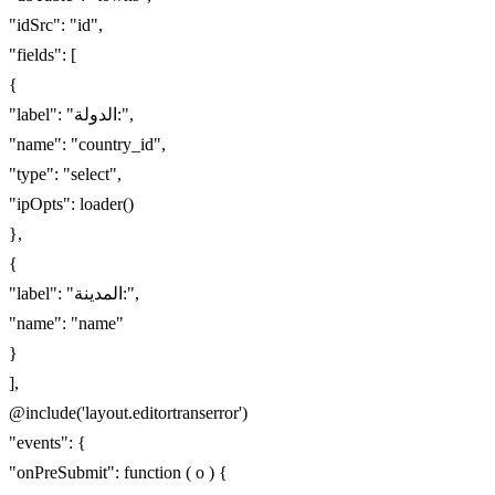
"idSrc": "id",
"fields": [
{
"label": "الدولة:",
"name": "country_id",
"type": "select",
"ipOpts": loader()
},
{
"label": "المدينة:",
"name": "name"
}
],
@include('layout.editortranserror')
"events": {
"onPreSubmit": function ( o ) {