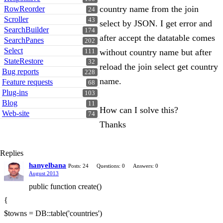
country name from the join
RowReorder
24
Scroller
43
select by JSON. I get error and
SearchBuilder
174
after accept the datatable comes
SearchPanes
202
Select
without country name but after
111
StateRestore
32
reload the join select get country
Bug reports
228
name.
Feature requests
68
Plug-ins
103
Blog
11
How can I solve this?
Web-site
74
Thanks
Replies
hanyelbana
Posts: 24
Questions: 0
Answers: 0
August 2013
public function create()
{
$towns = DB::table('countries')