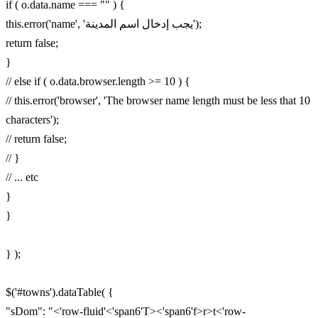
if ( o.data.name === "" ) {
this.error('name', 'يجب إدخال اسم المدينة');
return false;
}
// else if ( o.data.browser.length >= 10 ) {
// this.error('browser', 'The browser name length must be less that 10
characters');
// return false;
// }
// ... etc
}
}
} );
$('#towns').dataTable( {
"sDom": "<'row-fluid'<'span6'T><'span6'f>r>t<'row-