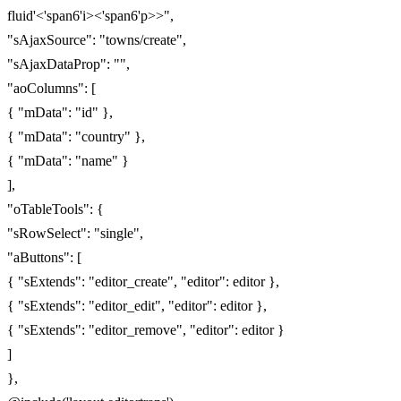
fluid'<'span6'i><'span6'p>>",
"sAjaxSource": "towns/create",
"sAjaxDataProp": "",
"aoColumns": [
{ "mData": "id" },
{ "mData": "country" },
{ "mData": "name" }
],
"oTableTools": {
"sRowSelect": "single",
"aButtons": [
{ "sExtends": "editor_create", "editor": editor },
{ "sExtends": "editor_edit", "editor": editor },
{ "sExtends": "editor_remove", "editor": editor }
]
},