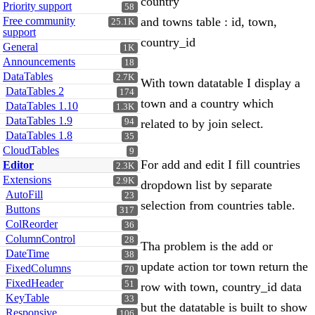
country
Priority support
58
Free community
and towns table : id, town,
25.1K
support
country_id
General
1K
Announcements
18
DataTables
2.7K
With town datatable I display a
DataTables 2
174
town and a country which
DataTables 1.10
1.3K
DataTables 1.9
94
related to by join select.
DataTables 1.8
35
CloudTables
9
For add and edit I fill countries
Editor
2.3K
Extensions
2.9K
dropdown list by separate
AutoFill
23
selection from countries table.
Buttons
317
ColReorder
36
ColumnControl
28
Tha problem is the add or
DateTime
38
update action tor town return the
FixedColumns
70
FixedHeader
51
row with town, country_id data
KeyTable
33
but the datatable is built to show
Responsive
106