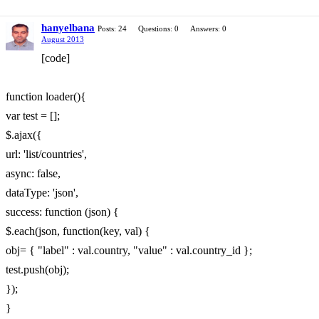
hanyelbana
Posts: 24
Questions: 0
Answers: 0
August 2013
[code]
function loader(){
var test = [];
$.ajax({
url: 'list/countries',
async: false,
dataType: 'json',
success: function (json) {
$.each(json, function(key, val) {
obj= { "label" : val.country, "value" : val.country_id };
test.push(obj);
});
}