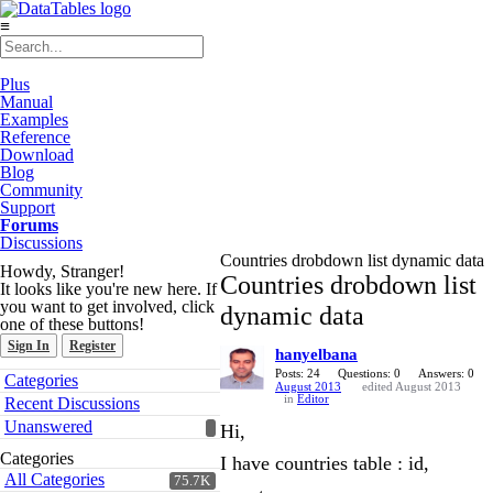
≡
Plus
Manual
Examples
Reference
Download
Blog
Community
Support
Forums
Discussions
Countries drobdown list dynamic data
Howdy, Stranger!
Countries drobdown list
It looks like you're new here. If
you want to get involved, click
dynamic data
one of these buttons!
Sign In
Register
hanyelbana
Quick
Posts: 24
Questions: 0
Answers: 0
Categories
August 2013
edited August 2013
Links
in
Editor
Recent Discussions
Unanswered
Hi,
Categories
I have countries table : id,
All Categories
75.7K