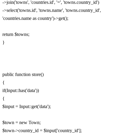
->join('towns', 'countries.id', '=', 'towns.country_id')
->select('towns.id', 'towns.name', 'towns.country_id',
'countries.name as country')->get();
return $towns;
}
public function store()
{
if(Input::has('data'))
{
$input = Input::get('data');
$town = new Town;
$town->country_id = $input['country_id'];