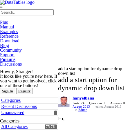
≡
Plus
Manual
Examples
Reference
Download
Blog
Community
Support
Forums
Discussions
add a start option for dynamic drop
Howdy, Stranger!
down list
It looks like you're new here. If
add a start option for
you want to get involved, click
one of these buttons!
dynamic drop down list
Sign In
Register
hanyelbana
Quick
Categories
Links
Posts: 24
Questions: 0
Answers: 0
Recent Discussions
August 2013
edited August 2013
in
Editor
Unanswered
Hi,
Categories
All Categories
75.7K