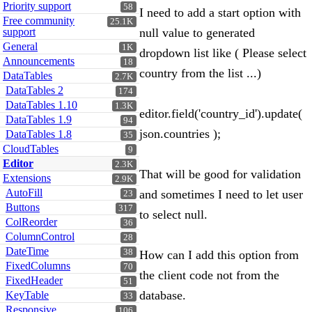
Priority support
58
I need to add a start option with
Free community
25.1K
support
null value to generated
General
1K
dropdown list like ( Please select
Announcements
18
country from the list ...)
DataTables
2.7K
DataTables 2
174
DataTables 1.10
1.3K
editor.field('country_id').update(
DataTables 1.9
94
json.countries );
DataTables 1.8
35
CloudTables
9
Editor
2.3K
That will be good for validation
Extensions
2.9K
AutoFill
and sometimes I need to let user
23
Buttons
317
to select null.
ColReorder
36
ColumnControl
28
DateTime
38
How can I add this option from
FixedColumns
70
the client code not from the
FixedHeader
51
database.
KeyTable
33
Responsive
106