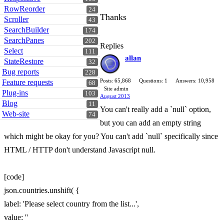
RowReorder
24
Thanks
Scroller
43
SearchBuilder
174
SearchPanes
202
Replies
Select
111
allan
StateRestore
32
Bug reports
228
Posts: 65,868
Questions: 1
Answers: 10,958
Feature requests
68
Site admin
Plug-ins
103
August 2013
Blog
11
You can't really add a `null` option,
Web-site
74
but you can add an empty string
which might be okay for you? You can't add `null` specifically since
HTML / HTTP don't understand Javascript null.
[code]
json.countries.unshift( {
label: 'Please select country from the list...',
value: ''