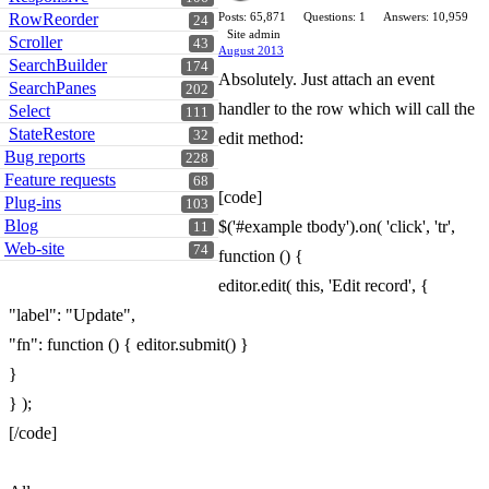
RowReorder
Posts: 65,871
Questions: 1
Answers: 10,959
24
Site admin
Scroller
43
August 2013
SearchBuilder
174
Absolutely. Just attach an event
SearchPanes
202
handler to the row which will call the
Select
111
StateRestore
32
edit method:
Bug reports
228
Feature requests
68
[code]
Plug-ins
103
Blog
$('#example tbody').on( 'click', 'tr',
11
Web-site
74
function () {
editor.edit( this, 'Edit record', {
"label": "Update",
"fn": function () { editor.submit() }
}
} );
[/code]