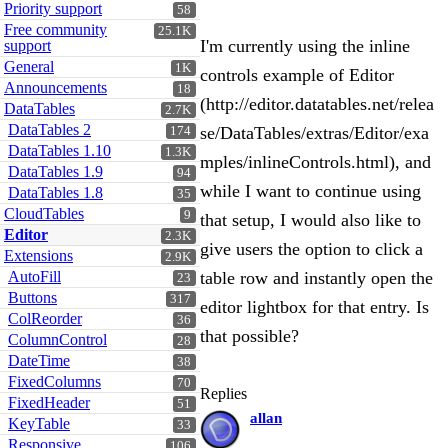
Priority support
58
Free community
25.1K
I'm currently using the inline
support
General
1K
controls example of Editor
Announcements
18
(http://editor.datatables.net/relea
DataTables
2.7K
DataTables 2
se/DataTables/extras/Editor/exa
174
DataTables 1.10
1.3K
mples/inlineControls.html), and
DataTables 1.9
94
while I want to continue using
DataTables 1.8
35
CloudTables
9
that setup, I would also like to
Editor
2.3K
give users the option to click a
Extensions
2.9K
AutoFill
table row and instantly open the
23
Buttons
317
editor lightbox for that entry. Is
ColReorder
36
that possible?
ColumnControl
28
DateTime
38
FixedColumns
70
Replies
FixedHeader
51
allan
KeyTable
33
Responsive
106