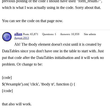
previous posting of the code I should have used "form_results7",
which is what I was actually using in the code. Sorry about that.
You can see the code on that page now.
allan
Posts: 65,871
Questions: 1
Answers: 10,959
Site admin
August 2013
Ah! The tbody element doesn't exist until it is created by
DataTables since you don't have one in the table to start with. Just
put that code after the DataTables initialisation and it will work no
problem. Or change to be:
[code]
$('#example').on( 'click', 'tbody tr', function () {
[/code]
that also will work.