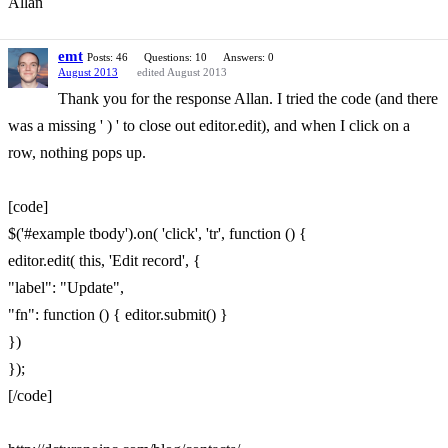
Allan
emt
Posts: 46
Questions: 10
Answers: 0
August 2013
edited August 2013
Thank you for the response Allan. I tried the code (and there
was a missing ' ) ' to close out editor.edit), and when I click on a
row, nothing pops up.
[code]
$('#example tbody').on( 'click', 'tr', function () {
editor.edit( this, 'Edit record', {
"label": "Update",
"fn": function () { editor.submit() }
})
});
[/code]