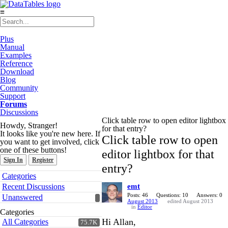
≡
Plus
Manual
Examples
Reference
Download
Blog
Community
Support
Forums
Discussions
Click table row to open editor lightbox
Howdy, Stranger!
for that entry?
It looks like you're new here. If
Click table row to open
you want to get involved, click
one of these buttons!
editor lightbox for that
Sign In
Register
entry?
Quick
Categories
Links
Recent Discussions
emt
Posts: 46
Questions: 10
Answers: 0
Unanswered
August 2013
edited August 2013
in
Editor
Categories
Hi Allan,
All Categories
75.7K