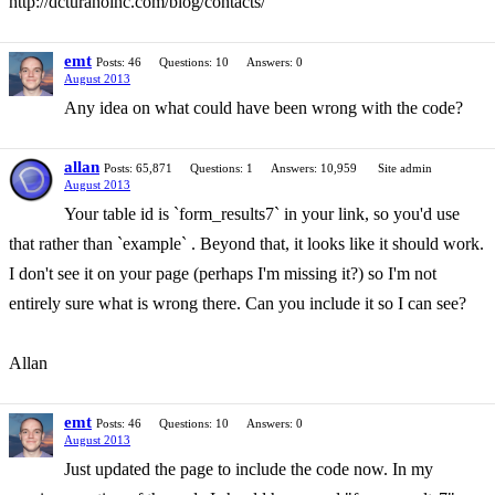
http://dcturanoinc.com/blog/contacts/
emt
Posts: 46
Questions: 10
Answers: 0
August 2013
Any idea on what could have been wrong with the code?
allan
Posts: 65,871
Questions: 1
Answers: 10,959
Site admin
August 2013
Your table id is `form_results7` in your link, so you'd use
that rather than `example` . Beyond that, it looks like it should work.
I don't see it on your page (perhaps I'm missing it?) so I'm not
entirely sure what is wrong there. Can you include it so I can see?
Allan
emt
Posts: 46
Questions: 10
Answers: 0
August 2013
Just updated the page to include the code now. In my