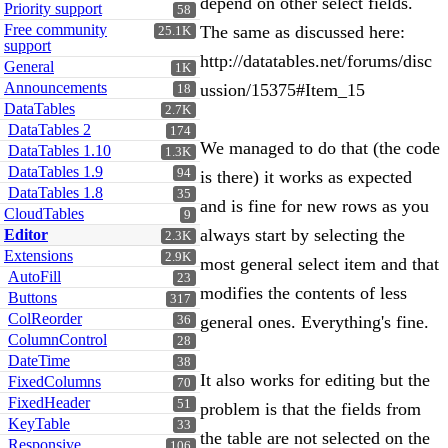
depend on other select fields.
Priority support
58
Free community
The same as discussed here:
25.1K
support
http://datatables.net/forums/disc
General
1K
Announcements
ussion/15375#Item_15
18
DataTables
2.7K
DataTables 2
174
We managed to do that (the code
DataTables 1.10
1.3K
DataTables 1.9
94
is there) it works as expected
DataTables 1.8
35
and is fine for new rows as you
CloudTables
9
always start by selecting the
Editor
2.3K
Extensions
2.9K
most general select item and that
AutoFill
23
modifies the contents of less
Buttons
317
ColReorder
general ones. Everything's fine.
36
ColumnControl
28
DateTime
38
It also works for editing but the
FixedColumns
70
FixedHeader
51
problem is that the fields from
KeyTable
33
the table are not selected on the
Responsive
106