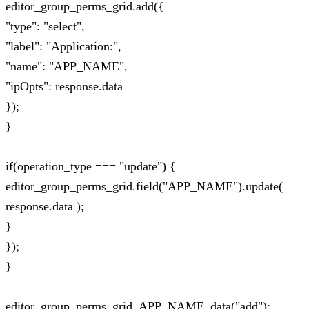
editor_group_perms_grid.add({
"type": "select",
"label": "Application:",
"name": "APP_NAME",
"ipOpts": response.data
});
}
if(operation_type === "update") {
editor_group_perms_grid.field("APP_NAME").update(
response.data );
}
});
}
editor_group_perms_grid_APP_NAME_data("add");