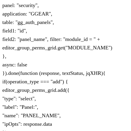
panel: "security",
application: "GGEAR",
table: "gg_auth_panels",
field1: "id",
field2: "panel_name", filter: "module_id = " +
editor_group_perms_grid.get("MODULE_NAME")
},
async: false
}).done(function (response, textStatus, jqXHR){
if(operation_type === "add") {
editor_group_perms_grid.add({
"type": "select",
"label": "Panel:",
"name": "PANEL_NAME",
"ipOpts": response.data