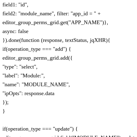
field1: "id",
field2: "module_name", filter: "app_id = " +
editor_group_perms_grid.get("APP_NAME")},
async: false
}).done(function (response, textStatus, jqXHR){
if(operation_type === "add") {
editor_group_perms_grid.add({
"type": "select",
"label": "Module:",
"name": "MODULE_NAME",
"ipOpts": response.data
});
}
if(operation_type === "update") {