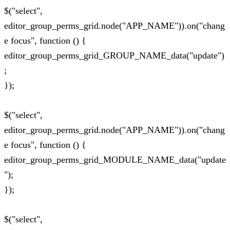
$("select",
editor_group_perms_grid.node("APP_NAME")).on("chang
e focus", function () {
editor_group_perms_grid_GROUP_NAME_data("update")
;
});
$("select",
editor_group_perms_grid.node("APP_NAME")).on("chang
e focus", function () {
editor_group_perms_grid_MODULE_NAME_data("update
");
});
$("select",