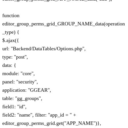
function
editor_group_perms_grid_GROUP_NAME_data(operation
_type) {
$.ajax({
url: "Backend/DataTables/Options.php",
type: "post",
data: {
module: "core",
panel: "security",
application: "GGEAR",
table: "gg_groups",
field1: "id",
field2: "name", filter: "app_id = " +
editor_group_perms_grid.get("APP_NAME")},