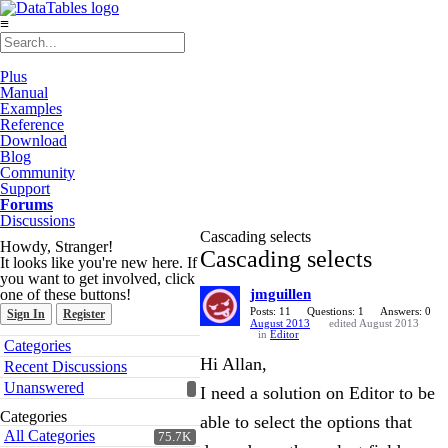
≡
Plus
Manual
Examples
Reference
Download
Blog
Community
Support
Forums
Discussions
Cascading selects
Howdy, Stranger!
Cascading selects
It looks like you're new here. If
you want to get involved, click
one of these buttons!
jmguillen
Posts: 11
Questions: 1
Answers: 0
Sign In
Register
August 2013
edited August 2013
in
Editor
Quick
Categories
Links
Hi Allan,
Recent Discussions
Unanswered
I need a solution on Editor to be
Categories
able to select the options that
All Categories
75.7K