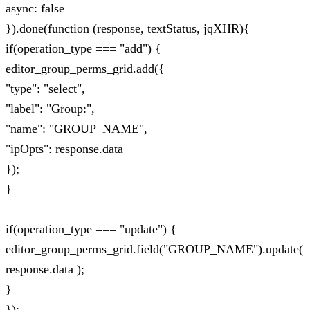
async: false
}).done(function (response, textStatus, jqXHR){
if(operation_type === "add") {
editor_group_perms_grid.add({
"type": "select",
"label": "Group:",
"name": "GROUP_NAME",
"ipOpts": response.data
});
}
if(operation_type === "update") {
editor_group_perms_grid.field("GROUP_NAME").update(
response.data );
}
});