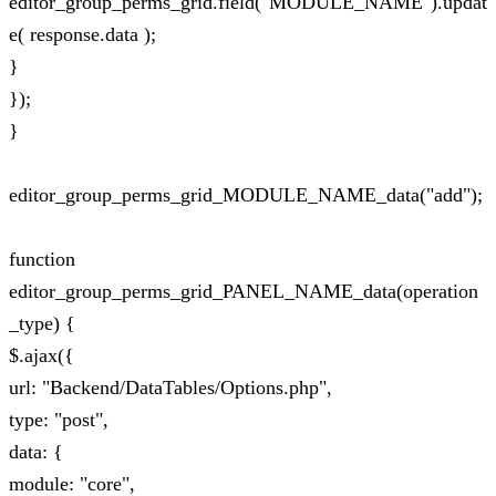
editor_group_perms_grid.field("MODULE_NAME").updat
e( response.data );
}
});
}
editor_group_perms_grid_MODULE_NAME_data("add");
function
editor_group_perms_grid_PANEL_NAME_data(operation
_type) {
$.ajax({
url: "Backend/DataTables/Options.php",
type: "post",
data: {
module: "core",