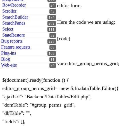
RowReorder
editor form.
24
Scroller
43
SearchBuilder
174
Here the code we are using:
SearchPanes
202
Select
111
StateRestore
32
[code]
Bug reports
228
Feature requests
68
Plug-ins
103
Blog
11
var editor_group_perms_grid;
Web-site
74
$(document).ready(function () {
editor_group_perms_grid = new $.fn.dataTable.Editor({
"ajaxUrl": "Backend/DataTables/Edit.php",
"domTable": "#group_perms_grid",
"dbTable": "",
"fields": [],