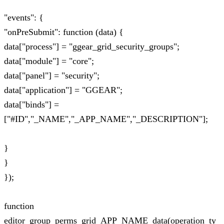
"events": {
"onPreSubmit": function (data) {
data["process"] = "ggear_grid_security_groups";
data["module"] = "core";
data["panel"] = "security";
data["application"] = "GGEAR";
data["binds"] =
["#ID","_NAME","_APP_NAME","_DESCRIPTION"];
}
}
});
function
editor_group_perms_grid_APP_NAME_data(operation_ty