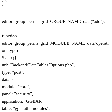
}
editor_group_perms_grid_GROUP_NAME_data("add");
function
editor_group_perms_grid_MODULE_NAME_data(operati
on_type) {
$.ajax({
url: "Backend/DataTables/Options.php",
type: "post",
data: {
module: "core",
panel: "security",
application: "GGEAR",
table: "gg_auth_modules",