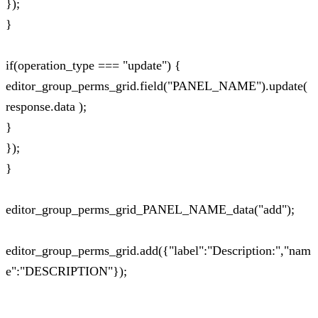
});
}
if(operation_type === "update") {
editor_group_perms_grid.field("PANEL_NAME").update(
response.data );
}
});
}
editor_group_perms_grid_PANEL_NAME_data("add");
editor_group_perms_grid.add({"label":"Description:","nam
e":"DESCRIPTION"});