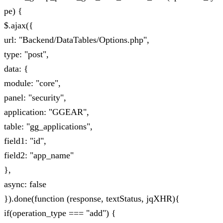
pe) {
$.ajax({
url: "Backend/DataTables/Options.php",
type: "post",
data: {
module: "core",
panel: "security",
application: "GGEAR",
table: "gg_applications",
field1: "id",
field2: "app_name"
},
async: false
}).done(function (response, textStatus, jqXHR){
if(operation_type === "add") {