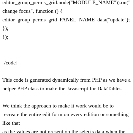
editor_group_perms_grid.node("MODULE_NAME")).on("
change focus", function () {
editor_group_perms_grid_PANEL_NAME_data("update");
});
});
[/code]
This code is generated dynamically from PHP as we have a
helper PHP class to make the Javascript for DataTables.
We think the approach to make it work would be to
recreate the entire edit form on every edition or something
like that
as the values are not present on the selects data when the