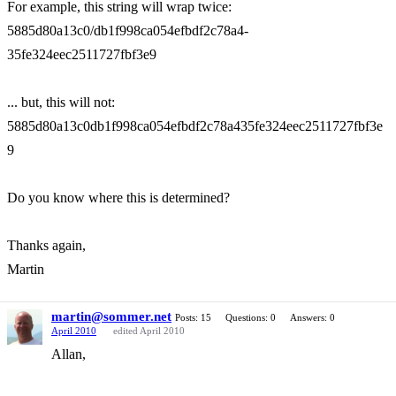
For example, this string will wrap twice:
5885d80a13c0/db1f998ca054efbdf2c78a4-
35fe324eec2511727fbf3e9
... but, this will not:
5885d80a13c0db1f998ca054efbdf2c78a435fe324eec2511727fbf3e
9
Do you know where this is determined?
Thanks again,
Martin
martin@sommer.net
Posts: 15
Questions: 0
Answers: 0
April 2010
edited April 2010
Allan,