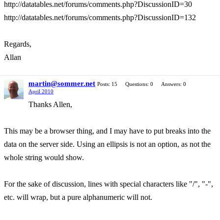
http://datatables.net/forums/comments.php?DiscussionID=30
http://datatables.net/forums/comments.php?DiscussionID=132
Regards,
Allan
martin@sommer.net
Posts: 15
Questions: 0
Answers: 0
April 2010
Thanks Allen,
This may be a browser thing, and I may have to put breaks into the
data on the server side. Using an ellipsis is not an option, as not the
whole string would show.
For the sake of discussion, lines with special characters like "/", "-",
etc. will wrap, but a pure alphanumeric will not.