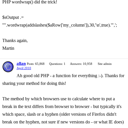
PHP wordwrap() did the trick!
$sOutput .=
'"'.wordwrap(addslashes($aRow['my_column']),30,'\n',true).'",';
Thanks again,
Martin
allan
Posts: 65,868
Questions: 1
Answers: 10,958
Site admin
April 2010
Ah good old PHP - a function for everything :-). Thanks for
sharing your method for doing this!
The method by which browsers use to calculate where to put a
break in the text differs from browser to browser - but typically it's
which space, slash or a hyphen (older versions of Firefox didn't
break on the hyphen, not sure if new versions do - or what IE does)