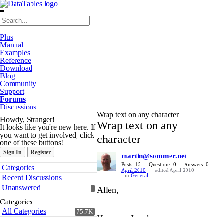
≡
Plus
Manual
Examples
Reference
Download
Blog
Community
Support
Forums
Discussions
Wrap text on any character
Howdy, Stranger!
Wrap text on any
It looks like you're new here. If
you want to get involved, click
character
one of these buttons!
Sign In
Register
martin@sommer.net
Quick
Posts: 15
Questions: 0
Answers: 0
Categories
April 2010
edited April 2010
Links
in
General
Recent Discussions
Unanswered
Allen,
Categories
All Categories
75.7K