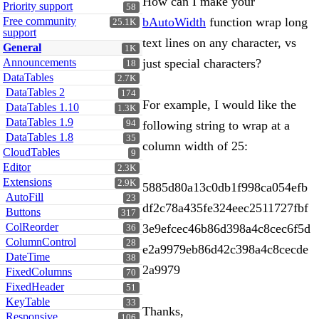
How can I make your
Priority support
58
Free community
bAutoWidth
function wrap long
25.1K
support
text lines on any character, vs
General
1K
Announcements
just special characters?
18
DataTables
2.7K
DataTables 2
174
For example, I would like the
DataTables 1.10
1.3K
DataTables 1.9
94
following string to wrap at a
DataTables 1.8
35
column width of 25:
CloudTables
9
Editor
2.3K
Extensions
2.9K
5885d80a13c0db1f998ca054efb
AutoFill
23
df2c78a435fe324eec2511727fbf
Buttons
317
ColReorder
3e9efcec46b86d398a4c8cec6f5d
36
ColumnControl
28
e2a9979eb86d42c398a4c8cecde
DateTime
38
2a9979
FixedColumns
70
FixedHeader
51
KeyTable
33
Thanks,
Responsive
106