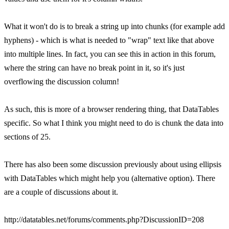
What it won't do is to break a string up into chunks (for example add
hyphens) - which is what is needed to "wrap" text like that above
into multiple lines. In fact, you can see this in action in this forum,
where the string can have no break point in it, so it's just
overflowing the discussion column!
As such, this is more of a browser rendering thing, that DataTables
specific. So what I think you might need to do is chunk the data into
sections of 25.
There has also been some discussion previously about using ellipsis
with DataTables which might help you (alternative option). There
are a couple of discussions about it.
http://datatables.net/forums/comments.php?DiscussionID=208