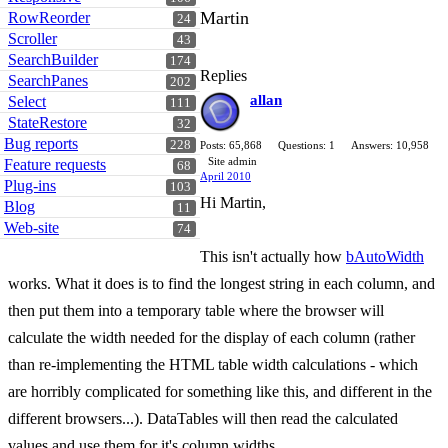
Martin
RowReorder
24
Scroller
43
SearchBuilder
174
Replies
SearchPanes
202
allan
Select
111
StateRestore
32
Bug reports
228
Posts: 65,868
Questions: 1
Answers: 10,958
Site admin
Feature requests
68
April 2010
Plug-ins
103
Hi Martin,
Blog
11
Web-site
74
This isn't actually how
bAutoWidth
works. What it does is to find the longest string in each column, and
then put them into a temporary table where the browser will
calculate the width needed for the display of each column (rather
than re-implementing the HTML table width calculations - which
are horribly complicated for something like this, and different in the
different browsers...). DataTables will then read the calculated
values and use them for it's column widths.