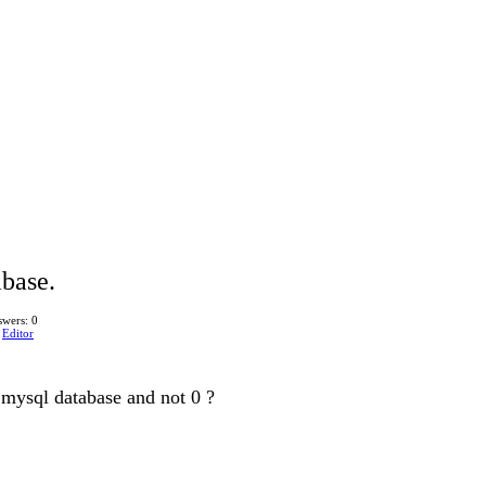
abase.
wers: 0
n
Editor
o mysql database and not 0 ?