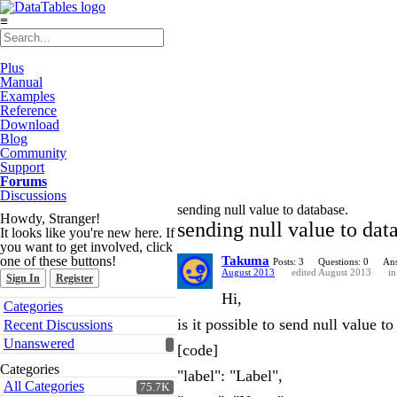
≡
Plus
Manual
Examples
Reference
Download
Blog
Community
Support
Forums
Discussions
sending null value to database.
Howdy, Stranger!
sending null value to dat
It looks like you're new here. If
you want to get involved, click
one of these buttons!
Takuma
Posts: 3
Questions: 0
Ans
August 2013
edited August 2013
i
Sign In
Register
Hi,
Quick
Categories
Links
is it possible to send null value t
Recent Discussions
Unanswered
[code]
Categories
"label": "Label",
All Categories
75.7K