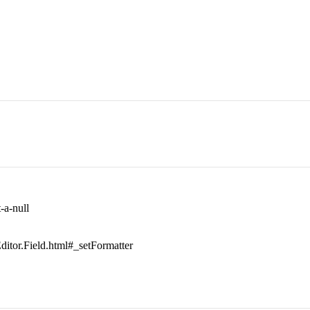
-a-null
.Editor.Field.html#_setFormatter