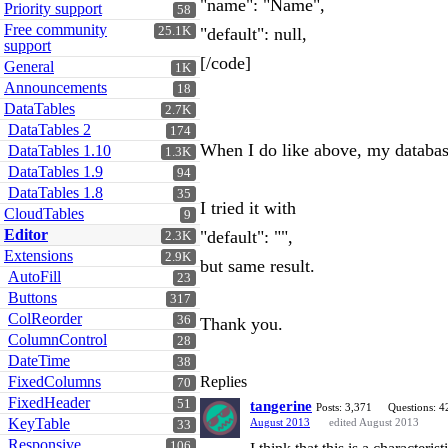
"name": "Name",
Priority support
58
Free community
25.1K
"default": null,
support
[/code]
General
1K
Announcements
18
DataTables
2.7K
DataTables 2
174
When I do like above, my databas
DataTables 1.10
1.3K
DataTables 1.9
94
DataTables 1.8
35
I tried it with
CloudTables
9
Editor
"default": "",
2.3K
Extensions
2.9K
but same result.
AutoFill
23
Buttons
317
ColReorder
36
Thank you.
ColumnControl
28
DateTime
38
FixedColumns
Replies
70
FixedHeader
51
tangerine
Posts: 3,371
Questions: 4
KeyTable
August 2013
edited August 2013
33
Responsive
106