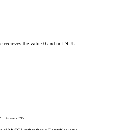
e recieves the value 0 and not NULL.
2
Answers: 395