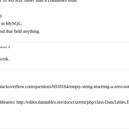
istic of MySQL rather than a Datatables issue.
):
ue in MySQL;
nd that field anything.
wers: 0
 work.
://stackoverflow.com/questions/6918164/empty-string-inserting-a-zero-not
ibraries: http://editor.datatables.net/docs/current/php/class-DataTables