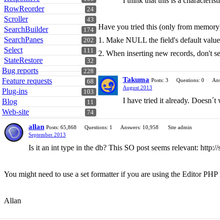
I think that this is a character
RowReorder
24
Scroller
43
Have you tried this (only from memory
SearchBuilder
174
SearchPanes
1. Make NULL the field's default val
202
Select
111
2. When inserting new records, don't se
StateRestore
32
Bug reports
228
Takuma
Feature requests
Posts: 3
Questions: 0
Ans
68
August 2013
Plug-ins
103
I have tried it already. Doesn´t
Blog
11
Web-site
74
allan
Posts: 65,868
Questions: 1
Answers: 10,958
Site admin
September 2013
Is it an int type in the db? This SO post seems relevant: http
You might need to use a set formatter if you are using the Editor PHP l
Allan