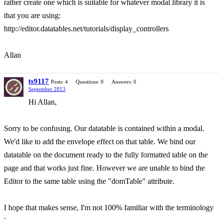
rather create one which is suitable for whatever modal library it is
that you are using:
http://editor.datatables.net/tutorials/display_controllers
Allan
ts9117
Posts: 4
Questions: 0
Answers: 0
September 2013
Hi Allan,
Sorry to be confusing. Our datatable is contained within a modal.
We'd like to add the envelope effect on that table. We bind our
datatable on the document ready to the fully formatted table on the
page and that works just fine. However we are unable to bind the
Editor to the same table using the "domTable" attribute.
I hope that makes sense, I'm not 100% familiar with the terminology