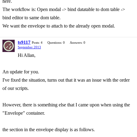
here.
The workflow is: Open modal -> bind datatable to dom table ->
bind editor to same dom table.
We want the envelope to attach to the already open modal.
ts9117
Posts: 4
Questions: 0
Answers: 0
September 2013
Hi Allan,
An update for you.
I've fixed the situation, turns out that it was an issue with the order
of our scripts.
However, there is something else that I came upon when using the
"Envelope" container.
the section in the envelope display is as follows.