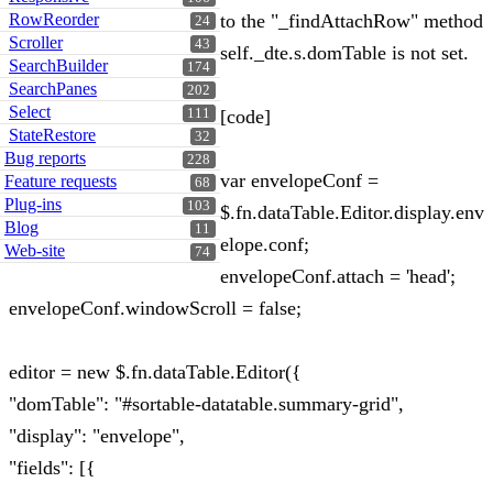
RowReorder
to the "_findAttachRow" method
24
Scroller
43
self._dte.s.domTable is not set.
SearchBuilder
174
SearchPanes
202
Select
111
[code]
StateRestore
32
Bug reports
228
var envelopeConf =
Feature requests
68
Plug-ins
103
$.fn.dataTable.Editor.display.env
Blog
11
elope.conf;
Web-site
74
envelopeConf.attach = 'head';
envelopeConf.windowScroll = false;
editor = new $.fn.dataTable.Editor({
"domTable": "#sortable-datatable.summary-grid",
"display": "envelope",
"fields": [{