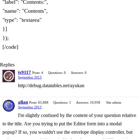
"label": "Contents:",
"name": "Contents",
"type": "textarea"
}]
});
[/code]
Replies
ts9117
Posts: 4
Questions: 0
Answers: 0
September 2013
http://debug.datatables.net/ayukan
allan
Posts: 65,868
Questions: 1
Answers: 10,958
Site admin
September 2013
I'm slightly confused by the content of your question relative
to the title. Are you trying to put the Editor form into a modal
popup? If so, you wouldn't use the envelope display controller, but