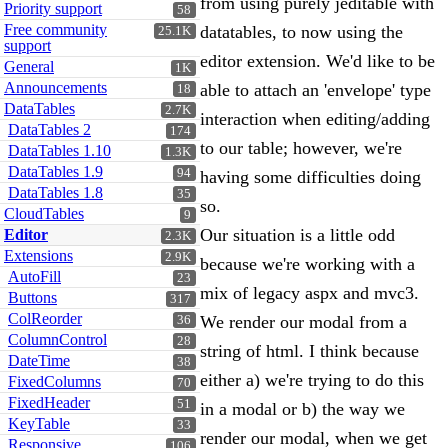
from using purely jeditable with
Priority support
58
Free community
datatables, to now using the
25.1K
support
editor extension. We'd like to be
General
1K
Announcements
able to attach an 'envelope' type
18
DataTables
2.7K
interaction when editing/adding
DataTables 2
174
to our table; however, we're
DataTables 1.10
1.3K
DataTables 1.9
94
having some difficulties doing
DataTables 1.8
35
so.
CloudTables
9
Our situation is a little odd
Editor
2.3K
Extensions
2.9K
because we're working with a
AutoFill
23
mix of legacy aspx and mvc3.
Buttons
317
ColReorder
We render our modal from a
36
ColumnControl
28
string of html. I think because
DateTime
38
either a) we're trying to do this
FixedColumns
70
FixedHeader
51
in a modal or b) the way we
KeyTable
33
render our modal, when we get
Responsive
106