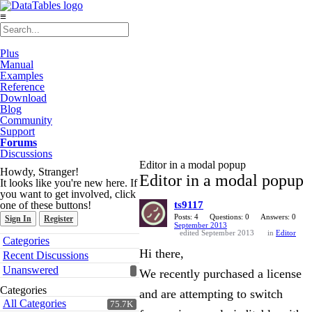
≡
Plus
Manual
Examples
Reference
Download
Blog
Community
Support
Forums
Discussions
Editor in a modal popup
Howdy, Stranger!
Editor in a modal popup
It looks like you're new here. If
you want to get involved, click
one of these buttons!
ts9117
Posts: 4
Questions: 0
Answers: 0
Sign In
Register
September 2013
edited September 2013
in
Editor
Quick
Categories
Links
Hi there,
Recent Discussions
Unanswered
We recently purchased a license
Categories
and are attempting to switch
All Categories
75.7K