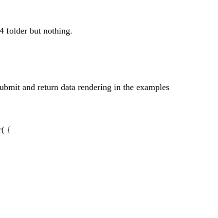
4 folder but nothing.
e submit and return data rendering in the examples
r( {