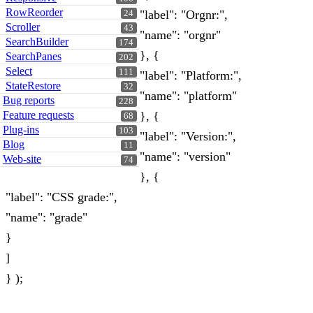
RowReorder
"label": "Orgnr:",
24
Scroller
43
"name": "orgnr"
SearchBuilder
174
}, {
SearchPanes
202
Select
111
"label": "Platform:",
StateRestore
32
"name": "platform"
Bug reports
228
Feature requests
}, {
68
Plug-ins
103
"label": "Version:",
Blog
11
"name": "version"
Web-site
74
}, {
"label": "CSS grade:",
"name": "grade"
}
]
} );