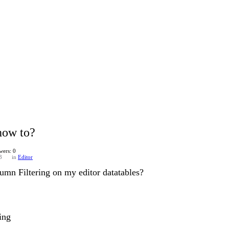
how to?
wers: 0
3
in
Editor
mn Filtering on my editor datatables?
ring