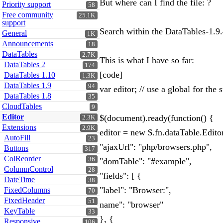
But where can I find the file: ?
Priority support
58
Free community
25.1K
support
Search within the DataTables-1.9.
General
1K
Announcements
18
DataTables
2.7K
This is what I have so far:
DataTables 2
174
[code]
DataTables 1.10
1.3K
DataTables 1.9
94
var editor; // use a global for th
DataTables 1.8
35
CloudTables
9
Editor
$(document).ready(function() {
2.3K
Extensions
2.9K
editor = new $.fn.dataTable.Edito
AutoFill
23
"ajaxUrl": "php/browsers.php",
Buttons
317
ColReorder
36
"domTable": "#example",
ColumnControl
28
"fields": [ {
DateTime
38
"label": "Browser:",
FixedColumns
70
FixedHeader
51
name": "browser"
KeyTable
33
}, {
Responsive
106