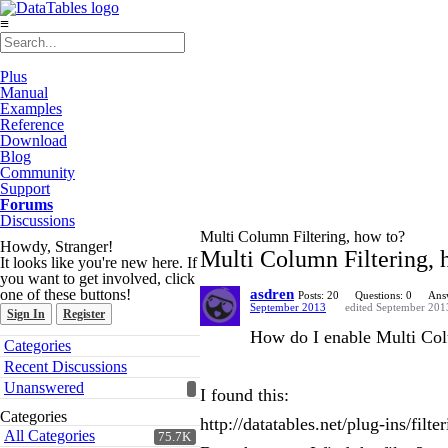
≡
Plus
Manual
Examples
Reference
Download
Blog
Community
Support
Forums
Discussions
Multi Column Filtering, how to?
Howdy, Stranger!
Multi Column Filtering, 
It looks like you're new here. If
you want to get involved, click
one of these buttons!
asdren
Posts: 20
Questions: 0
Ans
September 2013
edited September 201
Sign In
Register
How do I enable Multi Colu
Quick
Categories
Links
Recent Discussions
Unanswered
I found this:
Categories
http://datatables.net/plug-ins/filte
All Categories
75.7K