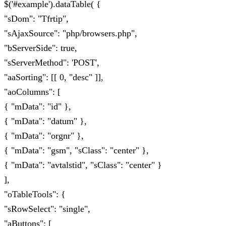
$('#example').dataTable( {
"sDom": "Tfrtip",
"sAjaxSource": "php/browsers.php",
"bServerSide": true,
"sServerMethod": 'POST',
"aaSorting": [[ 0, "desc" ]],
"aoColumns": [
{ "mData": "id" },
{ "mData": "datum" },
{ "mData": "orgnr" },
{ "mData": "gsm", "sClass": "center" },
{ "mData": "avtalstid", "sClass": "center" }
],
"oTableTools": {
"sRowSelect": "single",
"aButtons": [