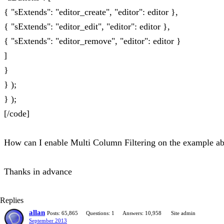
{ "sExtends": "editor_create", "editor": editor },
{ "sExtends": "editor_edit", "editor": editor },
{ "sExtends": "editor_remove", "editor": editor }
]
}
} );
} );
[/code]
How can I enable Multi Column Filtering on the example a
Thanks in advance
Replies
allan
Posts: 65,865
Questions: 1
Answers: 10,958
Site admin
September 2013